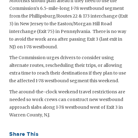
Motorists should plan ahead if they need to use the
Commission’s 6.5-mile-long I-78 westbound segment
from the Phillipsburg/Routes 22 & 173 interchange (Exit
3) in New Jersey to the Easton/Morgan Hill Road
interchange (Exit 75) in Pennsylvania. There is no way
to avoid the work area after passing Exit 3 (last exit in
NJ) on I-78 westbound.
The Commission urges drivers to consider using
alternate routes, rescheduling their trips, or allowing
extra time to reach their destinations if they plan to use
the affected I-78 westbound segment this weekend.
The around-the-clock weekend travel restrictions are
needed so work crews can construct new westbound
approach slabs along I-78 westbound west of Exit 3 in
Warren County, N.J.
Share This