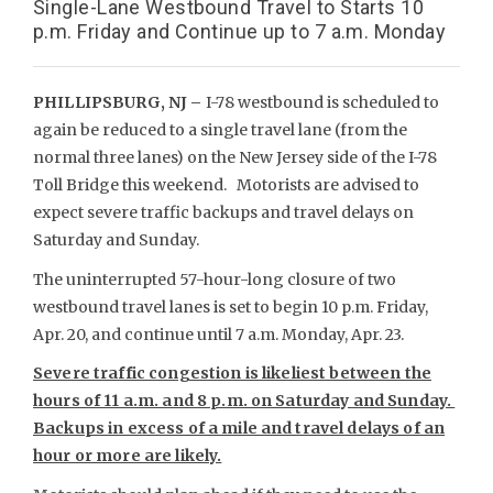
Single-Lane Westbound Travel to Starts 10
p.m. Friday and Continue up to 7 a.m. Monday
PHILLIPSBURG, NJ –
I-78 westbound is scheduled to
again be reduced to a single travel lane (from the
normal three lanes) on the New Jersey side of the I-78
Toll Bridge this weekend. Motorists are advised to
expect severe traffic backups and travel delays on
Saturday and Sunday.
The uninterrupted 57-hour-long closure of two
westbound travel lanes is set to begin 10 p.m. Friday,
Apr. 20, and continue until 7 a.m. Monday, Apr. 23.
Severe traffic congestion is likeliest between the
hours of 11 a.m. and 8 p.m. on Saturday and Sunday.
Backups in excess of a mile and travel delays of an
hour or more are likely.