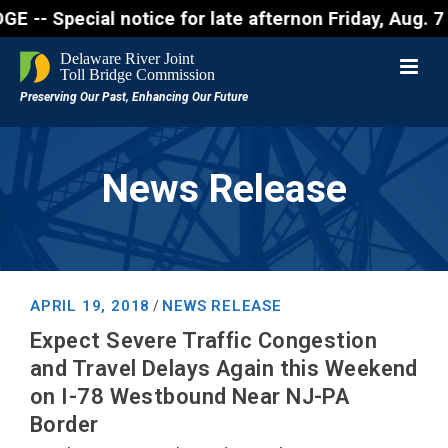
ecial notice for late afternon Friday, Aug. 7 - Mo
News Release
APRIL 19, 2018
NEWS RELEASE
/
Expect Severe Traffic Congestion
and Travel Delays Again this Weekend
on I-78 Westbound Near NJ-PA
Border