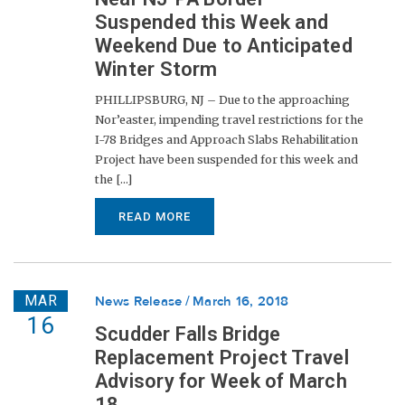
Suspended this Week and
Weekend Due to Anticipated
Winter Storm
PHILLIPSBURG, NJ – Due to the approaching
Nor’easter, impending travel restrictions for the
I-78 Bridges and Approach Slabs Rehabilitation
Project have been suspended for this week and
the [...]
READ MORE
MAR
News Release
March 16, 2018
16
Scudder Falls Bridge
Replacement Project Travel
Advisory for Week of March
18