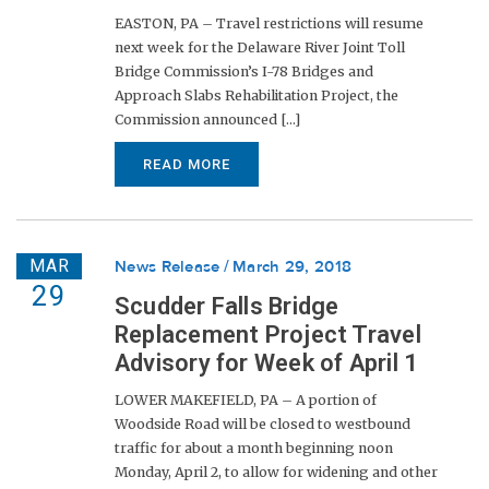
EASTON, PA – Travel restrictions will resume
next week for the Delaware River Joint Toll
Bridge Commission’s I-78 Bridges and
Approach Slabs Rehabilitation Project, the
Commission announced [...]
READ MORE
MAR
News Release
March 29, 2018
29
Scudder Falls Bridge
Replacement Project Travel
Advisory for Week of April 1
LOWER MAKEFIELD, PA – A portion of
Woodside Road will be closed to westbound
traffic for about a month beginning noon
Monday, April 2, to allow for widening and other