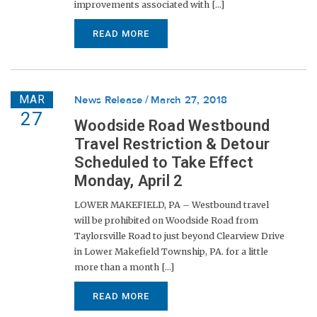
improvements associated with [...]
READ MORE
MAR
News Release
March 27, 2018
27
Woodside Road Westbound
Travel Restriction & Detour
Scheduled to Take Effect
Monday, April 2
LOWER MAKEFIELD, PA – Westbound travel
will be prohibited on Woodside Road from
Taylorsville Road to just beyond Clearview Drive
in Lower Makefield Township, PA. for a little
more than a month [...]
READ MORE