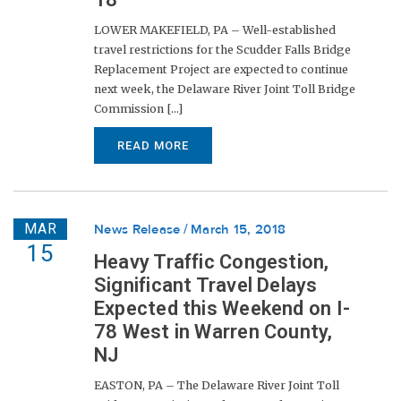
LOWER MAKEFIELD, PA – Well-established
travel restrictions for the Scudder Falls Bridge
Replacement Project are expected to continue
next week, the Delaware River Joint Toll Bridge
Commission [...]
READ MORE
MAR
News Release
March 15, 2018
15
Heavy Traffic Congestion,
Significant Travel Delays
Expected this Weekend on I-
78 West in Warren County,
NJ
EASTON, PA – The Delaware River Joint Toll