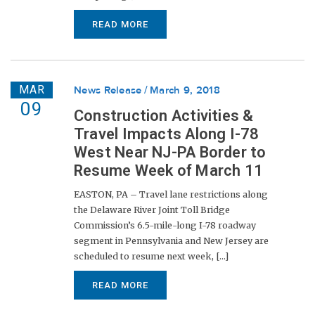
READ MORE
MAR
News Release
March 9, 2018
09
Construction Activities &
Travel Impacts Along I-78
West Near NJ-PA Border to
Resume Week of March 11
EASTON, PA – Travel lane restrictions along
the Delaware River Joint Toll Bridge
Commission’s 6.5-mile-long I-78 roadway
segment in Pennsylvania and New Jersey are
scheduled to resume next week, [...]
READ MORE