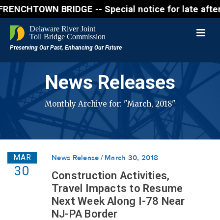
WN BRIDGE -- Special notice for late afternon Frida
News Releases
Monthly Archive for: "March, 2018"
MAR
News Release
March 30, 2018
30
Construction Activities,
Travel Impacts to Resume
Next Week Along I-78 Near
NJ-PA Border