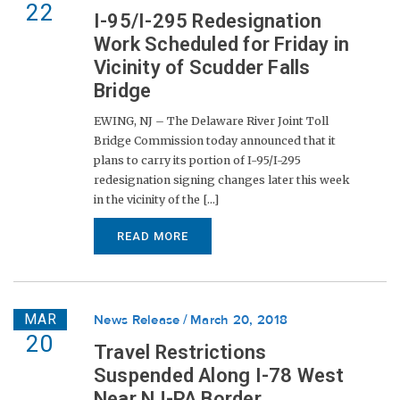
22
I-95/I-295 Redesignation
Work Scheduled for Friday in
Vicinity of Scudder Falls
Bridge
EWING, NJ – The Delaware River Joint Toll
Bridge Commission today announced that it
plans to carry its portion of I-95/I-295
redesignation signing changes later this week
in the vicinity of the [...]
READ MORE
MAR
News Release
March 20, 2018
20
Travel Restrictions
Suspended Along I-78 West
Near NJ-PA Border