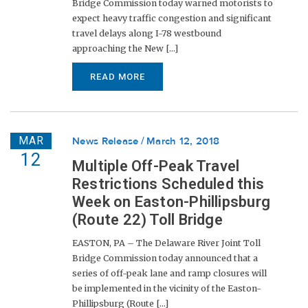
Bridge Commission today warned motorists to
expect heavy traffic congestion and significant
travel delays along I-78 westbound
approaching the New [...]
READ MORE
MAR
News Release
March 12, 2018
12
Multiple Off-Peak Travel
Restrictions Scheduled this
Week on Easton-Phillipsburg
(Route 22) Toll Bridge
EASTON, PA – The Delaware River Joint Toll
Bridge Commission today announced that a
series of off-peak lane and ramp closures will
be implemented in the vicinity of the Easton-
Phillipsburg (Route [...]