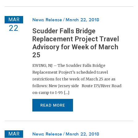
MAR
News Release
March 22, 2018
22
Scudder Falls Bridge
Replacement Project Travel
Advisory for Week of March
25
EWING, NJ – The Scudder Falls Bridge
Replacement Project’s scheduled travel
restrictions for the week of March 25 are as
follows: New Jersey side Route 175/River Road
on-ramp to I-95 [...]
READ MORE
MAR
News Release
March 22, 2018