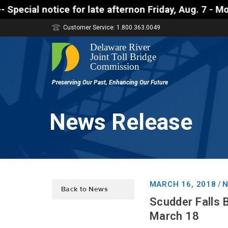
tice for late afternon Friday, Aug. 7 - Motorists a
Customer Service: 1.800.363.0049
News Release
MARCH 16, 2018
N
/
Back to News
Scudder Falls 
March 18