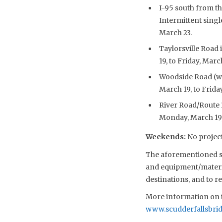
I-95 south from th
Intermittent singl
March 23.
Taylorsville Road 
19, to Friday, Marc
Woodside Road (wes
March 19, to Frida
River Road/Route 3
Monday, March 19, 
Weekends
:
No project
The aforementioned sch
and equipment/material
destinations, and to 
More information on t
www.scudderfallsbri