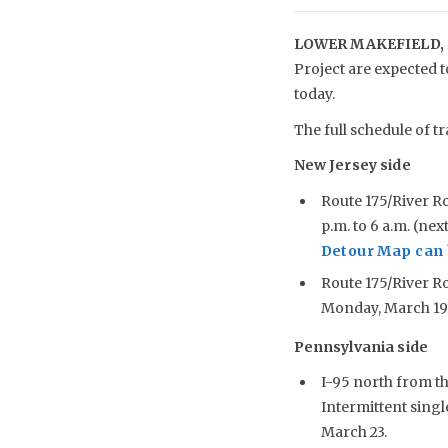
LOWER MAKEFIELD, 
Project are expected 
today.
The full schedule of tr
New Jersey side
Route 175/River R
p.m. to 6 a.m. (ne
Detour Map can 
Route 175/River Ro
Monday, March 19, 
Pennsylvania side
I-95 north from t
Intermittent singl
March 23.