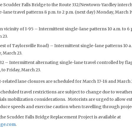
e Scudder Falls Bridge to the Route 332/Newtown-Yardley interch
e-lane travel patterns 8 p.m. to 2 p.m. (next day) Monday, March 1
in vicinity of I-95 – Intermittent single-lane patterns 10 a.m. to
h 23.
t of Taylorsville Road) – Intermittent single-lane patterns 10 a
y, March 23.
2 – Intermittent alternating single-lane travel controlled by flag
to Friday, March 23.
-related lane closures are scheduled for March 17-18 and March 
eduled travel restrictions are subject to change due to weather,
s mobilization considerations. Motorists are urged to allow extr
reduce speeds and exercise caution when travelling through proje
he Scudder Falls Bridge Replacement Project is available at
dge.com
.