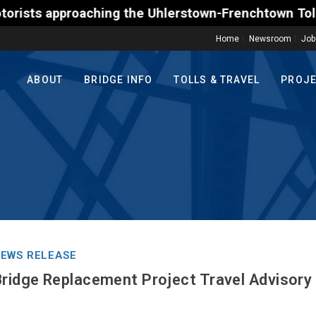
pproaching the Uhlerstown-Frenchtown Toll-Supported
Home
Newsroom
Job
ABOUT
BRIDGE INFO
TOLLS & TRAVEL
PROJ
EWS RELEASE
Bridge Replacement Project Travel Advisory