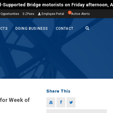
 Bridge motorists on Friday afternoon, Aug. 7, cou
3
 Opportunities
E-ZPass
Employee Portal
Active Alerts
ECTS
DOING BUSINESS
CONTACT
Share This
 for Week of