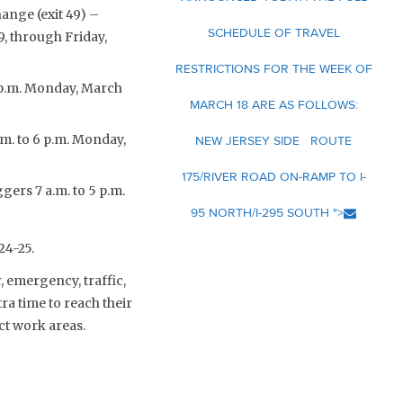
ange (exit 49) –
SCHEDULE OF TRAVEL
9, through Friday,
RESTRICTIONS FOR THE WEEK OF
 6 p.m. Monday, March
MARCH 18 ARE AS FOLLOWS:
.m. to 6 p.m. Monday,
NEW JERSEY SIDE ROUTE
175/RIVER ROAD ON-RAMP TO I-
gers 7 a.m. to 5 p.m.
95 NORTH/I-295 SOUTH ">
24-25.
 emergency, traffic,
a time to reach their
ct work areas.