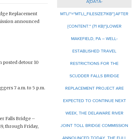
A[DATA-
Bridge Replacement
MTLI~="MTLI_FILESIZE71KB"]:AFTER
mmission announced
{CONTENT:" (71 KB)"}LOWER
MAKEFIELD, PA – WELL-
ESTABLISHED TRAVEL
 posted detour 10
RESTRICTIONS FOR THE
SCUDDER FALLS BRIDGE
ggers 7 a.m. to 5 p.m.
REPLACEMENT PROJECT ARE
EXPECTED TO CONTINUE NEXT
WEEK, THE DELAWARE RIVER
r Falls Bridge –
JOINT TOLL BRIDGE COMMISSION
19, through Friday,
ANNOUNCED TODAY. THE FULL