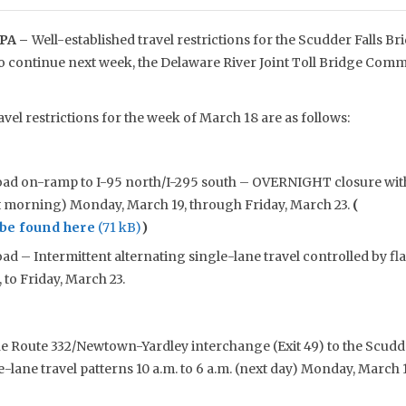
PA –
Well-established travel restrictions for the Scudder Falls 
to continue next week, the Delaware River Joint Toll Bridge Co
avel restrictions for the week of March 18 are as follows:
oad on-ramp to I-95 north/I-295 south – OVERNIGHT closure with
xt morning) Monday, March 19, through Friday, March 23.
(
be found here
)
ad – Intermittent alternating single-lane travel controlled by fla
to Friday, March 23.
he Route 332/Newtown-Yardley interchange (Exit 49) to the Scudde
e-lane travel patterns 10 a.m. to 6 a.m. (next day) Monday, March 