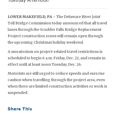
Tuesday Afternoon
LOWER MAKEFIELD, PA –
The Delaware River Joint
Toll Bridge Commission today announced that all travel
lanes through the Scudder Falls Bridge Replacement
Project construction zones will remain open through
the upcoming Christmas holiday weekend.
A moratorium on project-related travel restrictions is
scheduled to begin 6 a.m. Friday, Dec. 22, and remain in
effect until at least noon Tuesday, Dec. 26.
Motorists are still urged to reduce speeds and exercise
caution when travelling through the project area, even
when there are limited construction activities or work is
suspended.
Share This