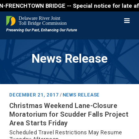
ENCHTOWN BRIDGE -- Special notice for late afterno
News Release
DECEMBER 21, 2017
NEWS RELEASE
/
Christmas Weekend Lane-Closure
Moratorium for Scudder Falls Project
Area Starts Friday
Scheduled Travel Restrictions May Resume