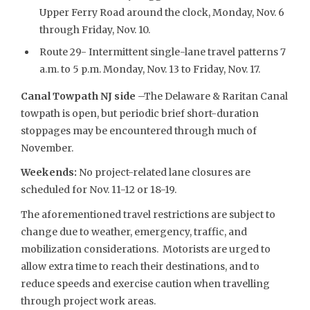
Upper Ferry Road around the clock, Monday, Nov. 6
through Friday, Nov. 10.
Route 29- Intermittent single-lane travel patterns 7
a.m. to 5 p.m. Monday, Nov. 13 to Friday, Nov. 17.
Canal Towpath NJ side
–The Delaware & Raritan Canal
towpath is open, but periodic brief short-duration
stoppages may be encountered through much of
November.
Weekends:
No project-related lane closures are
scheduled for Nov. 11-12 or 18-19.
The aforementioned travel restrictions are subject to
change due to weather, emergency, traffic, and
mobilization considerations. Motorists are urged to
allow extra time to reach their destinations, and to
reduce speeds and exercise caution when travelling
through project work areas.