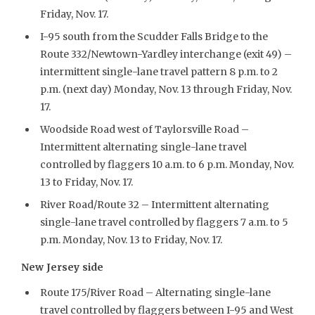
Friday, Nov. 17.
I-95 south from the Scudder Falls Bridge to the
Route 332/Newtown-Yardley interchange (exit 49) –
intermittent single-lane travel pattern 8 p.m. to 2
p.m. (next day) Monday, Nov. 13 through Friday, Nov.
17.
Woodside Road west of Taylorsville Road –
Intermittent alternating single-lane travel
controlled by flaggers 10 a.m. to 6 p.m. Monday, Nov.
13 to Friday, Nov. 17.
River Road/Route 32 – Intermittent alternating
single-lane travel controlled by flaggers 7 a.m. to 5
p.m. Monday, Nov. 13 to Friday, Nov. 17.
New Jersey side
Route 175/River Road – Alternating single-lane
travel controlled by flaggers between I-95 and West