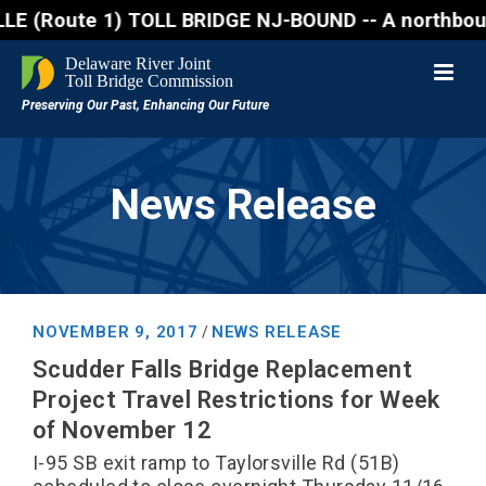
oute 1) TOLL BRIDGE NJ-BOUND -- A northbound lane c
News Release
NOVEMBER 9, 2017
NEWS RELEASE
/
Scudder Falls Bridge Replacement
Project Travel Restrictions for Week
of November 12
I-95 SB exit ramp to Taylorsville Rd (51B)