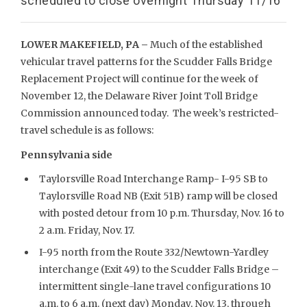
scheduled to close overnight Thursday 11/16
LOWER MAKEFIELD, PA –
Much of the established
vehicular travel patterns for the Scudder Falls Bridge
Replacement Project will continue for the week of
November 12, the Delaware River Joint Toll Bridge
Commission announced today. The week’s restricted-
travel schedule is as follows:
Pennsylvania side
Taylorsville Road Interchange Ramp- I-95 SB to
Taylorsville Road NB (Exit 51B) ramp will be closed
with posted detour from 10 p.m. Thursday, Nov. 16 to
2 a.m. Friday, Nov. 17.
I-95 north from the Route 332/Newtown-Yardley
interchange (Exit 49) to the Scudder Falls Bridge –
intermittent single-lane travel configurations 10
a.m. to 6 a.m. (next day) Monday, Nov. 13, through