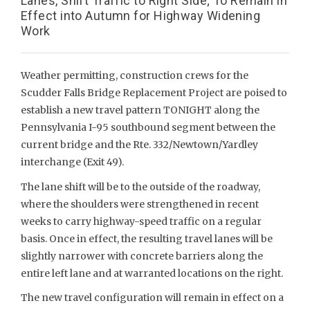
Lanes, Shift Traffic to Right Side; To Remain in
Effect into Autumn for Highway Widening
Work
Weather permitting, construction crews for the
Scudder Falls Bridge Replacement Project are poised to
establish a new travel pattern TONIGHT along the
Pennsylvania I-95 southbound segment between the
current bridge and the Rte. 332/Newtown/Yardley
interchange (Exit 49).
The lane shift will be to the outside of the roadway,
where the shoulders were strengthened in recent
weeks to carry highway-speed traffic on a regular
basis. Once in effect, the resulting travel lanes will be
slightly narrower with concrete barriers along the
entire left lane and at warranted locations on the right.
The new travel configuration will remain in effect on a