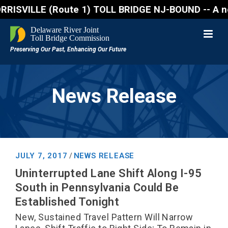
VILLE (Route 1) TOLL BRIDGE NJ-BOUND -- A northboun
News Release
JULY 7, 2017
NEWS RELEASE
/
Uninterrupted Lane Shift Along I-95
South in Pennsylvania Could Be
Established Tonight
New, Sustained Travel Pattern Will Narrow