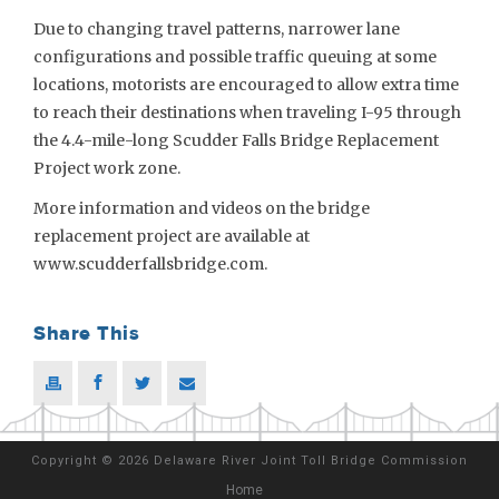
Due to changing travel patterns, narrower lane
configurations and possible traffic queuing at some
locations, motorists are encouraged to allow extra time
to reach their destinations when traveling I-95 through
the 4.4-mile-long Scudder Falls Bridge Replacement
Project work zone.
More information and videos on the bridge
replacement project are available at
www.scudderfallsbridge.com.
Share This
Copyright
©
2026 Delaware River Joint Toll Bridge Commission
Home