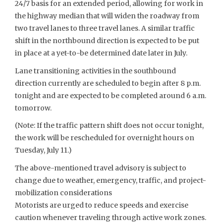
24/7 basis for an extended period, allowing for work in
the highway median that will widen the roadway from
two travel lanes to three travel lanes. A similar traffic
shift in the northbound direction is expected to be put
in place at a yet-to-be determined date later in July.
Lane transitioning activities in the southbound
direction currently are scheduled to begin after 8 p.m.
tonight and are expected to be completed around 6 a.m.
tomorrow.
(Note: If the traffic pattern shift does not occur tonight,
the work will be rescheduled for overnight hours on
Tuesday, July 11.)
The above-mentioned travel advisory is subject to
change due to weather, emergency, traffic, and project-
mobilization considerations
Motorists are urged to reduce speeds and exercise
caution whenever traveling through active work zones.