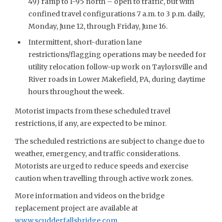
49) ramp to I-95 north – open to traffic, but with
confined travel configurations 7 a.m. to 3 p.m. daily,
Monday, June 12, through Friday, June 16.
Intermittent, short-duration lane
restrictions/flagging operations may be needed for
utility relocation follow-up work on Taylorsville and
River roads in Lower Makefield, PA, during daytime
hours throughout the week.
Motorist impacts from these scheduled travel
restrictions, if any, are expected to be minor.
The scheduled restrictions are subject to change due to
weather, emergency, and traffic considerations.
Motorists are urged to reduce speeds and exercise
caution when travelling through active work zones.
More information and videos on the bridge
replacement project are available at
www.scudderfallsbridge.com
.