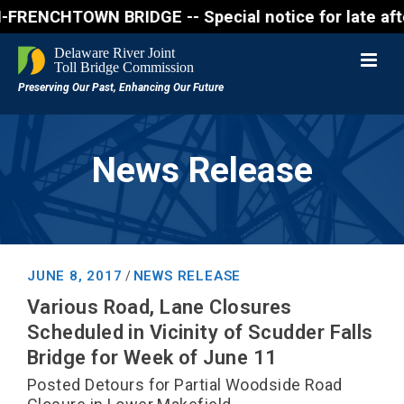
NCHTOWN BRIDGE -- Special notice for late afternon 
News Release
JUNE 8, 2017
NEWS RELEASE
/
Various Road, Lane Closures
Scheduled in Vicinity of Scudder Falls
Bridge for Week of June 11
Posted Detours for Partial Woodside Road