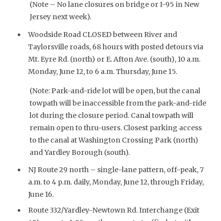
(Note – No lane closures on bridge or I-95 in New
Jersey next week).
Woodside Road CLOSED between River and
Taylorsville roads, 68 hours with posted detours via
Mt. Eyre Rd. (north) or E. Afton Ave. (south), 10 a.m.
Monday, June 12, to 6 a.m. Thursday, June 15.
(Note: Park-and-ride lot will be open, but the canal
towpath will be inaccessible from the park-and-ride
lot during the closure period. Canal towpath will
remain open to thru-users. Closest parking access
to the canal at Washington Crossing Park (north)
and Yardley Borough (south).
NJ Route 29 north – single-lane pattern, off-peak, 7
a.m. to 4 p.m. daily, Monday, June 12, through Friday,
June 16.
Route 332/Yardley-Newtown Rd. Interchange (Exit