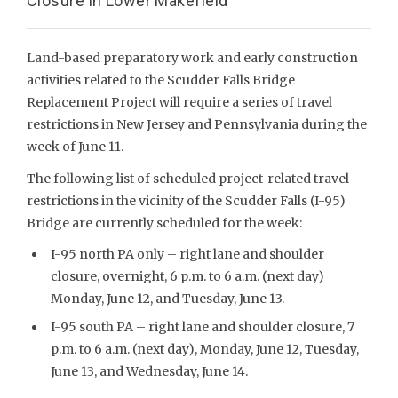
Closure in Lower Makefield
Land-based preparatory work and early construction
activities related to the Scudder Falls Bridge
Replacement Project will require a series of travel
restrictions in New Jersey and Pennsylvania during the
week of June 11.
The following list of scheduled project-related travel
restrictions in the vicinity of the Scudder Falls (I-95)
Bridge are currently scheduled for the week:
I-95 north PA only – right lane and shoulder
closure, overnight, 6 p.m. to 6 a.m. (next day)
Monday, June 12, and Tuesday, June 13.
I-95 south PA – right lane and shoulder closure, 7
p.m. to 6 a.m. (next day), Monday, June 12, Tuesday,
June 13, and Wednesday, June 14.