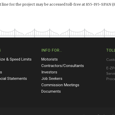
ine for the project may be accessed toll-free at 855-I95-SPAN (
S
INFO FOR…
TOL
Size & Speed Limits
Motorists
Cust
s
Contractors/Consultants
E-ZP
ts
Investors
Servi
ncial Statements
Job Seekers
Proce
Commission Meetings
Documents