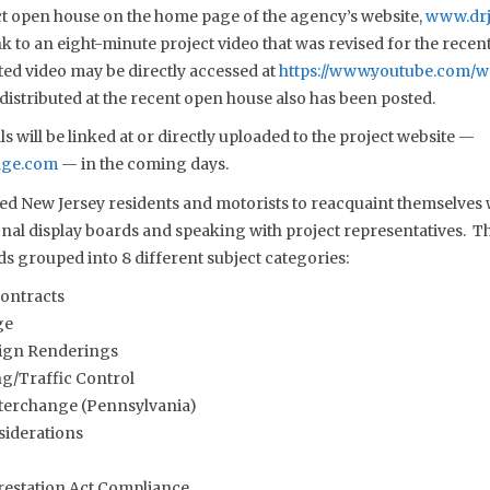
t open house on the home page of the agency’s website,
www.drj
nk to an eight-minute project video that was revised for the rece
ed video may be directly accessed at
https://www.youtube.com/
 distributed at the recent open house also has been posted.
s will be linked at or directly uploaded to the project website —
dge.com
— in the coming days.
d New Jersey residents and motorists to reacquaint themselves w
al display boards and speaking with project representatives. Th
ds grouped into 8 different subject categories:
Contracts
ge
ign Renderings
g/Traffic Control
nterchange (Pennsylvania)
iderations
restation Act Compliance