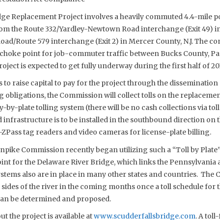
dge Replacement Project involves a heavily commuted 4.4-mile po
om the Route 332/Yardley-Newtown Road interchange (Exit 49) in
oad/Route 579 interchange (Exit 2) in Mercer County, N.J. The c
choke point for job-commuter traffic between Bucks County, Pa.
ject is expected to get fully underway during the first half of 201
o raise capital to pay for the project through the dissemination
g obligations, the Commission will collect tolls on the replacement
-by-plate tolling system (there will be no cash collections via tol
ed infrastructure is to be installed in the southbound direction on
 E-ZPass tag readers and video cameras for license-plate billing.
pike Commission recently began utilizing such a “Toll by Plate”
int for the Delaware River Bridge, which links the Pennsylvania
ystems also are in place in many other states and countries. The
sides of the river in the coming months once a toll schedule for 
an be determined and proposed.
 the project is available at
www.scudderfallsbridge.com
. A toll