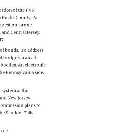
rtion of the I-95
 Bucks County, Pa.
ongestion-prone
 and Central Jersey.
7.
 of bonds. To address
 bridge via an all-
l booths). An electronic
 the Pennsylvania side.
 system at the
 and New Jersey
 Commission plans to
the Scudder Falls
-free