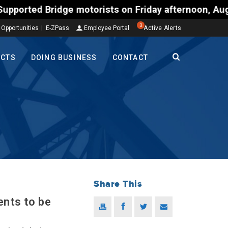
rists on Friday afternoon, Aug. 7, could encounter 
3
 Opportunities
E-ZPass
Employee Portal
Active Alerts
ECTS
DOING BUSINESS
CONTACT
Share This
ents to be