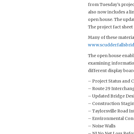
from Tuesday’s projec
also now includes a li
open house. The updat
The project fact sheet
Many of these material
www.scudderfallsbri
The open house enable
examining information
different display boar
– Project Status and 
– Route 29 Interchan
– Updated Bridge Des
– Construction Stagin
– Taylorsville Road I
– Environmental Cons
– Noise Walls
– NJ No Net Loss Refo