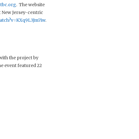
tbc.org
. The website
nt New Jersey-centric
watch?v=KXq9L3Jm7iw
.
ith the project by
e event featured 22