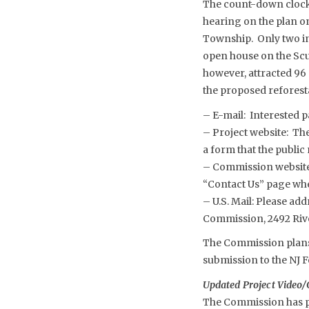
The count-down clock 
hearing on the plan o
Township. Only two ind
open house on the Scu
however, attracted 96 
the proposed reforest
– E-mail: Interested 
– Project website: Th
a form that the public
– Commission website
“Contact Us” page whe
– U.S. Mail: Please a
Commission, 2492 Riv
The Commission plans 
submission to the NJ F
Updated Project Video/
The Commission has po