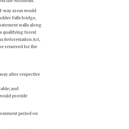
oss the Northeast.
of-way areas would
udder Falls bridge,
abatement walls along
s qualifying forest
s Reforestation Act,
 be removed for the
-way after respective
able; and
 would provide
c comment period on