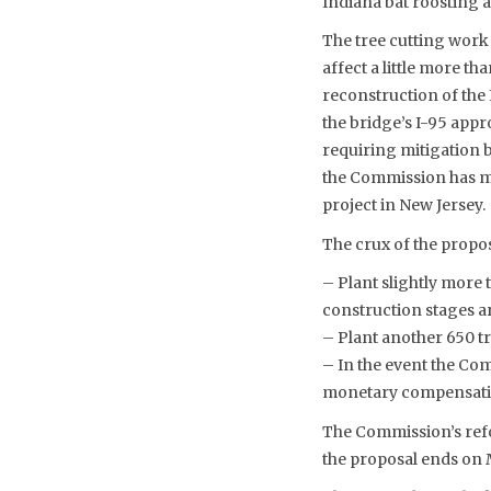
Indiana bat roosting a
The tree cutting work
affect a little more t
reconstruction of the 
the bridge’s I-95 appro
requiring mitigation 
the Commission has map
project in New Jersey. 
The crux of the propos
– Plant slightly more 
construction stages a
– Plant another 650 t
– In the event the Co
monetary compensation 
The Commission’s refo
the proposal ends on 