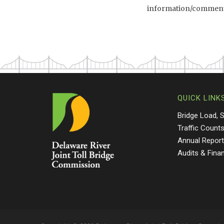
information/comment l
QUICK LINK
Bridge Load, 
Traffic Count
Annual Repor
Audits & Fina