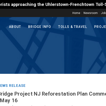
he Uhlerstown-Frenchtown Toll-Supported Bridge moto
Home
Newsroom
Job
ABOUT
BRIDGE INFO
TOLLS & TRAVEL
PROJ
EWS RELEASE
Bridge Project NJ Reforestation Plan Comm
 May 16