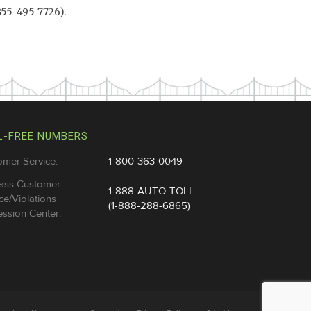
855-495-7726).
L-FREE NUMBERS
omer Service:
1-800-363-0049
ass Customer
1-888-AUTO-TOLL
ce/Violations
(1-888-288-6865)
ssion Center: