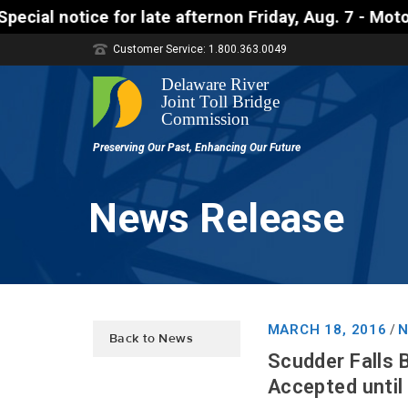
e afternon Friday, Aug. 7 - Motorists approaching t
Customer Service: 1.800.363.0049
News Release
MARCH 18, 2016
N
/
Back to News
Scudder Falls 
Accepted until