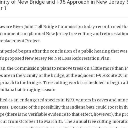
cinity of New Bridge and I-95 Approach in New Jersey
r 1
aware River Joint Toll Bridge Commission today reconfirmed that 
t comments on planned New Jersey tree cutting and reforestation
Replacement Project.
period began after the conclusion of a public hearing that wa
t’s proposed New Jersey No Net Loss Reforestation Plan.
n, the Commission plans to remove trees on a little more than 14 
s are in the vicinity of the bridge, at the adjacent I-95/Route 29 
proach to the bridge. Tree cutting work is scheduled to begin aft
 Indiana bat foraging season.
ified as an endangered species in 1973, winters in caves and min
as. Because of the possibility that Indiana bats could roost in 
e (there is no verifiable evidence to that effect, however), the pro
ur from October 1 to March 31. The annual tree cutting morator