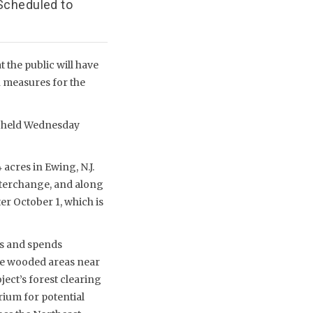
 Scheduled to
the public will have
 measures for the
s held Wednesday
acres in Ewing, N.J.
interchange, and along
er October 1, which is
es and spends
the wooded areas near
ject’s forest clearing
ium for potential