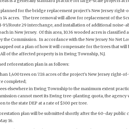
reas is a generally standard practice for large-scale projects acr
 planned for the bridge replacement project’s New Jersey right-
han 14 acres. The tree removal will allow for replacement of the Sc
I-95/Route 29 interchange, and installation of additional noise-
ach in New Jersey. Of this area, 10.36 wooded acres is classified a
by the Commission. In accordance with the New Jersey No Net Los
ped out a plan of how it will compensate for the trees that will
All of the affected property is in Ewing Township, N.J.
ed reforestation plan is as follows:
than 1,400 trees on 7.18 acres of the project’s New Jersey right-of
re completed;
rees elsewhere in Ewing Township to the maximum extent practic
mmission cannot meet its Ewing tree-planting quota, the agency
to the state DEP at a rate of $300 per tree.
restation plan will be submitted shortly after the 60-day publi
May 16.