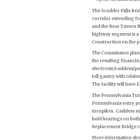
The Scudder Falls Bri
corridor extending fr
and the Bear Tavern R
highway segment is a 
Construction on the pro
The Commission plans t
the resulting financin
electronic/cashless/pay
toll gantry with relat
The facility will have
The Pennsylvania Turn
Pennsylvania entry po
turnpikes. Cashless s
hold hearings on both 
Replacement Bridge c
More information about