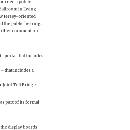
ourned a public
Ballroom in Ewing
ew Jersey-oriented
 the public hearing,
 further comment on
” portal that includes
– that includes a
 Joint Toll Bridge
 part of its formal
 the display boards