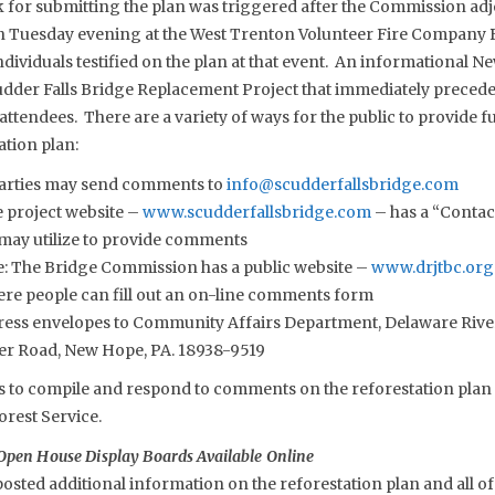
for submitting the plan was triggered after the Commission adj
n Tuesday evening at the West Trenton Volunteer Fire Company 
ividuals testified on the plan at that event. An informational N
dder Falls Bridge Replacement Project that immediately preceded
attendees. There are a variety of ways for the public to provide
ation plan:
parties may send comments to
info@scudderfallsbridge.com
e project website –
www.scudderfallsbridge.com
– has a “Contact
 may utilize to provide comments
: The Bridge Commission has a public website –
www.drjtbc.org
re people can fill out an on-line comments form
ddress envelopes to Community Affairs Department, Delaware River
er Road, New Hope, PA. 18938-9519
to compile and respond to comments on the reforestation plan as
orest Service.
Open House Display Boards Available Online
sted additional information on the reforestation plan and all of