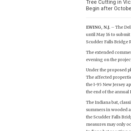
Tree Cutting in Vi
Begin after Octobe
EWING, N.J.
– The Del
until May 16 to submi
Scudder Falls Bridge 
The extended comment 
evening on the projec
Under the proposed pla
The affected propertie
the I-95 New Jersey ap
the end of the annual
The Indiana bat, class
summers in wooded are
the Scudder Falls Bridg
measures may only occ