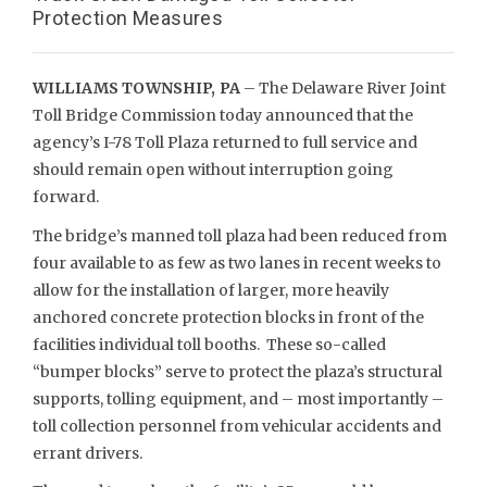
Protection Measures
WILLIAMS TOWNSHIP, PA
– The Delaware River Joint
Toll Bridge Commission today announced that the
agency’s I-78 Toll Plaza returned to full service and
should remain open without interruption going
forward.
The bridge’s manned toll plaza had been reduced from
four available to as few as two lanes in recent weeks to
allow for the installation of larger, more heavily
anchored concrete protection blocks in front of the
facilities individual toll booths. These so-called
“bumper blocks” serve to protect the plaza’s structural
supports, tolling equipment, and – most importantly –
toll collection personnel from vehicular accidents and
errant drivers.