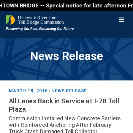
BRIDGE -- Special notice for late afternon Friday, 
News Release
MARCH 18, 2016
NEWS RELEASE
/
All Lanes Back in Service at I-78 Toll
Plaza
Commission Installed New Concrete Barriers
with Reinforced Anchoring After February
Truck Crash Damaged Toll Collector