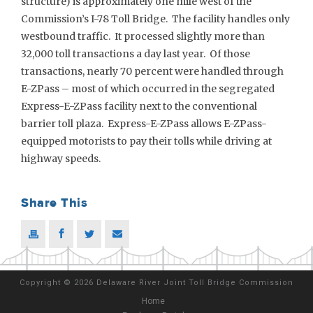
structure) is approximately one mile west of the
Commission’s I-78 Toll Bridge. The facility handles only
westbound traffic. It processed slightly more than
32,000 toll transactions a day last year. Of those
transactions, nearly 70 percent were handled through
E-ZPass – most of which occurred in the segregated
Express-E-ZPass facility next to the conventional
barrier toll plaza. Express-E-ZPass allows E-ZPass-
equipped motorists to pay their tolls while driving at
highway speeds.
Share This
Copyright
©
2026 Delaware River Joint Toll Bridge Commission
Home