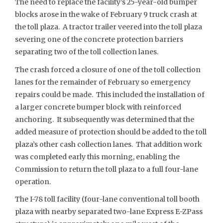
The need to replace the facility’s 25-year-old bumper
blocks arose in the wake of February 9 truck crash at
the toll plaza. A tractor trailer veered into the toll plaza
severing one of the concrete protection barriers
separating two of the toll collection lanes.
The crash forced a closure of one of the toll collection
lanes for the remainder of February so emergency
repairs could be made. This included the installation of
a larger concrete bumper block with reinforced
anchoring. It subsequently was determined that the
added measure of protection should be added to the toll
plaza’s other cash collection lanes. That addition work
was completed early this morning, enabling the
Commission to return the toll plaza to a full four-lane
operation.
The I-78 toll facility (four-lane conventional toll booth
plaza with nearby separated two-lane Express E-ZPass