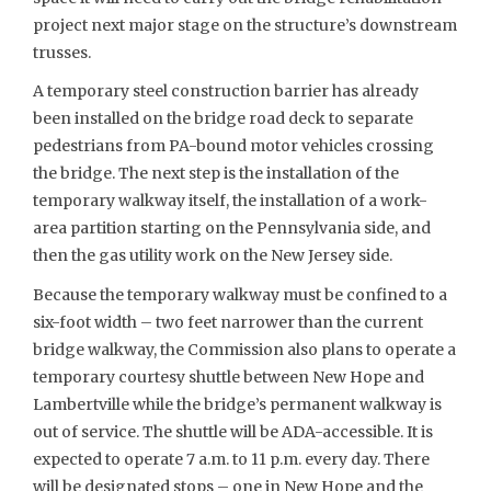
project next major stage on the structure’s downstream
trusses.
A temporary steel construction barrier has already
been installed on the bridge road deck to separate
pedestrians from PA-bound motor vehicles crossing
the bridge. The next step is the installation of the
temporary walkway itself, the installation of a work-
area partition starting on the Pennsylvania side, and
then the gas utility work on the New Jersey side.
Because the temporary walkway must be confined to a
six-foot width – two feet narrower than the current
bridge walkway, the Commission also plans to operate a
temporary courtesy shuttle between New Hope and
Lambertville while the bridge’s permanent walkway is
out of service. The shuttle will be ADA-accessible. It is
expected to operate 7 a.m. to 11 p.m. every day. There
will be designated stops – one in New Hope and the