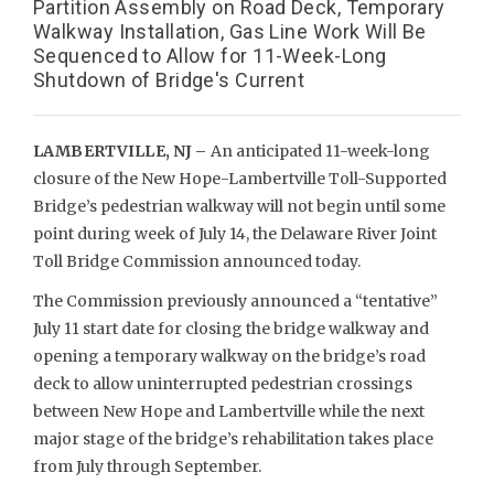
Partition Assembly on Road Deck, Temporary
Walkway Installation, Gas Line Work Will Be
Sequenced to Allow for 11-Week-Long
Shutdown of Bridge's Current
LAMBERTVILLE, NJ –
An anticipated 11-week-long
closure of the New Hope-Lambertville Toll-Supported
Bridge’s pedestrian walkway will not begin until some
point during week of July 14, the Delaware River Joint
Toll Bridge Commission announced today.
The Commission previously announced a “tentative”
July 11 start date for closing the bridge walkway and
opening a temporary walkway on the bridge’s road
deck to allow uninterrupted pedestrian crossings
between New Hope and Lambertville while the next
major stage of the bridge’s rehabilitation takes place
from July through September.