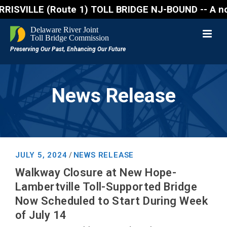
ILLE (Route 1) TOLL BRIDGE NJ-BOUND -- A northbound
News Release
JULY 5, 2024
NEWS RELEASE
/
Walkway Closure at New Hope-
Lambertville Toll-Supported Bridge
Now Scheduled to Start During Week
of July 14