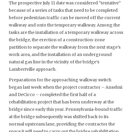
The prospective July 11 date was considered “tentative”
because of a series of tasks that need to be completed
before pedestrian traffic can be moved off the current
walkway and onto the temporary walkway. Among the
tasks are the installation of a temporary walkway across
the bridge, the erection of a construction-zone
partition to separate the walkway from the next stage’s
work area, and the installation of an underground
natural gas line in the vicinity of the bridge’s
Lambertville approach.
Preparations for the approaching walkway switch
began last week when the project contractor – Anselmi
and DeCicco – completed the first half of a
rehabilitation project that has been underway at the
bridge since early this year. Pennsylvania-bound traffic
at the bridge subsequently was shifted back to its
normal upstream lane, providing the contractor the
space it will need to carry out the bridge rehabilitation