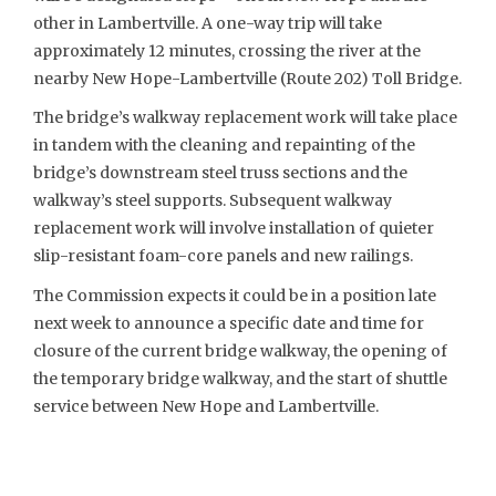
other in Lambertville. A one-way trip will take
approximately 12 minutes, crossing the river at the
nearby New Hope-Lambertville (Route 202) Toll Bridge.
The bridge’s walkway replacement work will take place
in tandem with the cleaning and repainting of the
bridge’s downstream steel truss sections and the
walkway’s steel supports. Subsequent walkway
replacement work will involve installation of quieter
slip-resistant foam-core panels and new railings.
The Commission expects it could be in a position late
next week to announce a specific date and time for
closure of the current bridge walkway, the opening of
the temporary bridge walkway, and the start of shuttle
service between New Hope and Lambertville.