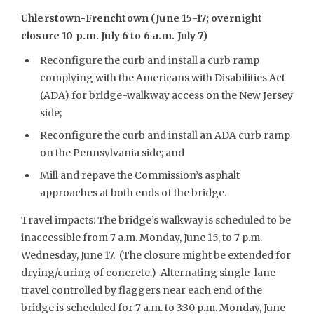
Uhlerstown-Frenchtown (June 15-17; overnight
closure 10 p.m. July 6 to 6 a.m. July 7)
Reconfigure the curb and install a curb ramp
complying with the Americans with Disabilities Act
(ADA) for bridge-walkway access on the New Jersey
side;
Reconfigure the curb and install an ADA curb ramp
on the Pennsylvania side; and
Mill and repave the Commission’s asphalt
approaches at both ends of the bridge.
Travel impacts: The bridge’s walkway is scheduled to be
inaccessible from 7 a.m. Monday, June 15, to 7 p.m.
Wednesday, June 17. (The closure might be extended for
drying/curing of concrete.) Alternating single-lane
travel controlled by flaggers near each end of the
bridge is scheduled for 7 a.m. to 3:30 p.m. Monday, June