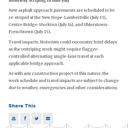
Roadway Striping in mid-July
New asphalt approach pavements are scheduled to be
re-striped at the New Hope-Lambertville (July 13),
Centre Bridge-Stockton (July 14), and Uhlerstown-
Frenchtown (July 15).
Travel impacts: Motorists could encounter brief delays
as the restriping work might require flagger-
controlled alternating single-lane travel at each
applicable bridge approach.
As with any construction project of this nature, the
work schedule and travel impacts are subject to change
due to weather, emergencies and other considerations.
Share This