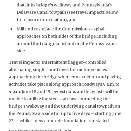
that links bridge’s walkway and Pennsylvania’s
Delaware Canal towpath (see travel impacts below
for closure information); and
Mill and resurface the Commission’s asphalt
approaches on both sides of the bridge, including
around the triangular island on the Pennsylvania
side.
Travel impacts: Intermittent flagger-controlled
alternating single-lane travel for motor vehicles
approaching the bridge when construction and paving
activities take place along approach roadways 9 a.m. to
4 p.m. June 18 and 19; pedestrians and bicyclists will be
unable to utilize the steel staircase connecting the
bridge’s walkway and the underlying canal towpath on
the Pennsylvania side for up to five days – starting June
22 — while a new concrete foundation is installed.