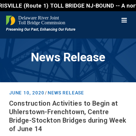
(Route 1) TOLL BRIDGE NJ-BOUND -- A northbound lane
News Release
JUNE 10, 2020
NEWS RELEASE
/
Construction Activities to Begin at
Uhlerstown-Frenchtown, Centre
Bridge-Stockton Bridges during Week
of June 14