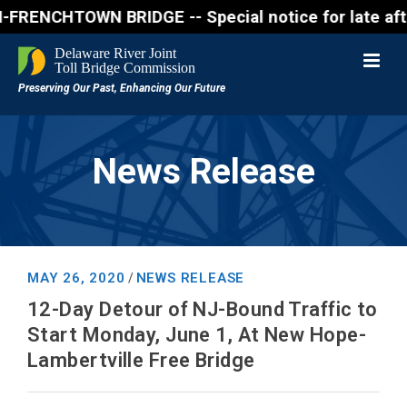
NCHTOWN BRIDGE -- Special notice for late afternon 
News Release
MAY 26, 2020
NEWS RELEASE
/
12-Day Detour of NJ-Bound Traffic to
Start Monday, June 1, At New Hope-
Lambertville Free Bridge