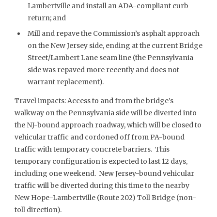
Lambertville and install an ADA-compliant curb
return; and
Mill and repave the Commission’s asphalt approach
on the New Jersey side, ending at the current Bridge
Street/Lambert Lane seam line (the Pennsylvania
side was repaved more recently and does not
warrant replacement).
Travel impacts: Access to and from the bridge’s
walkway on the Pennsylvania side will be diverted into
the NJ-bound approach roadway, which will be closed to
vehicular traffic and cordoned off from PA-bound
traffic with temporary concrete barriers. This
temporary configuration is expected to last 12 days,
including one weekend. New Jersey-bound vehicular
traffic will be diverted during this time to the nearby
New Hope-Lambertville (Route 202) Toll Bridge (non-
toll direction).