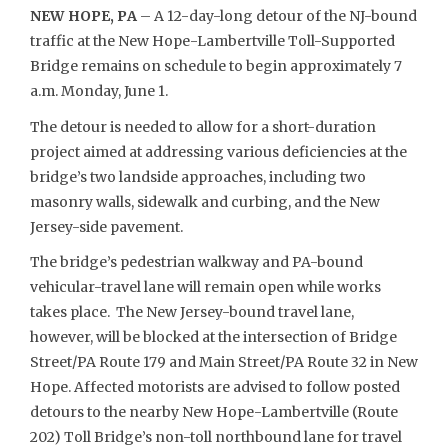
NEW HOPE, PA
– A 12-day-long detour of the NJ-bound
traffic at the New Hope-Lambertville Toll-Supported
Bridge remains on schedule to begin approximately 7
a.m. Monday, June 1.
The detour is needed to allow for a short-duration
project aimed at addressing various deficiencies at the
bridge’s two landside approaches, including two
masonry walls, sidewalk and curbing, and the New
Jersey-side pavement.
The bridge’s pedestrian walkway and PA-bound
vehicular-travel lane will remain open while works
takes place. The New Jersey-bound travel lane,
however, will be blocked at the intersection of Bridge
Street/PA Route 179 and Main Street/PA Route 32 in New
Hope. Affected motorists are advised to follow posted
detours to the nearby New Hope-Lambertville (Route
202) Toll Bridge’s non-toll northbound lane for travel