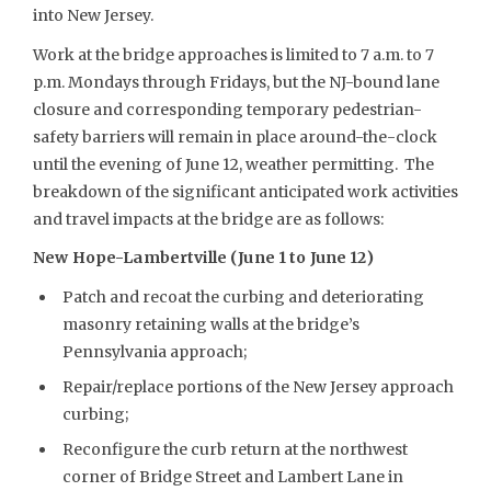
into New Jersey.
Work at the bridge approaches is limited to 7 a.m. to 7
p.m. Mondays through Fridays, but the NJ-bound lane
closure and corresponding temporary pedestrian-
safety barriers will remain in place around-the-clock
until the evening of June 12, weather permitting. The
breakdown of the significant anticipated work activities
and travel impacts at the bridge are as follows:
New Hope-Lambertville (June 1 to June 12)
Patch and recoat the curbing and deteriorating
masonry retaining walls at the bridge’s
Pennsylvania approach;
Repair/replace portions of the New Jersey approach
curbing;
Reconfigure the curb return at the northwest
corner of Bridge Street and Lambert Lane in