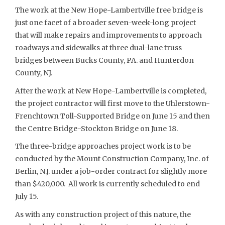
The work at the New Hope-Lambertville free bridge is
just one facet of a broader seven-week-long project
that will make repairs and improvements to approach
roadways and sidewalks at three dual-lane truss
bridges between Bucks County, PA. and Hunterdon
County, NJ.
After the work at New Hope-Lambertville is completed,
the project contractor will first move to the Uhlerstown-
Frenchtown Toll-Supported Bridge on June 15 and then
the Centre Bridge-Stockton Bridge on June 18.
The three-bridge approaches project work is to be
conducted by the Mount Construction Company, Inc. of
Berlin, N.J. under a job-order contract for slightly more
than $420,000. All work is currently scheduled to end
July 15.
As with any construction project of this nature, the