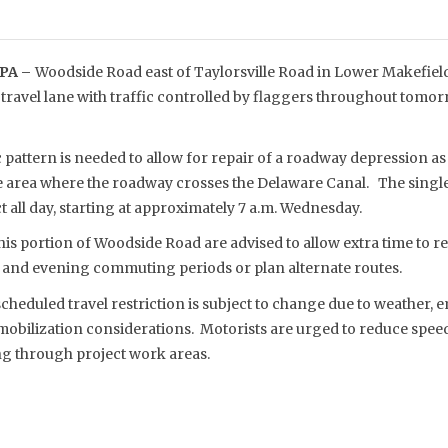
PA –
Woodside Road east of Taylorsville Road in Lower Makefield,
 travel lane with traffic controlled by flaggers throughout tomo
c pattern is needed to allow for repair of a roadway depression as 
he area where the roadway crosses the Delaware Canal. The single
t all day, starting at approximately 7 a.m. Wednesday.
his portion of Woodside Road are advised to allow extra time to re
and evening commuting periods or plan alternate routes.
eduled travel restriction is subject to change due to weather, e
obilization considerations. Motorists are urged to reduce spee
ng through project work areas.