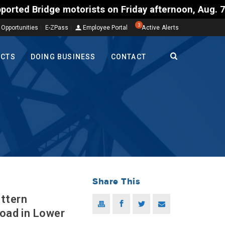
orists on Friday afternoon, Aug. 7, could encounter
3
 Opportunities
E-ZPass
Employee Portal
Active Alerts
ECTS
DOING BUSINESS
CONTACT
Share This
ttern
Road in Lower