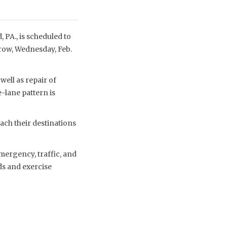
 PA., is scheduled to
rrow, Wednesday, Feb.
well as repair of
-lane pattern is
ach their destinations
mergency, traffic, and
ds and exercise