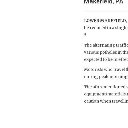
Makefield, PA
LOWER MAKEFIELD, 
be reduced to a single
5.
The alternating traffi
various potholes in t
expected to be in effec
Motorists who travel t
during peak morning 
The aforementioned sch
equipment/materials m
caution when travelli