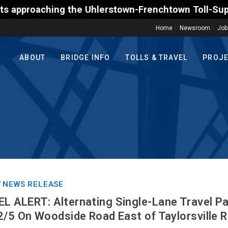
the Uhlerstown-Frenchtown Toll-Supported Bridge mot
Home
Newsroom
Job
ABOUT
BRIDGE INFO
TOLLS & TRAVEL
PROJ
NEWS RELEASE
/
 ALERT: Alternating Single-Lane Travel Pa
2/5 On Woodside Road East of Taylorsville 