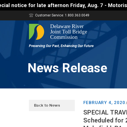
e afternon Friday, Aug. 7 - Motorists approaching 
Customer Service: 1.800.363.0049
News Release
FEBRUARY 4, 2020
Back to News
SPECIAL TRAVEL
Scheduled for 