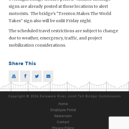
signs are already posted at those locations to alert
motorists. The bridge’s “Trenton Makes The World
Takes” sign also will be unlit Friday night.
The scheduled travel restrictions are subject to change
due to weather, emergency, traffic, and project
mobilization considerations.
Share This
Copyright
©
2026 Delaware River Joint Toll Bridge Commission
Home
Employee Portal
Newsroom
Contact
Privacy Policy