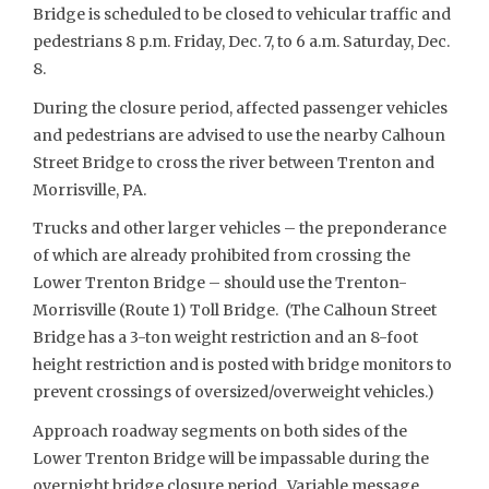
Bridge is scheduled to be closed to vehicular traffic and
pedestrians 8 p.m. Friday, Dec. 7, to 6 a.m. Saturday, Dec.
8.
During the closure period, affected passenger vehicles
and pedestrians are advised to use the nearby Calhoun
Street Bridge to cross the river between Trenton and
Morrisville, PA.
Trucks and other larger vehicles – the preponderance
of which are already prohibited from crossing the
Lower Trenton Bridge – should use the Trenton-
Morrisville (Route 1) Toll Bridge. (The Calhoun Street
Bridge has a 3-ton weight restriction and an 8-foot
height restriction and is posted with bridge monitors to
prevent crossings of oversized/overweight vehicles.)
Approach roadway segments on both sides of the
Lower Trenton Bridge will be impassable during the
overnight bridge closure period. Variable message