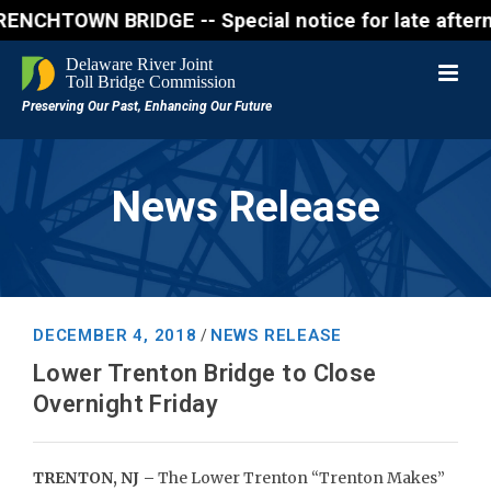
WN BRIDGE -- Special notice for late afternon Frida
News Release
DECEMBER 4, 2018
NEWS RELEASE
/
Lower Trenton Bridge to Close
Overnight Friday
TRENTON, NJ –
The Lower Trenton “Trenton Makes”