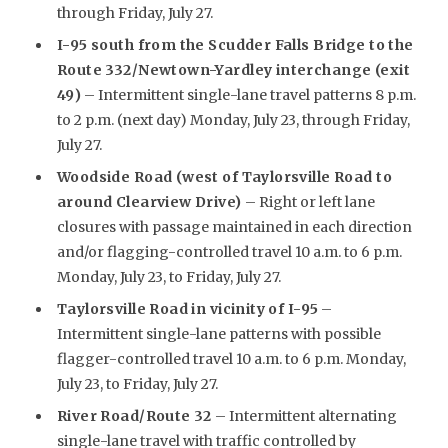
through Friday, July 27.
I-95 south from the Scudder Falls Bridge to the
Route 332/Newtown-Yardley interchange (exit
49)
– Intermittent single-lane travel patterns 8 p.m.
to 2 p.m. (next day) Monday, July 23, through Friday,
July 27.
Woodside Road (west of Taylorsville Road to
around Clearview Drive)
– Right or left lane
closures with passage maintained in each direction
and/or flagging-controlled travel 10 a.m. to 6 p.m.
Monday, July 23, to Friday, July 27.
Taylorsville Road in vicinity of I-95
–
Intermittent single-lane patterns with possible
flagger-controlled travel 10 a.m. to 6 p.m. Monday,
July 23, to Friday, July 27.
River Road/Route 32
– Intermittent alternating
single-lane travel with traffic controlled by