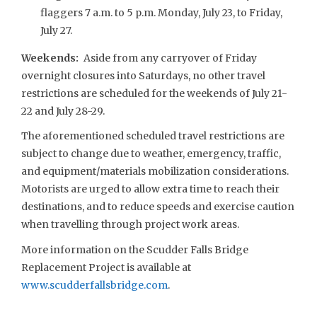
flaggers 7 a.m. to 5 p.m. Monday, July 23, to Friday,
July 27.
Weekends
:
Aside from any carryover of Friday
overnight closures into Saturdays, no other travel
restrictions are scheduled for the weekends of July 21-
22 and July 28-29.
The aforementioned scheduled travel restrictions are
subject to change due to weather, emergency, traffic,
and equipment/materials mobilization considerations.
Motorists are urged to allow extra time to reach their
destinations, and to reduce speeds and exercise caution
when travelling through project work areas.
More information on the Scudder Falls Bridge
Replacement Project is available at
www.scudderfallsbridge.com
.