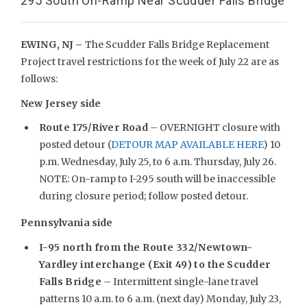
295 South On-Ramp Near Scudder Falls Bridge
EWING, NJ –
The Scudder Falls Bridge Replacement
Project travel restrictions for the week of July 22 are as
follows:
New Jersey side
Route 175/River Road
– OVERNIGHT closure with
posted detour (
DETOUR MAP AVAILABLE HERE
) 10
p.m. Wednesday, July 25, to 6 a.m. Thursday, July 26.
NOTE: On-ramp to I-295 south will be inaccessible
during closure period; follow posted detour.
Pennsylvania side
I-95 north from the Route 332/Newtown-
Yardley interchange (Exit 49) to the Scudder
Falls Bridge
– Intermittent single-lane travel
patterns 10 a.m. to 6 a.m. (next day) Monday, July 23,