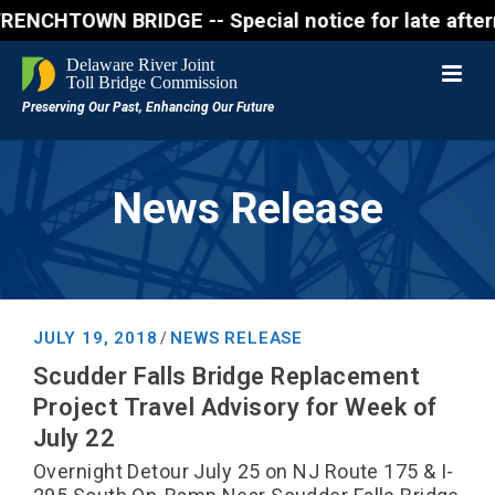
WN BRIDGE -- Special notice for late afternon Frida
News Release
JULY 19, 2018
NEWS RELEASE
/
Scudder Falls Bridge Replacement
Project Travel Advisory for Week of
July 22
Overnight Detour July 25 on NJ Route 175 & I-