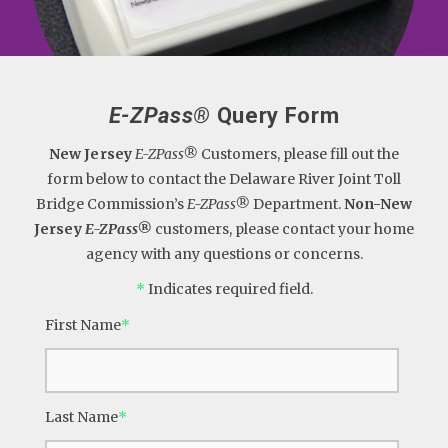
E-ZPass®
Query Form
New Jersey
E-ZPass®
Customers, please fill out the
form below to contact the Delaware River Joint Toll
Bridge Commission’s
E-ZPass®
Department.
Non-New
Jersey
E-ZPass®
customers, please contact your home
agency with any questions or concerns.
*
Indicates required field.
First Name
*
Last Name
*