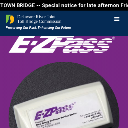
RIDGE -- Special notice for late afternon Friday, A