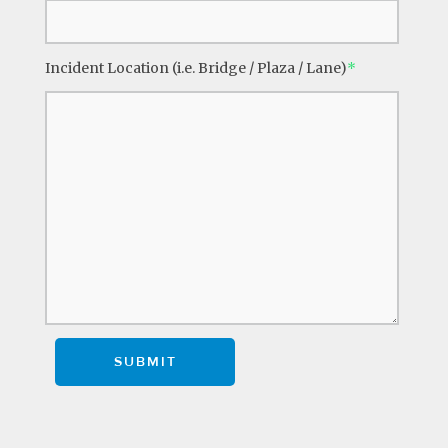
Incident Location (i.e. Bridge / Plaza / Lane)
*