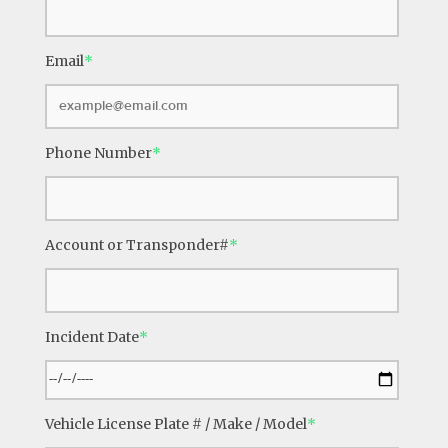
Email
*
Phone Number
*
Account or Transponder#
*
Incident Date
*
Vehicle License Plate # / Make / Model
*