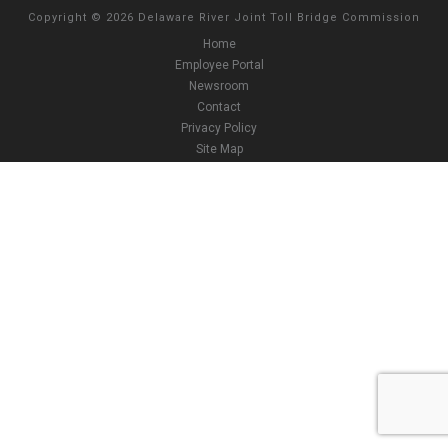
Copyright
©
2026 Delaware River Joint Toll Bridge Commission
Home
Employee Portal
Newsroom
Contact
Privacy Policy
Site Map