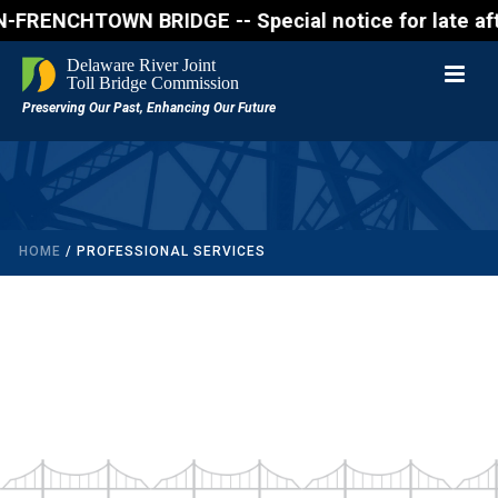
ENCHTOWN BRIDGE -- Special notice for late afterno
HOME
/
PROFESSIONAL SERVICES