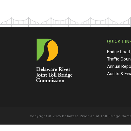
QUICK LIN
Bridge Load,
Traffic Coun
Annual Repo
Audits & Fi
Copyright
©
2026 Delaware River Joint Toll Bridge Co