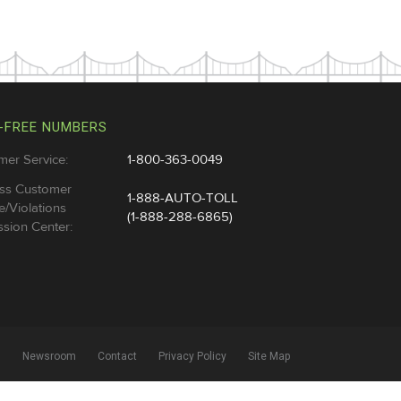
-FREE NUMBERS
mer Service:
1-800-363-0049
ss Customer
1-888-AUTO-TOLL
e/Violations
(1-888-288-6865)
sion Center:
l
Newsroom
Contact
Privacy Policy
Site Map