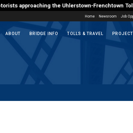
 approaching the Uhlerstown-Frenchtown Toll-Support
Home
Newsroom
Job Opp
ABOUT
BRIDGE INFO
TOLLS & TRAVEL
PROJEC