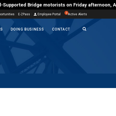
ed Bridge motorists on Friday afternoon, Aug. 7, co
3
ortunities
E-ZPass
Employee Portal
Active Alerts
TS
DOING BUSINESS
CONTACT