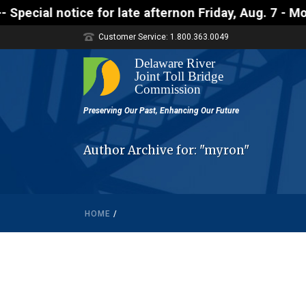
notice for late afternon Friday, Aug. 7 - Motorists
Customer Service: 1.800.363.0049
Author Archive for: "myron"
HOME
/