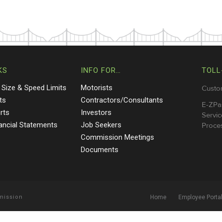
KS
INFO FOR…
TOLL
 Size & Speed Limits
Motorists
Custo
ts
Contractors/Consultants
E-ZPa
rts
Investors
Servic
nancial Statements
Job Seekers
Proces
Commission Meetings
Documents
mmission
Home
Employee Porta