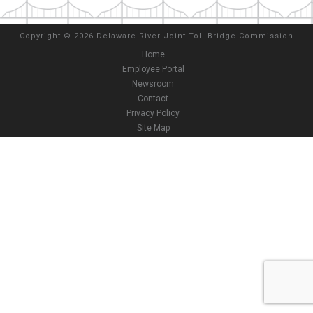
Copyright
©
2026 Delaware River Joint Toll Bridge Commission
Home
Employee Portal
Newsroom
Contact
Privacy Policy
Site Map