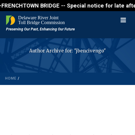
NCHTOWN BRIDGE -- Special notice for late afternon 
Author Archive for: "jbencivengo"
HOME
/