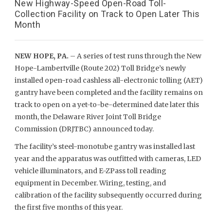
New Highway-Speed Open-Road Toll-
Collection Facility on Track to Open Later This
Month
NEW HOPE, PA.
– A series of test runs through the New
Hope-Lambertville (Route 202) Toll Bridge’s newly
installed open-road cashless all-electronic tolling (AET)
gantry have been completed and the facility remains on
track to open on a yet-to-be-determined date later this
month, the Delaware River Joint Toll Bridge
Commission (DRJTBC) announced today.
The facility’s steel-monotube gantry was installed last
year and the apparatus was outfitted with cameras, LED
vehicle illuminators, and E-ZPass toll reading
equipment in December. Wiring, testing, and
calibration of the facility subsequently occurred during
the first five months of this year.