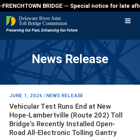
NCHTOWN BRIDGE -- Special notice for late afternon 
News Release
JUNE 1, 2026
NEWS RELEASE
/
Vehicular Test Runs End at New
Hope-Lambertville (Route 202) Toll
Bridge’s Recently Installed Open-
Road All-Electronic Tolling Gantry