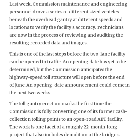
Last week, Commission maintenance and engineering
personnel drove a series of different sized vehicles
beneath the overhead gantry at different speeds and
locations to verify the facility’s accuracy. Technicians
are now in the process of reviewing and auditing the
resulting recorded data and images.
This is one of the last steps before the two-lane facility
can be opened to traffic. An opening date has yet to be
determined, but the Commission anticipates the
highway-speed toll structure will open before the end
of June. An opening-date announcement could come in
the next two weeks.
The toll gantry erection marks the first time the
Commission is fully converting one of its former cash-
collection tolling points to an open-road AET facility.
The work is one facet of a roughly 22-month-long
project that also includes demolition of the bridge’s