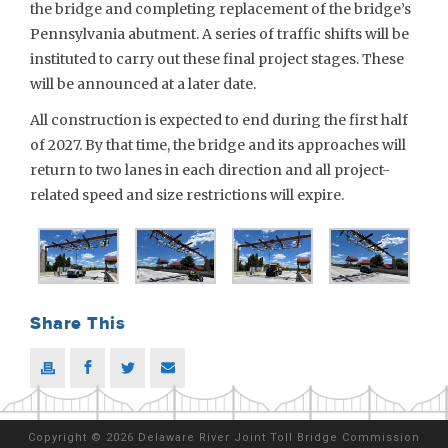
the bridge and completing replacement of the bridge’s
Pennsylvania abutment. A series of traffic shifts will be
instituted to carry out these final project stages. These
will be announced at a later date.
All construction is expected to end during the first half
of 2027. By that time, the bridge and its approaches will
return to two lanes in each direction and all project-
related speed and size restrictions will expire.
Share This
Copyright
©
2026 Delaware River Joint Toll Bridge Commission