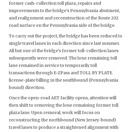
former cash-collection toll plaza, repairs and
improvements to the bridge’s Pennsylvania abutment,
and realignment and reconstruction of the Route 202
road surface on the Pennsylvania side of the bridge.
To carry out the project, the bridge has been reduced to
single travel lanes in each direction since last summer.
All but one of the bridge’s former toll-collection lanes
subsequently were removed. The lone remaining toll
lane remained in service to temporarily toll
transactions through E-ZPass and TOLL BY PLATE
license-plate billing in the southbound (Pennsylvania
bound) direction.
Once the open-road AET facility opens, attention will
then shift to removing the lone remaining former toll
plaza lane. Upon removal, work will focus on
reconstructing the northbound (New Jersey-bound)
travel lanes to produce a straightened alignment with