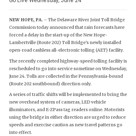
Go Live Wednesday, June 24
NEW HOPE, PA.
– The Delaware River Joint Toll Bridge
Commission today announced that rain forecasts have
forced a delay in the start-up of the New Hope-
Lambertville (Route 202) Toll Bridge’s newly installed
open-road cashless all-electronic tolling (AET) facility.
The recently completed highway-speed tolling facility is
rescheduled to go into service sometime on Wednesday,
June 24. Tolls are collected in the Pennsylvania-bound
(Route 202 southbound) direction only.
A series of traffic shifts will be implemented to bring the
new overhead system of cameras, LED vehicle
illuminators, and E-ZPass tag readers online. Motorists
using the bridge in either direction are urged to reduce
speeds and exercise caution as new travel patterns go
into effect.