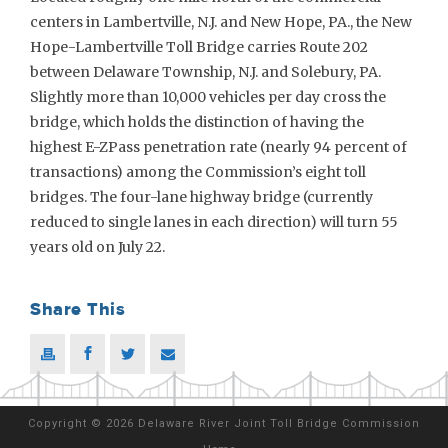
centers in Lambertville, N.J. and New Hope, PA., the New
Hope-Lambertville Toll Bridge carries Route 202
between Delaware Township, N.J. and Solebury, PA.
Slightly more than 10,000 vehicles per day cross the
bridge, which holds the distinction of having the
highest E-ZPass penetration rate (nearly 94 percent of
transactions) among the Commission’s eight toll
bridges. The four-lane highway bridge (currently
reduced to single lanes in each direction) will turn 55
years old on July 22.
Share This
Copyright
©
2026 Delaware River Joint Toll Bridge Commission