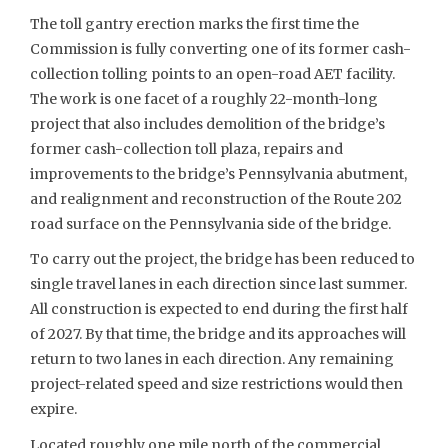
The toll gantry erection marks the first time the
Commission is fully converting one of its former cash-
collection tolling points to an open-road AET facility.
The work is one facet of a roughly 22-month-long
project that also includes demolition of the bridge’s
former cash-collection toll plaza, repairs and
improvements to the bridge’s Pennsylvania abutment,
and realignment and reconstruction of the Route 202
road surface on the Pennsylvania side of the bridge.
To carry out the project, the bridge has been reduced to
single travel lanes in each direction since last summer.
All construction is expected to end during the first half
of 2027. By that time, the bridge and its approaches will
return to two lanes in each direction. Any remaining
project-related speed and size restrictions would then
expire.
Located roughly one mile north of the commercial