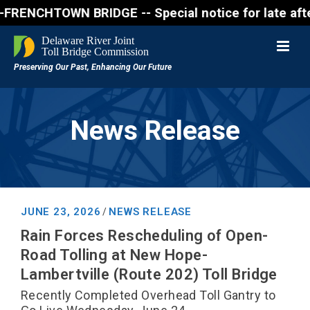
NCHTOWN BRIDGE -- Special notice for late afternon 
News Release
JUNE 23, 2026
NEWS RELEASE
/
Rain Forces Rescheduling of Open-
Road Tolling at New Hope-
Lambertville (Route 202) Toll Bridge
Recently Completed Overhead Toll Gantry to