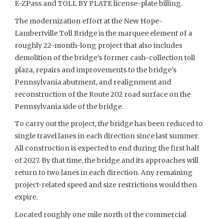
E-ZPass and TOLL BY PLATE license-plate billing.
The modernization effort at the New Hope-
Lambertville Toll Bridge is the marquee element of a
roughly 22-month-long project that also includes
demolition of the bridge’s former cash-collection toll
plaza, repairs and improvements to the bridge’s
Pennsylvania abutment, and realignment and
reconstruction of the Route 202 road surface on the
Pennsylvania side of the bridge.
To carry out the project, the bridge has been reduced to
single travel lanes in each direction since last summer.
All construction is expected to end during the first half
of 2027. By that time, the bridge and its approaches will
return to two lanes in each direction. Any remaining
project-related speed and size restrictions would then
expire.
Located roughly one mile north of the commercial