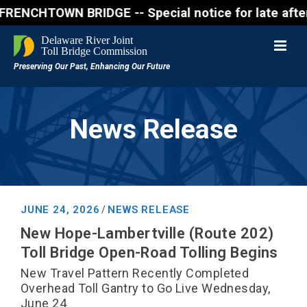
CHTOWN BRIDGE -- Special notice for late afternon F
News Release
JUNE 24, 2026
NEWS RELEASE
/
New Hope-Lambertville (Route 202)
Toll Bridge Open-Road Tolling Begins
New Travel Pattern Recently Completed
Overhead Toll Gantry to Go Live Wednesday,
June 24