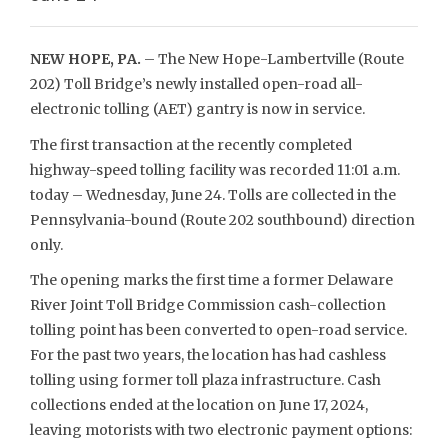
NEW HOPE, PA.
– The New Hope-Lambertville (Route
202) Toll Bridge’s newly installed open-road all-
electronic tolling (AET) gantry is now in service.
The first transaction at the recently completed
highway-speed tolling facility was recorded 11:01 a.m.
today – Wednesday, June 24. Tolls are collected in the
Pennsylvania-bound (Route 202 southbound) direction
only.
The opening marks the first time a former Delaware
River Joint Toll Bridge Commission cash-collection
tolling point has been converted to open-road service.
For the past two years, the location has had cashless
tolling using former toll plaza infrastructure. Cash
collections ended at the location on June 17, 2024,
leaving motorists with two electronic payment options: