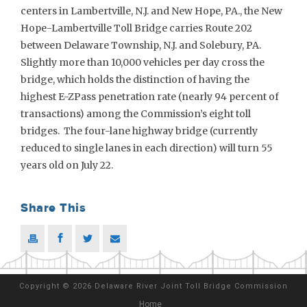
centers in Lambertville, N.J. and New Hope, PA., the New
Hope-Lambertville Toll Bridge carries Route 202
between Delaware Township, N.J. and Solebury, PA.
Slightly more than 10,000 vehicles per day cross the
bridge, which holds the distinction of having the
highest E-ZPass penetration rate (nearly 94 percent of
transactions) among the Commission’s eight toll
bridges. The four-lane highway bridge (currently
reduced to single lanes in each direction) will turn 55
years old on July 22.
Share This
Copyright
©
2026 Delaware River Joint Toll Bridge Commission
Home