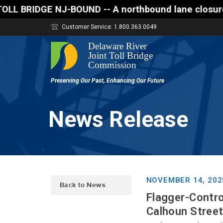
E NJ-BOUND -- A northbound lane closure (two of thr
Customer Service: 1.800.363.0049
News Release
NOVEMBER 14, 202
Back to News
Flagger-Contro
Calhoun Street