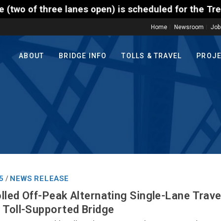
ee lanes open) is scheduled for the Trenton-Morrisv
Home
Newsroom
Job
ABOUT
BRIDGE INFO
TOLLS & TRAVEL
PROJ
5
NEWS RELEASE
/
lled Off-Peak Alternating Single-Lane Trav
 Toll-Supported Bridge