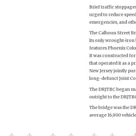
Brief traffic stoppage
urged to reduce speeds
emergencies, and othe
The Calhoun Street Bri
its only wrought-iron 
features Phoenix Colu
It was constructed fo
that operated it as a 
New Jersey jointly purc
long-defunct Joint Co
The DRJTBC began main
outright to the DRJTBC 
The bridge was the DRJ
average 16,900 vehicle