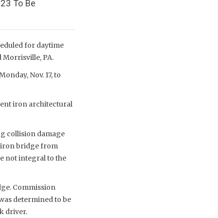
023 To Be
heduled for daytime
Morrisville, PA.
Monday, Nov. 17, to
ent iron architectural
ing collision damage
t-iron bridge from
 not integral to the
idge. Commission
t was determined to be
k driver.