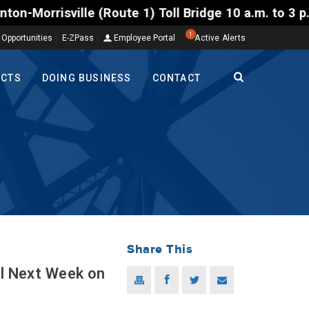
ille (Route 1) Toll Bridge 10 a.m. to 3 p.m. Tuesda
1
 Opportunities
E-ZPass
Employee Portal
Active Alerts
ECTS
DOING BUSINESS
CONTACT
Share This
el Next Week on