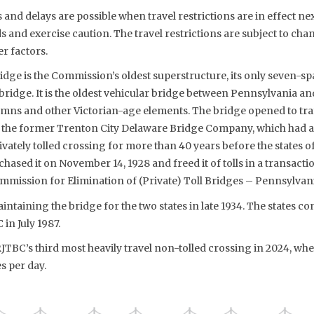
s and delays are possible when travel restrictions are in effect ne
 and exercise caution. The travel restrictions are subject to cha
r factors.
dge is the Commission’s oldest superstructure, its only seven-sp
bridge. It is the oldest vehicular bridge between Pennsylvania a
mns and other Victorian-age elements. The bridge opened to traf
r the former Trenton City Delaware Bridge Company, which had 
privately tolled crossing for more than 40 years before the states
hased it on November 14, 1928 and freed it of tolls in a transactio
mmission for Elimination of (Private) Toll Bridges – Pennsylvan
taining the bridge for the two states in late 1934. The states 
in July 1987.
TBC’s third most heavily travel non-tolled crossing in 2024, when
s per day.