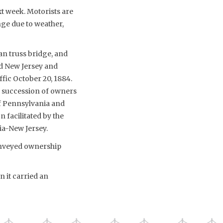
xt week. Motorists are
nge due to weather,
an truss bridge, and
nd New Jersey and
fic October 20, 1884.
a succession of owners
 of Pennsylvania and
n facilitated by the
ia-New Jersey.
conveyed ownership
 it carried an