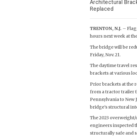
Architectural Brac
Replaced
TRENTON, N.J.
– Flag
hours next week at the
The bridge will be redu
Friday, Nov. 21.
The daytime travel res
brackets at various lo
Prior brackets at the 
from a tractor trailer
Pennsylvania to New J
bridge’s structural int
The 2023 overweight/o
engineers inspected th
structurally safe and s