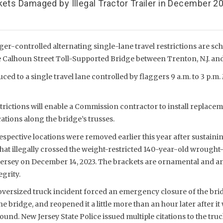
kets Damaged by Illegal Tractor Trailer in December 2
ger-controlled alternating single-lane travel restrictions are sc
 Calhoun Street Toll-Supported Bridge between Trenton, N.J. and 
ced to a single travel lane controlled by flaggers 9 a.m. to 3 p.m. 
trictions will enable a Commission contractor to install replacem
cations along the bridge’s trusses.
respective locations were removed earlier this year after sustain
 that illegally crossed the weight-restricted 140-year-old wrough
ersey on December 14, 2023. The brackets are ornamental and are
egrity.
versized truck incident forced an emergency closure of the br
e bridge, and reopened it a little more than an hour later after i
ound. New Jersey State Police issued multiple citations to the truc