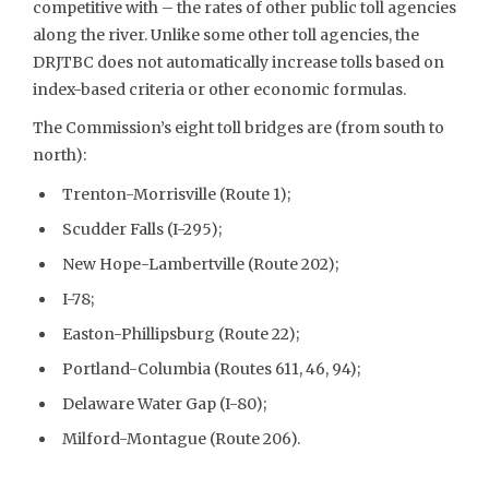
competitive with – the rates of other public toll agencies
along the river. Unlike some other toll agencies, the
DRJTBC does not automatically increase tolls based on
index-based criteria or other economic formulas.
The Commission’s eight toll bridges are (from south to
north):
Trenton-Morrisville (Route 1);
Scudder Falls (I-295);
New Hope-Lambertville (Route 202);
I-78;
Easton-Phillipsburg (Route 22);
Portland-Columbia (Routes 611, 46, 94);
Delaware Water Gap (I-80);
Milford-Montague (Route 206).