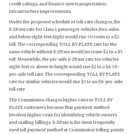
credit ratings, and finance new transportation-
infrastructure improvements.
Under the proposed schedule of toll-rate changes, the
E-ZPass rate for Class 1 passenger vehicles (two axles
and below eight-feet high) would rise 50 cents to a $2
toll. The corresponding TOLL BY PLATE rate for the
same vehicle without E-ZPass would increase $2 to a $5
toll. Meanwhile, the per-axle E-ZPass rate for vehicles
eight-feet or above in height would rise $2 to a $6.50-
per-axle toll rate. The corresponding TOLL BY PLATE
rate for similar vehicles would rise $3 to an $8-per-axle
toll rate.
The Commission charges higher rates to TOLL BY
PLATE customers because that payment method
involves higher costs for identifying vehicle owners
and mailing billings. E-ZPass is the most frequently
used toll payment method at Commission tolling points.