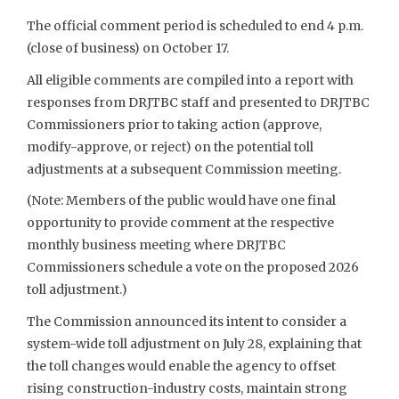
The official comment period is scheduled to end 4 p.m.
(close of business) on October 17.
All eligible comments are compiled into a report with
responses from DRJTBC staff and presented to DRJTBC
Commissioners prior to taking action (approve,
modify-approve, or reject) on the potential toll
adjustments at a subsequent Commission meeting.
(Note: Members of the public would have one final
opportunity to provide comment at the respective
monthly business meeting where DRJTBC
Commissioners schedule a vote on the proposed 2026
toll adjustment.)
The Commission announced its intent to consider a
system-wide toll adjustment on July 28, explaining that
the toll changes would enable the agency to offset
rising construction-industry costs, maintain strong