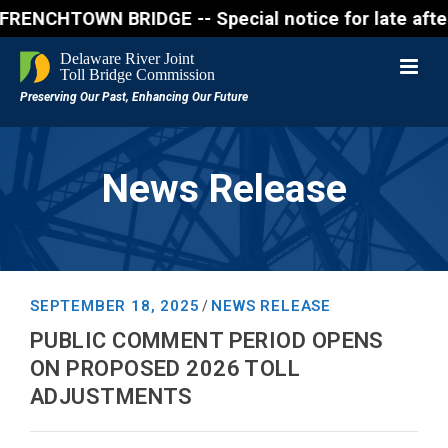
OWN BRIDGE -- Special notice for late afternon Frid
News Release
SEPTEMBER 18, 2025
NEWS RELEASE
/
PUBLIC COMMENT PERIOD OPENS
ON PROPOSED 2026 TOLL
ADJUSTMENTS