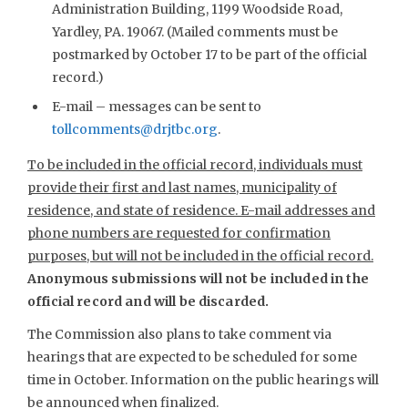
Administration Building, 1199 Woodside Road,
Yardley, PA. 19067. (Mailed comments must be
postmarked by October 17 to be part of the official
record.)
E-mail – messages can be sent to
tollcomments@drjtbc.org
.
To be included in the official record, individuals must
provide their first and last names, municipality of
residence, and state of residence. E-mail addresses and
phone numbers are requested for confirmation
purposes, but will not be included in the official record.
Anonymous submissions will not be included in the
official record and will be discarded.
The Commission also plans to take comment via
hearings that are expected to be scheduled for some
time in October. Information on the public hearings will
be announced when finalized.