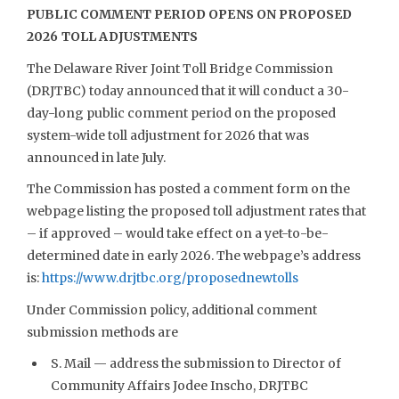
PUBLIC COMMENT PERIOD OPENS ON PROPOSED
2026 TOLL ADJUSTMENTS
The Delaware River Joint Toll Bridge Commission
(DRJTBC) today announced that it will conduct a 30-
day-long public comment period on the proposed
system-wide toll adjustment for 2026 that was
announced in late July.
The Commission has posted a comment form on the
webpage listing the proposed toll adjustment rates that
– if approved – would take effect on a yet-to-be-
determined date in early 2026. The webpage’s address
is:
https://www.drjtbc.org/proposednewtolls
Under Commission policy, additional comment
submission methods are
S. Mail — address the submission to Director of
Community Affairs Jodee Inscho, DRJTBC