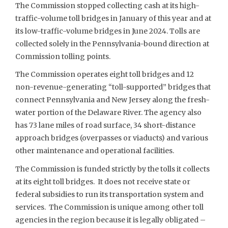
The Commission stopped collecting cash at its high-
traffic-volume toll bridges in January of this year and at
its low-traffic-volume bridges in June 2024. Tolls are
collected solely in the Pennsylvania-bound direction at
Commission tolling points.
The Commission operates eight toll bridges and 12
non-revenue-generating “toll-supported” bridges that
connect Pennsylvania and New Jersey along the fresh-
water portion of the Delaware River. The agency also
has 73 lane miles of road surface, 34 short-distance
approach bridges (overpasses or viaducts) and various
other maintenance and operational facilities.
The Commission is funded strictly by the tolls it collects
at its eight toll bridges. It does not receive state or
federal subsidies to run its transportation system and
services. The Commission is unique among other toll
agencies in the region because it is legally obligated –