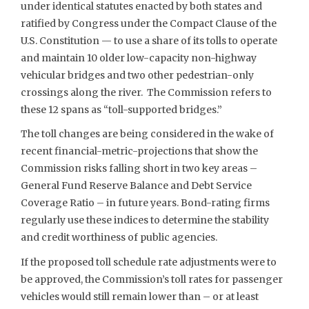
under identical statutes enacted by both states and
ratified by Congress under the Compact Clause of the
U.S. Constitution — to use a share of its tolls to operate
and maintain 10 older low-capacity non-highway
vehicular bridges and two other pedestrian-only
crossings along the river. The Commission refers to
these 12 spans as “toll-supported bridges.”
The toll changes are being considered in the wake of
recent financial-metric-projections that show the
Commission risks falling short in two key areas –
General Fund Reserve Balance and Debt Service
Coverage Ratio – in future years. Bond-rating firms
regularly use these indices to determine the stability
and credit worthiness of public agencies.
If the proposed toll schedule rate adjustments were to
be approved, the Commission’s toll rates for passenger
vehicles would still remain lower than – or at least