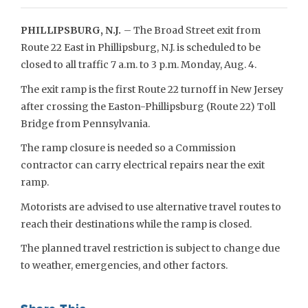
PHILLIPSBURG, N.J.
– The Broad Street exit from
Route 22 East in Phillipsburg, N.J. is scheduled to be
closed to all traffic 7 a.m. to 3 p.m. Monday, Aug. 4.
The exit ramp is the first Route 22 turnoff in New Jersey
after crossing the Easton-Phillipsburg (Route 22) Toll
Bridge from Pennsylvania.
The ramp closure is needed so a Commission
contractor can carry electrical repairs near the exit
ramp.
Motorists are advised to use alternative travel routes to
reach their destinations while the ramp is closed.
The planned travel restriction is subject to change due
to weather, emergencies, and other factors.