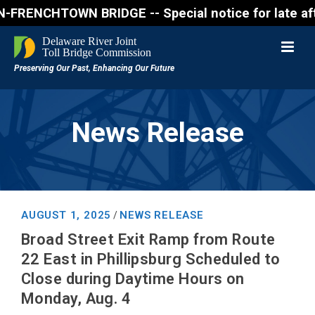
ENCHTOWN BRIDGE -- Special notice for late afternon
News Release
AUGUST 1, 2025
NEWS RELEASE
/
Broad Street Exit Ramp from Route
22 East in Phillipsburg Scheduled to
Close during Daytime Hours on
Monday, Aug. 4