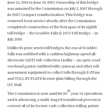
June 22, 1961 to June 30, 1987. Ownership of this bridge
was assumed by the Commission on July 1, 1987 through
its 1987 Compact reauthorization. This bridge was
removed from service shortly after the Commission
completed construction of the first span of its eighth
toll bridge – the Scudder Falls (I-295) Toll Bridge – in
July 2019.
Unlike its prior seven toll bridges, the one at Scudder
Falls was outfitted with a cashless highway-speed all-
electronic (AET) toll-collection facility – an open-road
overhead gantry outfitted with cameras and other toll-
assessment equipment to collect tolls through E-ZPass
and TOLL BY PLATE license plate billing through the
U.S. Mail.
th
The Commission is now amid its 90
year of operations
and is advancing a multi-staged transitional process to
convert all of its former cash-collection tolling points