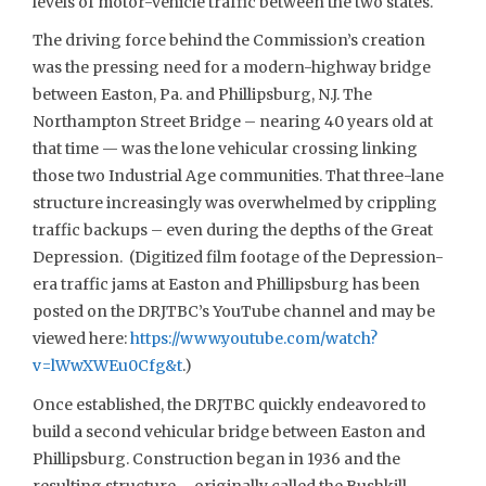
levels of motor-vehicle traffic between the two states.
The driving force behind the Commission’s creation
was the pressing need for a modern-highway bridge
between Easton, Pa. and Phillipsburg, N.J. The
Northampton Street Bridge – nearing 40 years old at
that time — was the lone vehicular crossing linking
those two Industrial Age communities. That three-lane
structure increasingly was overwhelmed by crippling
traffic backups – even during the depths of the Great
Depression. (Digitized film footage of the Depression-
era traffic jams at Easton and Phillipsburg has been
posted on the DRJTBC’s YouTube channel and may be
viewed here:
https://www.youtube.com/watch?
v=lWwXWEu0Cfg&t
.)
Once established, the DRJTBC quickly endeavored to
build a second vehicular bridge between Easton and
Phillipsburg. Construction began in 1936 and the
resulting structure – originally called the Bushkill