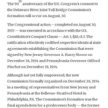
th
The 90
anniversary of the U.S. Congress’s consent to
the Delaware River Joint Toll Bridge Commission’s
formation will occur on August, 30.
The Congressional action – completed on August 30,
1935 — was executed in accordance with the U.S.
Constitution’s Compact Clause — Art. I, §10, cl.3. The
ratification effectively codified respective identical state
agreements establishing the Commission that were
signed by New Jersey Governor A. Harry Moore on
December 18, 1934 and Pennsylvania Governor Gifford
Pinchot on December 19, 1934.
Although not yet fully empowered, the new
Commission formally organized on December 28, 1934
in a meeting of representatives from New Jersey and
Pennsylvania at the Bellevue-Stratford Hotel in
Philadelphia, PA. The Commission’s formation was the
final agenda item for a predecessor body — the former