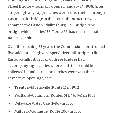
Street Bridge – formally opened January 14, 1938. After
“superhighway” approaches were constructed through
Easton to the bridge in the 1950s, the structure was
renamed the Easton-Phillipsburg Toll Bridge. The
bridge, which carries U.S. Route 22, has retained that
name ever since.
Over the ensuing 33 years, the Commission constructed
five additional highway-speed river toll bridges. Like
Easton-Phillipsburg, all of these bridges had
accompanying facilities where cash tolls could be
collected in both directions. They were with their
respective opening year:
Trenton-Morrisville (Route 1) in 1952
Portland-Columbia (Routes 611, 46, 94) in 1953
Delaware Water Gap (I-80) in 1953
Milford-Montague (Route 206) in 1953