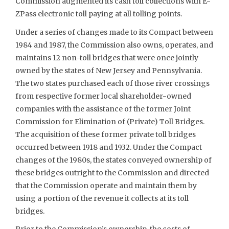
Commission augmented its cash toll collections with E-
ZPass electronic toll paying at all tolling points.
Under a series of changes made to its Compact between
1984 and 1987, the Commission also owns, operates, and
maintains 12 non-toll bridges that were once jointly
owned by the states of New Jersey and Pennsylvania.
The two states purchased each of those river crossings
from respective former local shareholder-owned
companies with the assistance of the former Joint
Commission for Elimination of (Private) Toll Bridges.
The acquisition of these former private toll bridges
occurred between 1918 and 1932. Under the Compact
changes of the 1980s, the states conveyed ownership of
these bridges outright to the Commission and directed
that the Commission operate and maintain them by
using a portion of the revenue it collects at its toll
bridges.