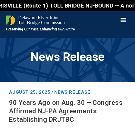
(Route 1) TOLL BRIDGE NJ-BOUND -- A northbound lane
News Release
AUGUST 25, 2025
NEWS RELEASE
/
90 Years Ago on Aug. 30 – Congress
Affirmed NJ-PA Agreements
Establishing DRJTBC