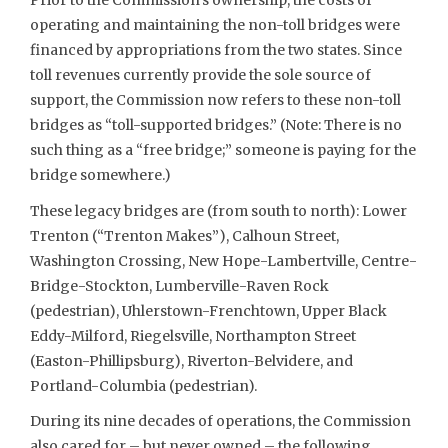
Prior to the Commission’s ownership, the costs of
operating and maintaining the non-toll bridges were
financed by appropriations from the two states. Since
toll revenues currently provide the sole source of
support, the Commission now refers to these non-toll
bridges as “toll-supported bridges.” (Note: There is no
such thing as a “free bridge;” someone is paying for the
bridge somewhere.)
These legacy bridges are (from south to north): Lower
Trenton (“Trenton Makes”), Calhoun Street,
Washington Crossing, New Hope-Lambertville, Centre-
Bridge-Stockton, Lumberville-Raven Rock
(pedestrian), Uhlerstown-Frenchtown, Upper Black
Eddy-Milford, Riegelsville, Northampton Street
(Easton-Phillipsburg), Riverton-Belvidere, and
Portland-Columbia (pedestrian).
During its nine decades of operations, the Commission
also cared for – but never owned – the following