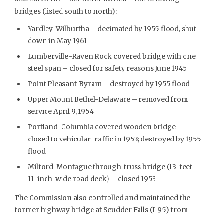
bridges (listed south to north):
Yardley-Wilburtha – decimated by 1955 flood, shut
down in May 1961
Lumberville-Raven Rock covered bridge with one
steel span – closed for safety reasons June 1945
Point Pleasant-Byram – destroyed by 1955 flood
Upper Mount Bethel-Delaware – removed from
service April 9, 1954
Portland-Columbia covered wooden bridge –
closed to vehicular traffic in 1953; destroyed by 1955
flood
Milford-Montague through-truss bridge (13-feet-
11-inch-wide road deck) – closed 1953
The Commission also controlled and maintained the
former highway bridge at Scudder Falls (I-95) from