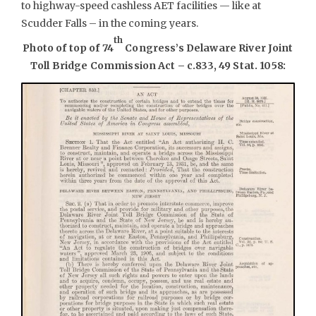
to highway-speed cashless AET facilities — like at
Scudder Falls – in the coming years.
th
Photo of top of 74
Congress’s Delaware River Joint
Toll Bridge Commission Act – c.833, 49 Stat. 1058: