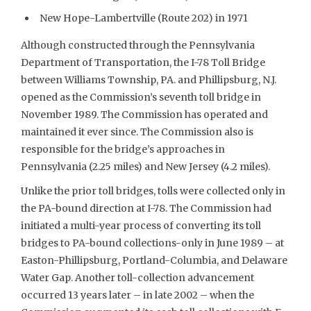
New Hope-Lambertville (Route 202) in 1971
Although constructed through the Pennsylvania
Department of Transportation, the I-78 Toll Bridge
between Williams Township, PA. and Phillipsburg, N.J.
opened as the Commission’s seventh toll bridge in
November 1989. The Commission has operated and
maintained it ever since. The Commission also is
responsible for the bridge’s approaches in
Pennsylvania (2.25 miles) and New Jersey (4.2 miles).
Unlike the prior toll bridges, tolls were collected only in
the PA-bound direction at I-78. The Commission had
initiated a multi-year process of converting its toll
bridges to PA-bound collections-only in June 1989 – at
Easton-Phillipsburg, Portland-Columbia, and Delaware
Water Gap. Another toll-collection advancement
occurred 13 years later – in late 2002 – when the