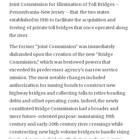
Joint Commission for Elimination of Toll Bridges –
Pennsylvania-New Jersey – that the two states
established in 1916 to facilitate the acquisition and
freeing of private toll bridges that once operated along
the river.
The former “Joint Commission” was immediately
disbanded upon the creation of the new “Bridge
Commission,” which was bestowed powers that
exceeded its predecessor agency’s narrow service
mission. The most notable changes included
authorization for issuing bonds to construct new
highway bridges and collecting tolls to retire bonding
debts and offset operating costs. Indeed, the newly
constituted Bridge Commission had a broader and
more future-oriented purpose: maintaining 19th
century and early-20th century river crossings while
constructing new high-volume bridges to handle rising