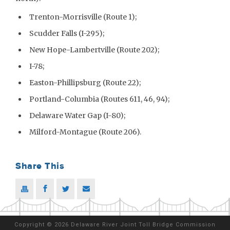
Trenton-Morrisville (Route 1);
Scudder Falls (I-295);
New Hope-Lambertville (Route 202);
I-78;
Easton-Phillipsburg (Route 22);
Portland-Columbia (Routes 611, 46, 94);
Delaware Water Gap (I-80);
Milford-Montague (Route 206).
Share This
Copyright
©
2026 Delaware River Joint Toll Bridge Commission