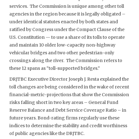
services. The Commission is unique among other toll
agencies in the region because it is legally obligated –
under identical statutes enacted by both states and
ratified by Congress under the Compact Clause of the
U.S. Constitution — to use a share of its tolls to operate
and maintain 10 older low-capacity non-highway
vehicular bridges and two other pedestrian-only
crossings along the river. The Commission refers to
these 12 spans as “toll-supported bridges.”
DRJTBC Executive Director Joseph J. Resta explained the
toll changes are being considered in the wake of recent
financial-metric-projections that show the Commission
risks falling short in two key areas – General Fund
Reserve Balance and Debt Service Coverage Ratio – in
future years. Bond-rating firms regularly use these
indices to determine the stability and credit worthiness
of public agencies like the DRJTBC.