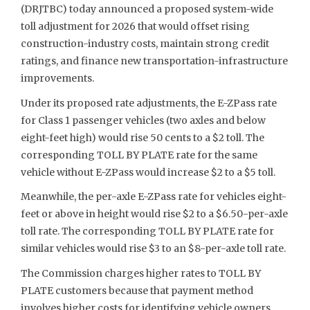
(DRJTBC) today announced a proposed system-wide
toll adjustment for 2026 that would offset rising
construction-industry costs, maintain strong credit
ratings, and finance new transportation-infrastructure
improvements.
Under its proposed rate adjustments, the E-ZPass rate
for Class 1 passenger vehicles (two axles and below
eight-feet high) would rise 50 cents to a $2 toll. The
corresponding TOLL BY PLATE rate for the same
vehicle without E-ZPass would increase $2 to a $5 toll.
Meanwhile, the per-axle E-ZPass rate for vehicles eight-
feet or above in height would rise $2 to a $6.50-per-axle
toll rate. The corresponding TOLL BY PLATE rate for
similar vehicles would rise $3 to an $8-per-axle toll rate.
The Commission charges higher rates to TOLL BY
PLATE customers because that payment method
involves higher costs for identifying vehicle owners