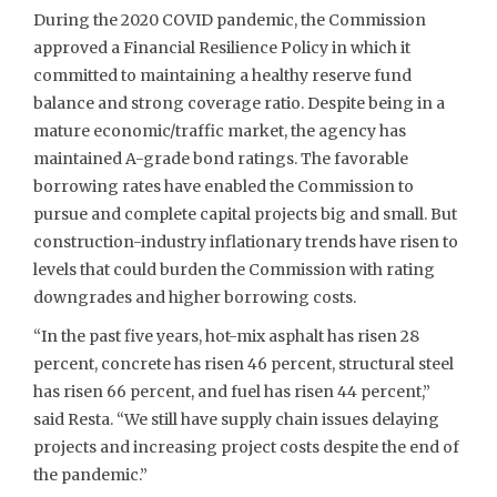
During the 2020 COVID pandemic, the Commission
approved a Financial Resilience Policy in which it
committed to maintaining a healthy reserve fund
balance and strong coverage ratio. Despite being in a
mature economic/traffic market, the agency has
maintained A-grade bond ratings. The favorable
borrowing rates have enabled the Commission to
pursue and complete capital projects big and small. But
construction-industry inflationary trends have risen to
levels that could burden the Commission with rating
downgrades and higher borrowing costs.
“In the past five years, hot-mix asphalt has risen 28
percent, concrete has risen 46 percent, structural steel
has risen 66 percent, and fuel has risen 44 percent,”
said Resta. “We still have supply chain issues delaying
projects and increasing project costs despite the end of
the pandemic.”