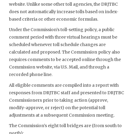
website. Unlike some other toll agencies, the DRJTBC
does not automatically increase tolls based on index-
based criteria or other economic formulas.
Under the Commission’s toll-setting policy, a public
comment period with three virtual hearings must be
scheduled whenever toll schedule changes are
calculated and proposed. The Commission policy also
requires comments to be accepted online through the
Commission website, via U.S. Mail, and through a
recorded phone line.
All eligible comments are compiled into a report with
responses from DRJTBC staff and presented to DRJTBC
Commissioners prior to taking action (approve,
modify-approve, or reject) on the potential toll
adjustments at a subsequent Commission meeting.
The Commission’s eight toll bridges are (from south to
north):