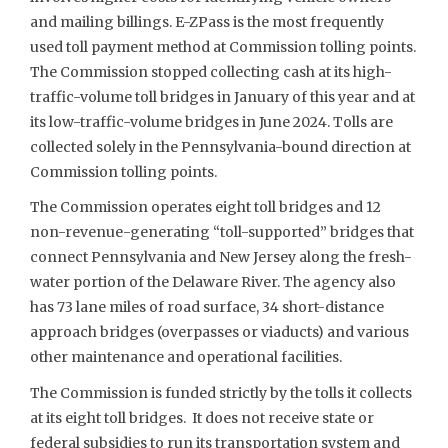
and mailing billings. E-ZPass is the most frequently
used toll payment method at Commission tolling points.
The Commission stopped collecting cash at its high-
traffic-volume toll bridges in January of this year and at
its low-traffic-volume bridges in June 2024. Tolls are
collected solely in the Pennsylvania-bound direction at
Commission tolling points.
The Commission operates eight toll bridges and 12
non-revenue-generating “toll-supported” bridges that
connect Pennsylvania and New Jersey along the fresh-
water portion of the Delaware River. The agency also
has 73 lane miles of road surface, 34 short-distance
approach bridges (overpasses or viaducts) and various
other maintenance and operational facilities.
The Commission is funded strictly by the tolls it collects
at its eight toll bridges. It does not receive state or
federal subsidies to run its transportation system and