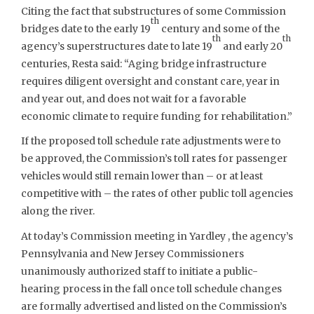
Citing the fact that substructures of some Commission
th
bridges date to the early 19
century and some of the
th
th
agency’s superstructures date to late 19
and early 20
centuries, Resta said: “Aging bridge infrastructure
requires diligent oversight and constant care, year in
and year out, and does not wait for a favorable
economic climate to require funding for rehabilitation.”
If the proposed toll schedule rate adjustments were to
be approved, the Commission’s toll rates for passenger
vehicles would still remain lower than – or at least
competitive with – the rates of other public toll agencies
along the river.
At today’s Commission meeting in Yardley , the agency’s
Pennsylvania and New Jersey Commissioners
unanimously authorized staff to initiate a public-
hearing process in the fall once toll schedule changes
are formally advertised and listed on the Commission’s