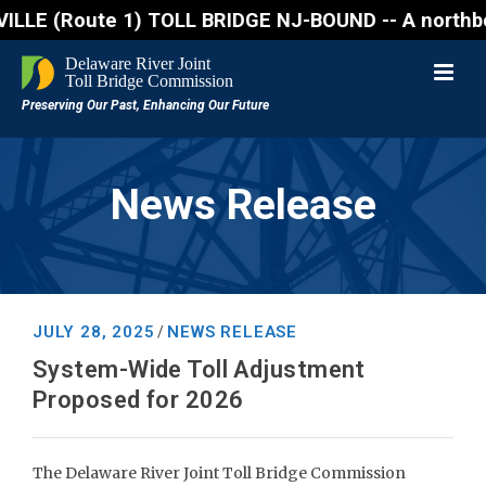
ute 1) TOLL BRIDGE NJ-BOUND -- A northbound lane cl
News Release
JULY 28, 2025
NEWS RELEASE
/
System-Wide Toll Adjustment
Proposed for 2026
The Delaware River Joint Toll Bridge Commission