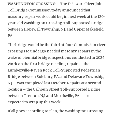
WASHINGTON CROSSING
– The Delaware River Joint
Toll Bridge Commission today announced that
masonry repair work could begin next week at the 120-
year-old Washington Crossing Toll-Supported Bridge
between Hopewell Township, N.J. and Upper Makefield,
PA.
The bridge would be the third of four Commission river
crossings to undergo needed masonry repairs in the
wake of biennial bridge inspections conducted in 2024.
Work on the first bridge needing repairs – the
Lumberville-Raven Rock Toll-Supported Pedestrian
Bridge between Solebury, PA. and Delaware Township,
N.J. – was completed last October. Repairs at a second
location – the Calhoun Street Toll-Supported Bridge
between Trenton, N.J. and Morrisville, PA. – are
expected to wrap up this week.
If all goes according to plan, the Washington Crossing