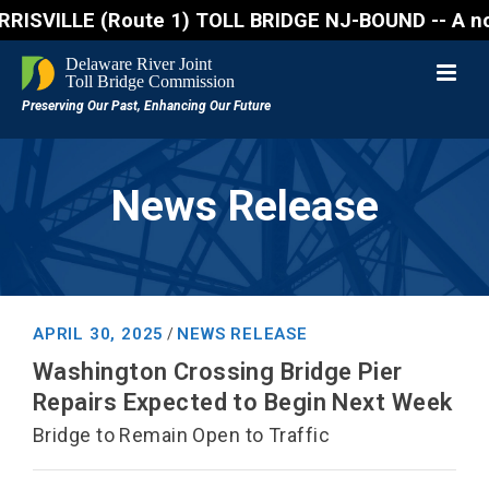
VILLE (Route 1) TOLL BRIDGE NJ-BOUND -- A northboun
News Release
APRIL 30, 2025
NEWS RELEASE
/
Washington Crossing Bridge Pier
Repairs Expected to Begin Next Week
Bridge to Remain Open to Traffic