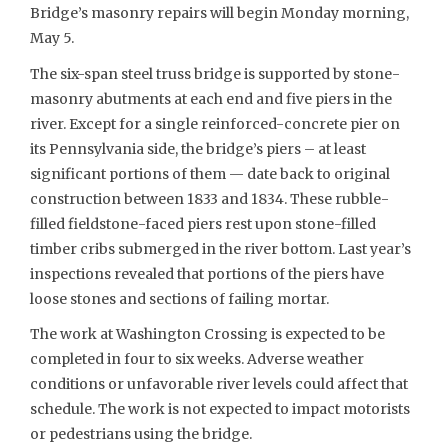
Bridge’s masonry repairs will begin Monday morning,
May 5.
The six-span steel truss bridge is supported by stone-
masonry abutments at each end and five piers in the
river. Except for a single reinforced-concrete pier on
its Pennsylvania side, the bridge’s piers – at least
significant portions of them — date back to original
construction between 1833 and 1834. These rubble-
filled fieldstone-faced piers rest upon stone-filled
timber cribs submerged in the river bottom. Last year’s
inspections revealed that portions of the piers have
loose stones and sections of failing mortar.
The work at Washington Crossing is expected to be
completed in four to six weeks. Adverse weather
conditions or unfavorable river levels could affect that
schedule. The work is not expected to impact motorists
or pedestrians using the bridge.