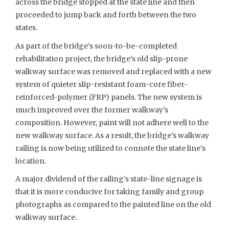
across the bridge stopped at the state line and then
proceeded to jump back and forth between the two
states.
As part of the bridge’s soon-to-be-completed
rehabilitation project, the bridge’s old slip-prone
walkway surface was removed and replaced with a new
system of quieter slip-resistant foam-core fiber-
reinforced-polymer (FRP) panels. The new system is
much improved over the former walkway’s
composition. However, paint will not adhere well to the
new walkway surface. As a result, the bridge’s walkway
railing is now being utilized to connote the state line’s
location.
A major dividend of the railing’s state-line signage is
that it is more conducive for taking family and group
photographs as compared to the painted line on the old
walkway surface.