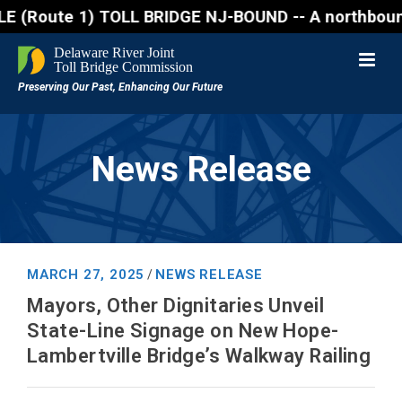
oute 1) TOLL BRIDGE NJ-BOUND -- A northbound lane c
News Release
MARCH 27, 2025
NEWS RELEASE
/
Mayors, Other Dignitaries Unveil
State-Line Signage on New Hope-
Lambertville Bridge’s Walkway Railing