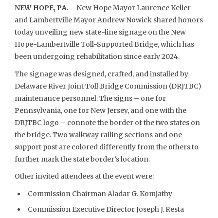
NEW HOPE, PA. –
New Hope Mayor Laurence Keller
and Lambertville Mayor Andrew Nowick shared honors
today unveiling new state-line signage on the New
Hope-Lambertville Toll-Supported Bridge, which has
been undergoing rehabilitation since early 2024.
The signage was designed, crafted, and installed by
Delaware River Joint Toll Bridge Commission (DRJTBC)
maintenance personnel. The signs – one for
Pennsylvania, one for New Jersey, and one with the
DRJTBC logo – connote the border of the two states on
the bridge. Two walkway railing sections and one
support post are colored differently from the others to
further mark the state border’s location.
Other invited attendees at the event were:
Commission Chairman Aladar G. Komjathy
Commission Executive Director Joseph J. Resta