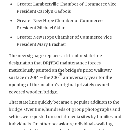
Greater Lambertville Chamber of Commerce Vice
President Carolyn Gadbois
Greater New Hope Chamber of Commerce
President Michael Sklar
Greater New Hope Chamber of Commerce Vice
President Mary Brashier
The new signage replaces a tri-color state line
designation that DRJTBC maintenance forces
meticulously painted on the bridge’s prior walkway
th
surface in 2014 – the 200
anniversary year for the
opening of the location’s original privately owned
covered wooden bridge.
That state line quickly became a popular addition to the
bridge. Over time, hundreds of group photographs and
selfies were posted on social-media sites by families and
individuals. On other occasions, individuals walking