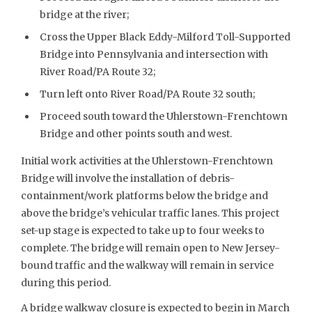
bridge at the river;
Cross the Upper Black Eddy-Milford Toll-Supported
Bridge into Pennsylvania and intersection with
River Road/PA Route 32;
Turn left onto River Road/PA Route 32 south;
Proceed south toward the Uhlerstown-Frenchtown
Bridge and other points south and west.
Initial work activities at the Uhlerstown-Frenchtown
Bridge will involve the installation of debris-
containment/work platforms below the bridge and
above the bridge’s vehicular traffic lanes. This project
set-up stage is expected to take up to four weeks to
complete. The bridge will remain open to New Jersey-
bound traffic and the walkway will remain in service
during this period.
A bridge walkway closure is expected to begin in March