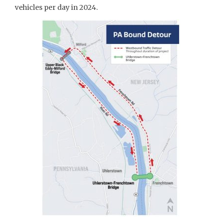
vehicles per day in 2024.