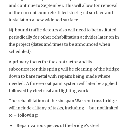
and continue to September. This will allow for removal
of the current concrete-filled steel-grid surface and
installation a new widened surface.
NJ-bound traffic detours also will need to be instituted
periodically for other rehabilitation activities later on in
the project (dates and times to be announced when
scheduled).
A primary focus for the contractor and its
subcontractor this spring will be cleaning of the bridge
down to bare metal with repairs being made where
needed. A three-coat paint system will later be applied
followed by electrical and lighting work.
The rehabilitation of the six-span Warren-truss bridge
will include a litany of tasks, including – but not limited
to – following:
Repair various pieces of the bridge’s steel