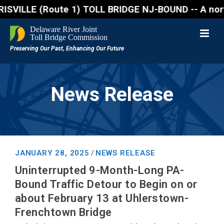
(Route 1) TOLL BRIDGE NJ-BOUND -- A northbound lane
News Release
JANUARY 28, 2025
NEWS RELEASE
/
Uninterrupted 9-Month-Long PA-
Bound Traffic Detour to Begin on or
about February 13 at Uhlerstown-
Frenchtown Bridge