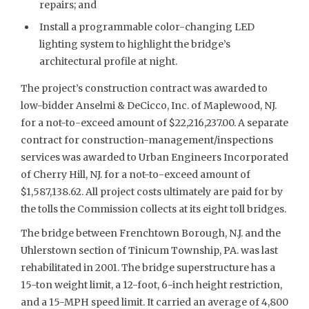
repairs; and
Install a programmable color-changing LED
lighting system to highlight the bridge’s
architectural profile at night.
The project’s construction contract was awarded to
low-bidder Anselmi & DeCicco, Inc. of Maplewood, NJ.
for a not-to-exceed amount of $22,216,237.00. A separate
contract for construction-management/inspections
services was awarded to Urban Engineers Incorporated
of Cherry Hill, NJ. for a not-to-exceed amount of
$1,587,138.62. All project costs ultimately are paid for by
the tolls the Commission collects at its eight toll bridges.
The bridge between Frenchtown Borough, N.J. and the
Uhlerstown section of Tinicum Township, PA. was last
rehabilitated in 2001. The bridge superstructure has a
15-ton weight limit, a 12-foot, 6-inch height restriction,
and a 15-MPH speed limit. It carried an average of 4,800