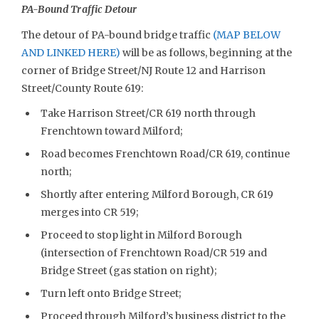
PA-Bound Traffic Detour
The detour of PA-bound bridge traffic
(MAP BELOW
AND LINKED HERE)
will be as follows, beginning at the
corner of Bridge Street/NJ Route 12 and Harrison
Street/County Route 619:
Take Harrison Street/CR 619 north through
Frenchtown toward Milford;
Road becomes Frenchtown Road/CR 619, continue
north;
Shortly after entering Milford Borough, CR 619
merges into CR 519;
Proceed to stop light in Milford Borough
(intersection of Frenchtown Road/CR 519 and
Bridge Street (gas station on right);
Turn left onto Bridge Street;
Proceed through Milford’s business district to the