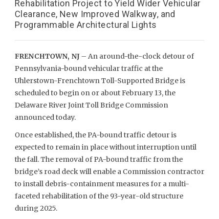
Rehabilitation Project to Yield Wider Vehicular
Clearance, New Improved Walkway, and
Programmable Architectural Lights
FRENCHTOWN, NJ
– An around-the-clock detour of
Pennsylvania-bound vehicular traffic at the
Uhlerstown-Frenchtown Toll-Supported Bridge is
scheduled to begin on or about February 13, the
Delaware River Joint Toll Bridge Commission
announced today.
Once established, the PA-bound traffic detour is
expected to remain in place without interruption until
the fall. The removal of PA-bound traffic from the
bridge’s road deck will enable a Commission contractor
to install debris-containment measures for a multi-
faceted rehabilitation of the 93-year-old structure
during 2025.