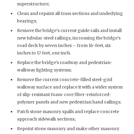
superstructure;
Clean and repaint all truss sections and underlying
bearings;
Remove the bridge’s current guide rails and install
new tubular-steel railings, increasing the bridge’s
road deck by seven inches – from 16-feet, six
inches to 17 feet, one inch.
Replace the bridge’s roadway and pedestrian-
walkway lighting systems;
Remove the current concrete-filled steel-grid
walkway surface and replace it with a wider system
of slip-resistant foam-core fiber-reinforced-
polymer panels and new pedestrian hand railings;
Patch stone masonry spalls and replace concrete
approach sidewalk sections;
Repoint stone masonry and make other masonry