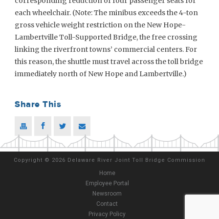
corresponding reduction of four passenger seats for
each wheelchair. (Note: The minibus exceeds the 4-ton
gross vehicle weight restriction on the New Hope-
Lambertville Toll-Supported Bridge, the free crossing
linking the riverfront towns’ commercial centers. For
this reason, the shuttle must travel across the toll bridge
immediately north of New Hope and Lambertville.)
Share This
Copyright
©
2026 Delaware River Joint Toll Bridge Commission
Home
Employee Portal
Newsroom
Contact
Privacy Policy