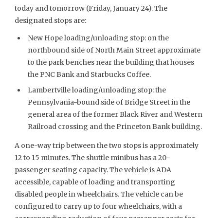
today and tomorrow (Friday, January 24). The
designated stops are:
New Hope loading/unloading stop: on the
northbound side of North Main Street approximate
to the park benches near the building that houses
the PNC Bank and Starbucks Coffee.
Lambertville loading/unloading stop: the
Pennsylvania-bound side of Bridge Street in the
general area of the former Black River and Western
Railroad crossing and the Princeton Bank building.
A one-way trip between the two stops is approximately
12 to 15 minutes. The shuttle minibus has a 20-
passenger seating capacity. The vehicle is ADA
accessible, capable of loading and transporting
disabled people in wheelchairs. The vehicle can be
configured to carry up to four wheelchairs, with a