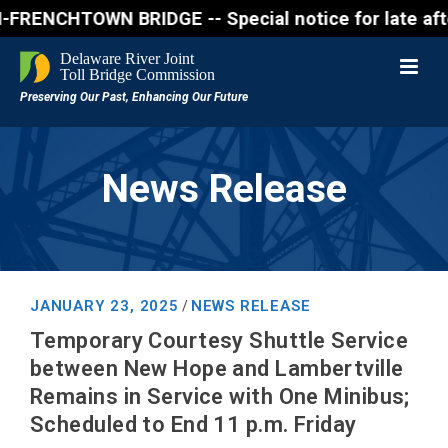
NCHTOWN BRIDGE -- Special notice for late afternon 
News Release
JANUARY 23, 2025
NEWS RELEASE
/
Temporary Courtesy Shuttle Service
between New Hope and Lambertville
Remains in Service with One Minibus;
Scheduled to End 11 p.m. Friday