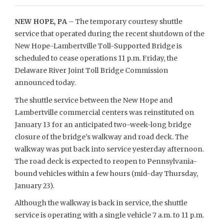
NEW HOPE, PA
– The temporary courtesy shuttle
service that operated during the recent shutdown of the
New Hope-Lambertville Toll-Supported Bridge is
scheduled to cease operations 11 p.m. Friday, the
Delaware River Joint Toll Bridge Commission
announced today.
The shuttle service between the New Hope and
Lambertville commercial centers was reinstituted on
January 13 for an anticipated two-week-long bridge
closure of the bridge’s walkway and road deck. The
walkway was put back into service yesterday afternoon.
The road deck is expected to reopen to Pennsylvania-
bound vehicles within a few hours (mid-day Thursday,
January 23).
Although the walkway is back in service, the shuttle
service is operating with a single vehicle 7 a.m. to 11 p.m.