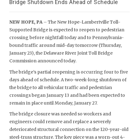
Bridge Shutdown Ends Ahead of Schedule
NEW HOPE, PA
– The New Hope-Lambertville Toll-
Supported Bridge is expected to reopen to pedestrian
crossing before nightfall today and to Pennsylvania-
bound traffic around mid-day tomorrow (Thursday,
January 23), the Delaware River Joint Toll Bridge
Commission announced today.
The bridge’s partial reopening is occurring four to five
days ahead of schedule. A two-week-long shutdown of
the bridge to all vehicular traffic and pedestrian
crossings began January 13 and had been expected to
remain in place until Monday, January 27.
The bridge closure was needed so workers and
engineers could remove and replace a severely
deteriorated structural connection on the 120-year-old
steel-truss structure. The key piece was a worn-out 4-