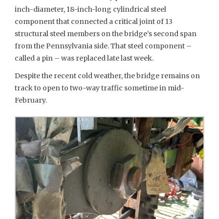
inch-diameter, 18-inch-long cylindrical steel
component that connected a critical joint of 13
structural steel members on the bridge’s second span
from the Pennsylvania side. That steel component –
called a pin – was replaced late last week.
Despite the recent cold weather, the bridge remains on
track to open to two-way traffic sometime in mid-
February.