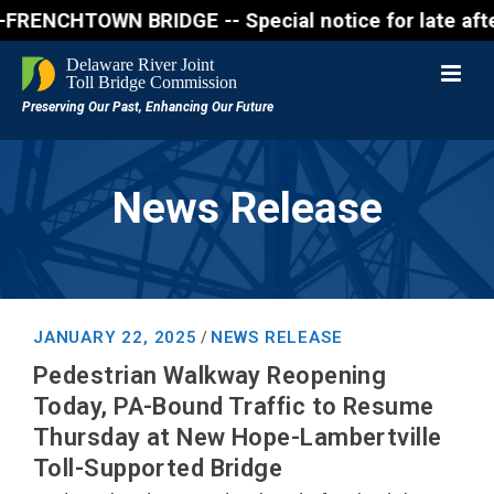
CHTOWN BRIDGE -- Special notice for late afternon 
News Release
JANUARY 22, 2025
NEWS RELEASE
/
Pedestrian Walkway Reopening
Today, PA-Bound Traffic to Resume
Thursday at New Hope-Lambertville
Toll-Supported Bridge