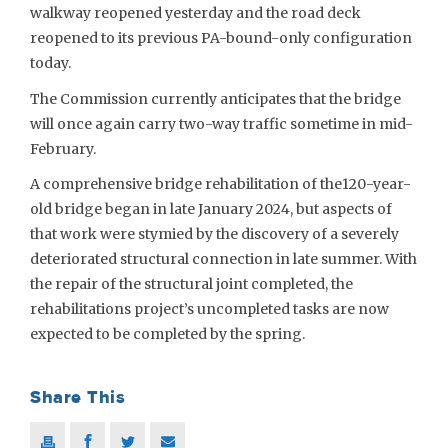
walkway reopened yesterday and the road deck
reopened to its previous PA-bound-only configuration
today.
The Commission currently anticipates that the bridge
will once again carry two-way traffic sometime in mid-
February.
A comprehensive bridge rehabilitation of the120-year-
old bridge began in late January 2024, but aspects of
that work were stymied by the discovery of a severely
deteriorated structural connection in late summer. With
the repair of the structural joint completed, the
rehabilitations project’s uncompleted tasks are now
expected to be completed by the spring.
Share This