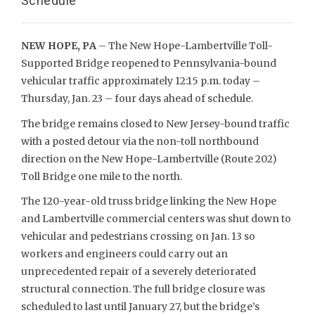
Schedule
NEW HOPE, PA
– The New Hope-Lambertville Toll-
Supported Bridge reopened to Pennsylvania-bound
vehicular traffic approximately 12:15 p.m. today –
Thursday, Jan. 23 – four days ahead of schedule.
The bridge remains closed to New Jersey-bound traffic
with a posted detour via the non-toll northbound
direction on the New Hope-Lambertville (Route 202)
Toll Bridge one mile to the north.
The 120-year-old truss bridge linking the New Hope
and Lambertville commercial centers was shut down to
vehicular and pedestrians crossing on Jan. 13 so
workers and engineers could carry out an
unprecedented repair of a severely deteriorated
structural connection. The full bridge closure was
scheduled to last until January 27, but the bridge’s