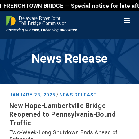
NCHTOWN BRIDGE -- Special notice for late afternon
News Release
JANUARY 23, 2025
NEWS RELEASE
/
New Hope-Lambertville Bridge
Reopened to Pennsylvania-Bound
Traffic
Two-Week-Long Shutdown Ends Ahead of