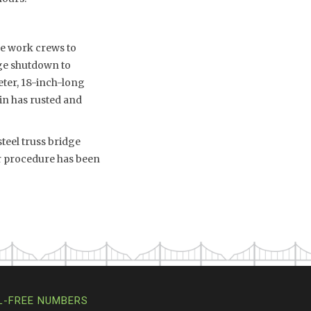
ble work crews to
dge shutdown to
eter, 18-inch-long
pin has rusted and
teel truss bridge
ir procedure has been
L-FREE NUMBERS