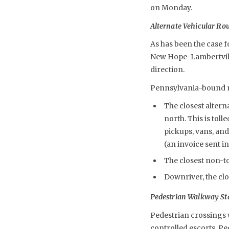
on Monday.
Alternate Vehicular Ro
As has been the case f
New Hope-Lambertville
direction.
Pennsylvania-bound mo
The closest altern
north. This is toll
pickups, vans, and
(an invoice sent in
The closest non-to
Downriver, the clo
Pedestrian Walkway St
Pedestrian crossings w
controlled escorts. P