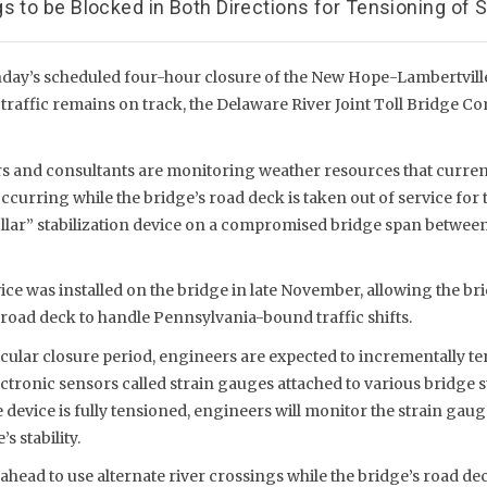
s to be Blocked in Both Directions for Tensioning of S
ay’s scheduled four-hour closure of the New Hope-Lambertvill
ar traffic remains on track, the Delaware River Joint Toll Bridg
and consultants are monitoring weather resources that current
 occurring while the bridge’s road deck is taken out of service for
llar” stabilization device on a compromised bridge span between 
e was installed on the bridge in late November, allowing the br
road deck to handle Pennsylvania-bound traffic shifts.
ular closure period, engineers are expected to incrementally ten
ctronic sensors called strain gauges attached to various bridge s
device is fully tensioned, engineers will monitor the strain gau
s stability.
ahead to use alternate river crossings while the bridge’s road deck