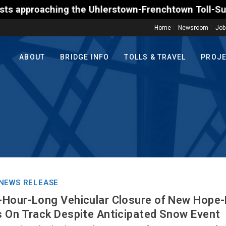
aching the Uhlerstown-Frenchtown Toll-Supported Bri
Home
Newsroom
Job
ABOUT
BRIDGE INFO
TOLLS & TRAVEL
PROJ
NEWS RELEASE
-Hour-Long Vehicular Closure of New Hope-
 On Track Despite Anticipated Snow Event