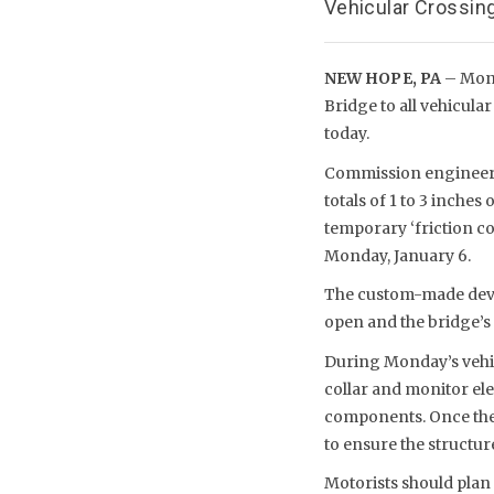
Vehicular Crossing
NEW HOPE, PA
– Mond
Bridge to all vehicul
today.
Commission engineers 
totals of 1 to 3 inches
temporary ‘friction co
Monday, January 6.
The custom-made devic
open and the bridge’s 
During Monday’s vehic
collar and monitor ele
components. Once the 
to ensure the structure’
Motorists should plan 