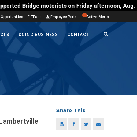
dge motorists on Friday afternoon, Aug. 7, could e
3
 Opportunities
E-ZPass
Employee Portal
Active Alerts
ECTS
DOING BUSINESS
CONTACT
Share This
Lambertville