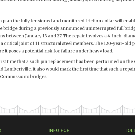
to plan the fully tensioned and monitored friction collar will ena
e bridge during a previously announced uninterrupted full bri
ans between January 13 and 27. The repair involves a 4-inch-diam
 a critical joint of 11 structural steel members. The 120-year-old 
 it poses a potential risk for failure under heavy load.
rst time that a such pin replacement has been performed on the s
Lambertville. It also would mark the first time that such a repa
e Commission’s bridges.
S
INFO FOR…
TOL