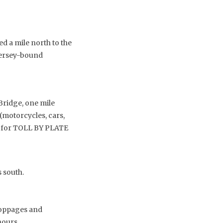
d a mile north to the
 Jersey-bound
Bridge, one mile
 (motorcycles, cars,
$3 for TOLL BY PLATE
 south.
stoppages and
hours.