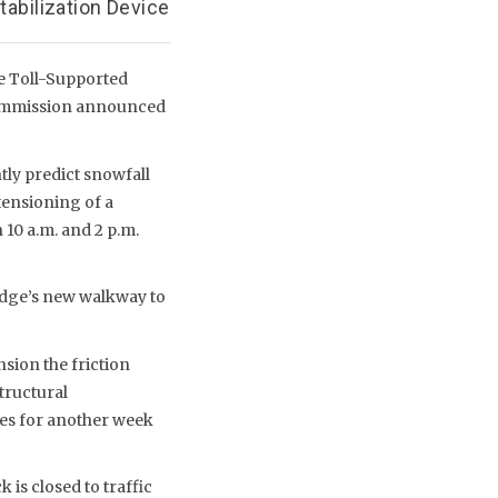
tabilization Device
e Toll-Supported
e Commission announced
ly predict snowfall
 tensioning of a
10 a.m. and 2 p.m.
idge’s new walkway to
sion the friction
tructural
ges for another week
 is closed to traffic