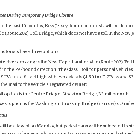
utes During Temporary Bridge Closure
or the past 10 months, New Jersey-bound motorists will be detoure
 (Route 202) Toll Bridge, which does not have a toll in the New
torists have three options:
ate river crossing is the New Hope-Lambertville (Route 202) Toll 
ed in the PA-bound direction. The Class 1 toll for personal vehicles
 SUVs up to 8-feet high with two axles) is $1.50 for E-ZPass and 
 the mail to the vehicle’s registered owner).
ll option is the Centre Bridge-Stockton Bridge, 3.3 miles north.
sest option is the Washington Crossing Bridge (narrow) 6.9 miles
atus
ill be allowed on Monday, but pedestrians will be subjected to 
edestrian volumes are low during Januarys, even during daytime 