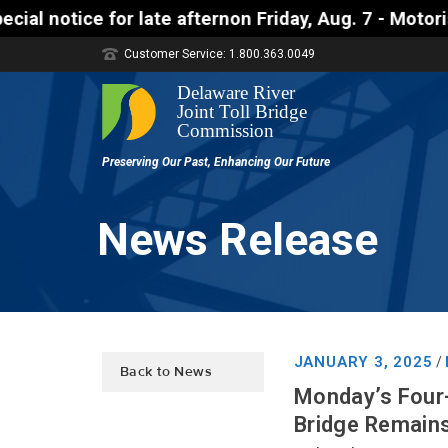
 for late afternon Friday, Aug. 7 - Motorists appro
Customer Service: 1.800.363.0049
News Release
JANUARY 3, 2025
/
Back to News
Monday’s Four
Bridge Remains