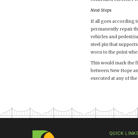
Next Steps
If all goes according 
permanently repair th
vehicles and pedestri
steel pin that supports
worn to the point where
This would mark the fi
between New Hope and 
executed at any of th
QUICK LINK