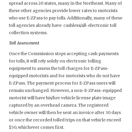
spread across 20 states, many in the Northeast. Many of
these other agencies provide lower rates to motorists
who use E-ZPass to pay tolls. Additionally, many of these
toll agencies already have cashless/all-electronic toll
collection systems.
Toll Assessment
Once the Commission stops accepting cash payments
for tolls, it will rely solely on electronic tolling
equipment to assess the toll charges for E-ZPass-
equipped motorists and for motorists who do not have
E-ZPass. The payment process for E-ZPass users will
remain unchanged. However, a non-E-ZPass-equipped
motorist will have his/her vehicle license plate image
captured by an overhead camera. The registered
vehicle owner will then be sent an invoice after 30 days
or once the recorded tolled trips on that vehicle exceed
$50, whichever comes first.