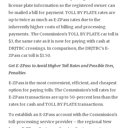
license plate information so the registered owner can
be mailed a bill for payment. TOLL BY PLATE rates are
up to twice as much as E-ZPass rates due to the
inherently higher costs of billing and processing
payments. The Commission’s TOLL BY PLATE car toll is
$3, the same rate as it is now for paying with cash at
DRJTBC crossings. In comparison, the DRJTBC’s E-
ZPass car toll is $1.50.
Get E-ZPass to Avoid Higher Toll Rates and Possible Fees,
Penalties
E-ZPass is the most convenient, efficient, and cheapest
option for paying tolls. The Commission’s toll rates for
E-ZPass transactions are up to 50-percent less than the
rates for cash and TOLL BY PLATE transactions.
To establish an E-ZPass account with the Commission’s
toll-processing service provider – the regional New