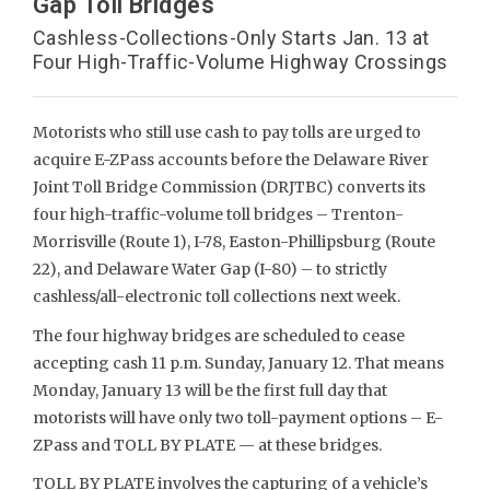
Gap Toll Bridges
Cashless-Collections-Only Starts Jan. 13 at
Four High-Traffic-Volume Highway Crossings
Motorists who still use cash to pay tolls are urged to
acquire E-ZPass accounts before the Delaware River
Joint Toll Bridge Commission (DRJTBC) converts its
four high-traffic-volume toll bridges – Trenton-
Morrisville (Route 1), I-78, Easton-Phillipsburg (Route
22), and Delaware Water Gap (I-80) – to strictly
cashless/all-electronic toll collections next week.
The four highway bridges are scheduled to cease
accepting cash 11 p.m. Sunday, January 12. That means
Monday, January 13 will be the first full day that
motorists will have only two toll-payment options – E-
ZPass and TOLL BY PLATE — at these bridges.
TOLL BY PLATE involves the capturing of a vehicle’s