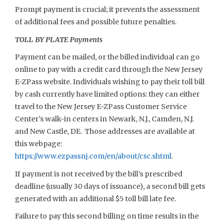
Prompt payment is crucial; it prevents the assessment
of additional fees and possible future penalties.
TOLL BY PLATE Payments
Payment can be mailed, or the billed individual can go
online to pay with a credit card through the New Jersey
E-ZPass website. Individuals wishing to pay their toll bill
by cash currently have limited options: they can either
travel to the New Jersey E-ZPass Customer Service
Center’s walk-in centers in Newark, N.J., Camden, N.J.
and New Castle, DE. Those addresses are available at
this webpage:
https://www.ezpassnj.com/en/about/csc.shtml
.
If payment is not received by the bill’s prescribed
deadline (usually 30 days of issuance), a second bill gets
generated with an additional $5 toll bill late fee.
Failure to pay this second billing on time results in the