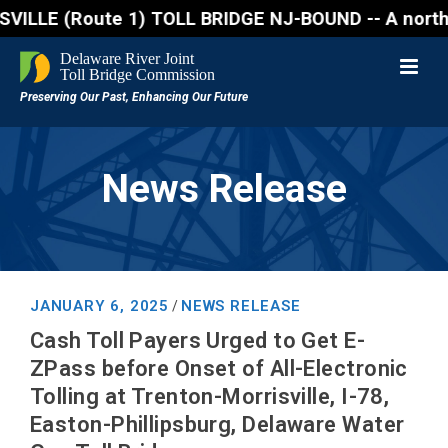
Route 1) TOLL BRIDGE NJ-BOUND -- A northbound lane 
News Release
JANUARY 6, 2025
NEWS RELEASE
/
Cash Toll Payers Urged to Get E-
ZPass before Onset of All-Electronic
Tolling at Trenton-Morrisville, I-78,
Easton-Phillipsburg, Delaware Water