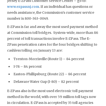
Jersey E-ZPass Customer Service Center – go to:
www.ezpassnj.com
. If an individual has questions or
needs assistance, the Commission’s customer service
number is 800-363-0049.
E-ZPass is far and away the most used payment method
at Commission toll bridges. System-wide, more than 86
percent of toll transactions involve E-ZPass. The E-
ZPass penetration rates for the four bridges shifting to
cashless tolling on January 13 are:
Trenton-Morrisville (Route 1) – 84 percent
I-78 – 84 percent
Easton-Phillipsburg (Route 22) – 86 percent
Delaware Water Gap (I-80) – 82 percent
E-ZPass also is the most used electronic toll payment
method in the world, with over 59 million toll tags now
in circulation. E-ZPass is accepted by 35 toll agencies