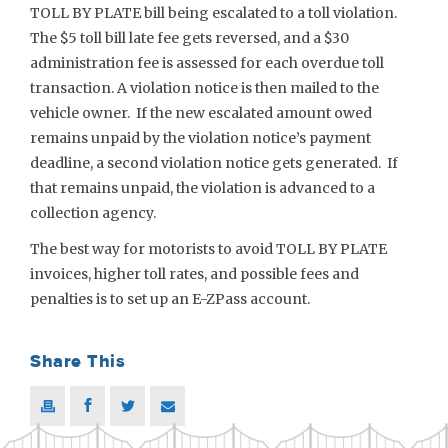
TOLL BY PLATE bill being escalated to a toll violation.
The $5 toll bill late fee gets reversed, and a $30
administration fee is assessed for each overdue toll
transaction. A violation notice is then mailed to the
vehicle owner. If the new escalated amount owed
remains unpaid by the violation notice’s payment
deadline, a second violation notice gets generated. If
that remains unpaid, the violation is advanced to a
collection agency.
The best way for motorists to avoid TOLL BY PLATE
invoices, higher toll rates, and possible fees and
penalties is to set up an E-ZPass account.
Share This