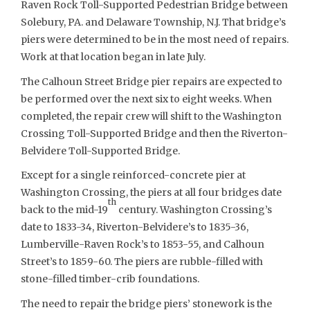
Raven Rock Toll-Supported Pedestrian Bridge between
Solebury, PA. and Delaware Township, N.J. That bridge’s
piers were determined to be in the most need of repairs.
Work at that location began in late July.
The Calhoun Street Bridge pier repairs are expected to
be performed over the next six to eight weeks. When
completed, the repair crew will shift to the Washington
Crossing Toll-Supported Bridge and then the Riverton-
Belvidere Toll-Supported Bridge.
Except for a single reinforced-concrete pier at
Washington Crossing, the piers at all four bridges date
th
back to the mid-19
century. Washington Crossing’s
date to 1833-34, Riverton-Belvidere’s to 1835-36,
Lumberville-Raven Rock’s to 1853-55, and Calhoun
Street’s to 1859-60. The piers are rubble-filled with
stone-filled timber-crib foundations.
The need to repair the bridge piers’ stonework is the