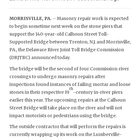
MORRISVILLE, PA.
– Masonry repair work is expected
to begin sometime next week on the stone piers that
support the 140-year-old Calhoun Street Toll-
Supported Bridge between Trenton, N.J. and Morrisville,
PA., the Delaware River Joint Toll Bridge Commission
(DRJTBC) announced today.
The bridge will be the second of four Commission river
crossings to undergo masonry repairs after
inspections found instances of failing mortar and loose
th
stones in their respective 19
-century in-river piers
earlier this year. The upcoming repairs at the Calhoun
Street Bridge will take place on the river and will not
impact motorists or pedestrians using the bridge.
The outside contractor that will perform the repairs is
currently wrapping up its work on the Lumberville-