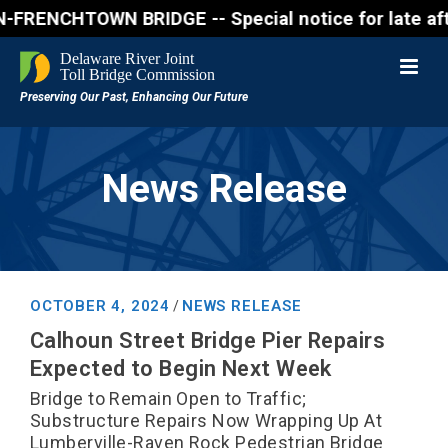
ENCHTOWN BRIDGE -- Special notice for late afternon
News Release
OCTOBER 4, 2024
NEWS RELEASE
/
Calhoun Street Bridge Pier Repairs
Expected to Begin Next Week
Bridge to Remain Open to Traffic;
Substructure Repairs Now Wrapping Up At
Lumberville-Raven Rock Pedestrian Bridge