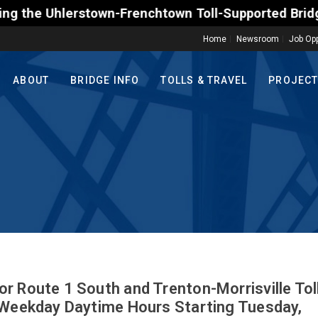
Uhlerstown-Frenchtown Toll-Supported Bridge motoris
Home
Newsroom
Job Opp
ABOUT
BRIDGE INFO
TOLLS & TRAVEL
PROJEC
r Route 1 South and Trenton-Morrisville Tol
 Weekday Daytime Hours Starting Tuesday,