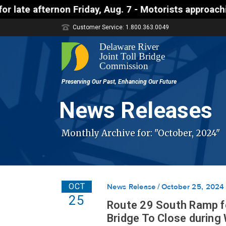
ternon Friday, Aug. 7 - Motorists approaching the 
Customer Service: 1.800.363.0049
News Releases
Monthly Archive for: "October, 2024"
OCT
News Release
October 25, 2024
25
Route 29 South Ramp fo
Bridge To Close during