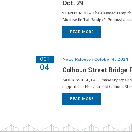
Oct. 29
TRENTON, NJ – The elevated ramp that 
Morrisville Toll Bridge’s Pennsylvania-
READ MORE
OCT
News Release
October 4, 2024
04
Calhoun Street Bridge 
MORRISVILLE, PA. – Masonry repair wo
support the 140-year-old Calhoun Stree
READ MORE