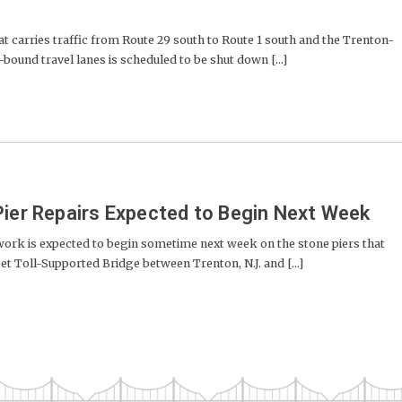
carries traffic from Route 29 south to Route 1 south and the Trenton-
bound travel lanes is scheduled to be shut down [...]
Pier Repairs Expected to Begin Next Week
rk is expected to begin sometime next week on the stone piers that
t Toll-Supported Bridge between Trenton, N.J. and [...]