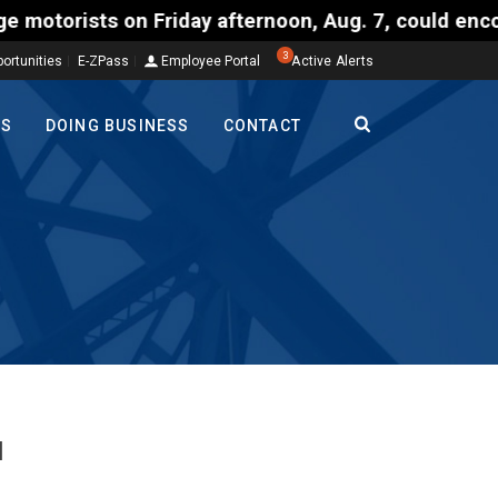
ts on Friday afternoon, Aug. 7, could encounter del
3
ortunities
E-ZPass
Employee Portal
Active Alerts
TS
DOING BUSINESS
CONTACT
l