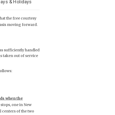
days & Holidays
at the free courtesy
basis moving forward.
s sufficiently handled
 taken out of service
follows:
ods when the
stops, one in New
l centers of the two