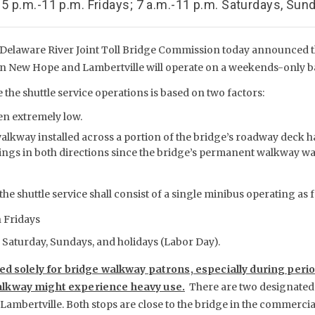
 5 p.m.-11 p.m. Fridays; 7 a.m.-11 p.m. Saturdays, Sun
Delaware River Joint Toll Bridge Commission today announced th
en New Hope and Lambertville will operate on a weekends-only 
 the shuttle service operations is based on two factors:
en extremely low.
lkway installed across a portion of the bridge’s roadway deck ha
ings in both directions since the bridge’s permanent walkway was
the shuttle service shall consist of a single minibus operating as 
n Fridays
on Saturday, Sundays, and holidays (Labor Day).
ded solely for bridge walkway patrons, especially during peri
lkway might experience heavy use.
There are two designated 
Lambertville. Both stops are close to the bridge in the commercia