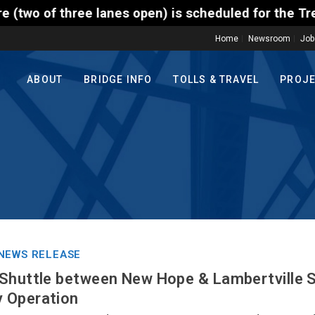
nes open) is scheduled for the Trenton-Morrisville (
Home
Newsroom
Job
ABOUT
BRIDGE INFO
TOLLS & TRAVEL
PROJ
NEWS RELEASE
Shuttle between New Hope & Lambertville S
 Operation