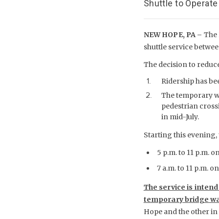
Shuttle to Operate
NEW HOPE, PA –
The 
shuttle service betwe
The decision to reduce
Ridership has be
The temporary wa
pedestrian cross
in mid-July.
Starting this evening, 
5 p.m. to 11 p.m. o
7 a.m. to 11 p.m. 
The service is inten
temporary bridge wa
Hope and the other in 