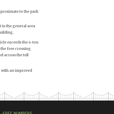
proximate to the park
 in the general area
uilding.
icle exceeds the 4-ton
 the free crossing
l across the toll
ed with an improved
L-FREE NUMBERS