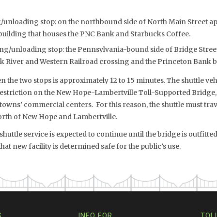
unloading stop: on the northbound side of North Main Street ap
building that houses the PNC Bank and Starbucks Coffee.
ng/unloading stop: the Pennsylvania-bound side of Bridge Street
ck River and Western Railroad crossing and the Princeton Bank b
 the two stops is approximately 12 to 15 minutes. The shuttle veh
restriction on the New Hope-Lambertville Toll-Supported Bridge,
 towns’ commercial centers. For this reason, the shuttle must trave
rth of New Hope and Lambertville.
uttle service is expected to continue until the bridge is outfitt
at new facility is determined safe for the public’s use.
S
INFO FOR…
TOL