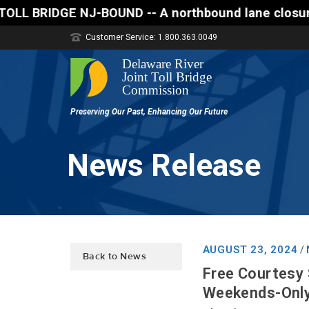
BOUND -- A northbound lane closure (two of three la
Customer Service: 1.800.363.0049
News Release
AUGUST 23, 2024
/
Back to News
Free Courtesy 
Weekends-Only