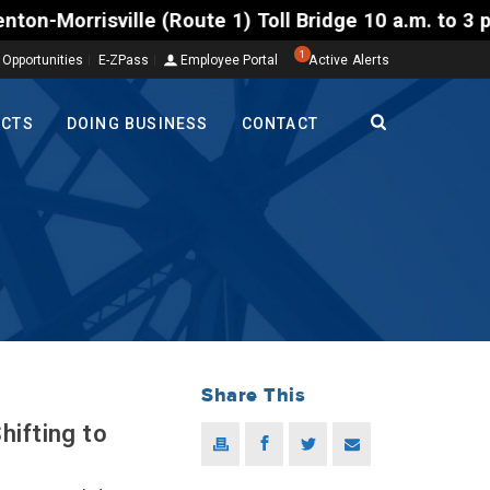
Route 1) Toll Bridge 10 a.m. to 3 p.m. Tuesday to F
1
 Opportunities
E-ZPass
Employee Portal
Active Alerts
ECTS
DOING BUSINESS
CONTACT
Share This
hifting to