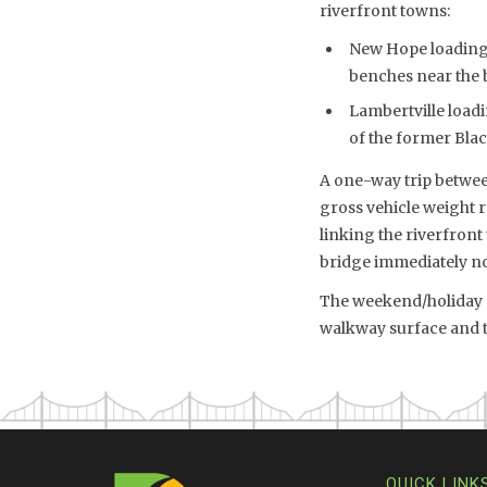
riverfront towns:
New Hope loading/
benches near the 
Lambertville loadi
of the former Bla
A one-way trip between
gross vehicle weight 
linking the riverfront
bridge immediately no
The weekend/holiday sh
walkway surface and th
QUICK LINK