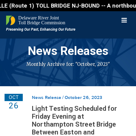
Route 1) TOLL BRIDGE NJ-BOUND -- A northbound lane 
News Releases
Monthly Archive for: "October, 2023"
OCT
News Release
October 26, 2023
26
Light Testing Scheduled for
Friday Evening at
Northampton Street Bridge
Between Easton and