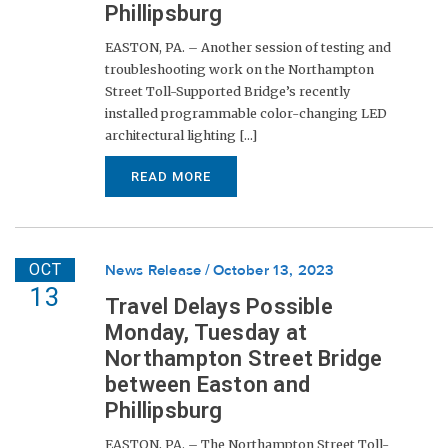
Phillipsburg
EASTON, PA. – Another session of testing and
troubleshooting work on the Northampton
Street Toll-Supported Bridge’s recently
installed programmable color-changing LED
architectural lighting [...]
READ MORE
OCT
News Release
October 13, 2023
13
Travel Delays Possible
Monday, Tuesday at
Northampton Street Bridge
between Easton and
Phillipsburg
EASTON, PA. – The Northampton Street Toll-