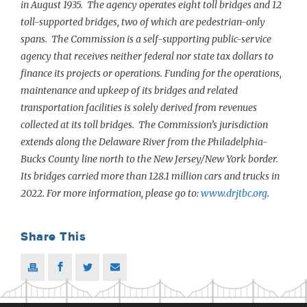
in August 1935. The agency operates eight toll bridges and 12
toll-supported bridges, two of which are pedestrian-only
spans. The Commission is a self-supporting public-service
agency that receives neither federal nor state tax dollars to
finance its projects or operations. Funding for the operations,
maintenance and upkeep of its bridges and related
transportation facilities is solely derived from revenues
collected at its toll bridges. The Commission’s jurisdiction
extends along the Delaware River from the Philadelphia-
Bucks County line north to the New Jersey/New York border.
Its bridges carried more than 128.1 million cars and trucks in
2022. For more information, please go to:
www.drjtbc.org
.
Share This