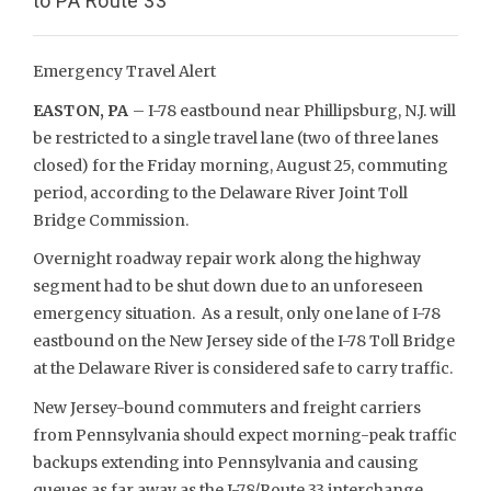
to PA Route 33
Emergency Travel Alert
EASTON, PA
– I-78 eastbound near Phillipsburg, N.J. will
be restricted to a single travel lane (two of three lanes
closed) for the Friday morning, August 25, commuting
period, according to the Delaware River Joint Toll
Bridge Commission.
Overnight roadway repair work along the highway
segment had to be shut down due to an unforeseen
emergency situation. As a result, only one lane of I-78
eastbound on the New Jersey side of the I-78 Toll Bridge
at the Delaware River is considered safe to carry traffic.
New Jersey-bound commuters and freight carriers
from Pennsylvania should expect morning-peak traffic
backups extending into Pennsylvania and causing
queues as far away as the I-78/Route 33 interchange