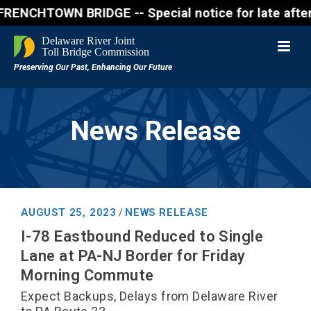
HTOWN BRIDGE -- Special notice for late afternon F
News Release
AUGUST 25, 2023
NEWS RELEASE
/
I-78 Eastbound Reduced to Single
Lane at PA-NJ Border for Friday
Morning Commute
Expect Backups, Delays from Delaware River