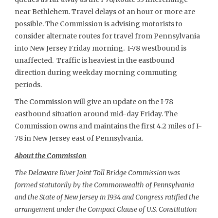
near Bethlehem. Travel delays of an hour or more are
possible. The Commission is advising motorists to
consider alternate routes for travel from Pennsylvania
into New Jersey Friday morning. I-78 westbound is
unaffected. Traffic is heaviest in the eastbound
direction during weekday morning commuting
periods.
The Commission will give an update on the I-78
eastbound situation around mid-day Friday. The
Commission owns and maintains the first 4.2 miles of I-
78 in New Jersey east of Pennsylvania.
About the Commission
The Delaware River Joint Toll Bridge Commission was
formed statutorily by the Commonwealth of Pennsylvania
and the State of New Jersey in 1934 and Congress ratified the
arrangement under the Compact Clause of U.S. Constitution