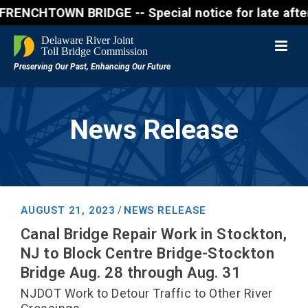
CHTOWN BRIDGE -- Special notice for late afternon F
News Release
AUGUST 21, 2023
NEWS RELEASE
/
Canal Bridge Repair Work in Stockton,
NJ to Block Centre Bridge-Stockton
Bridge Aug. 28 through Aug. 31
NJDOT Work to Detour Traffic to Other River