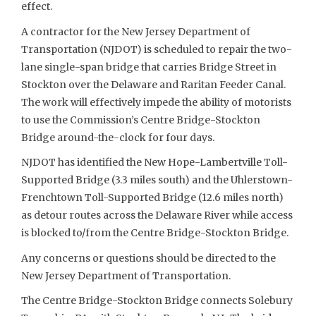
effect.
A contractor for the New Jersey Department of
Transportation (NJDOT) is scheduled to repair the two-
lane single-span bridge that carries Bridge Street in
Stockton over the Delaware and Raritan Feeder Canal.
The work will effectively impede the ability of motorists
to use the Commission’s Centre Bridge-Stockton
Bridge around-the-clock for four days.
NJDOT has identified the New Hope-Lambertville Toll-
Supported Bridge (3.3 miles south) and the Uhlerstown-
Frenchtown Toll-Supported Bridge (12.6 miles north)
as detour routes across the Delaware River while access
is blocked to/from the Centre Bridge-Stockton Bridge.
Any concerns or questions should be directed to the
New Jersey Department of Transportation.
The Centre Bridge-Stockton Bridge connects Solebury