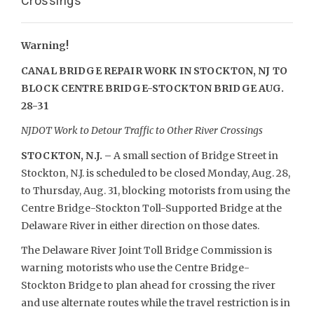
Crossings
Warning!
CANAL BRIDGE REPAIR WORK IN STOCKTON, NJ TO
BLOCK
CENTRE BRIDGE-STOCKTON BRIDGE AUG.
28-31
NJDOT Work to Detour Traffic to Other River Crossings
STOCKTON, N.J. –
A small section of Bridge Street in
Stockton, N.J. is scheduled to be closed Monday, Aug. 28,
to Thursday, Aug. 31, blocking motorists from using the
Centre Bridge-Stockton Toll-Supported Bridge at the
Delaware River in either direction on those dates.
The Delaware River Joint Toll Bridge Commission is
warning motorists who use the Centre Bridge-
Stockton Bridge to plan ahead for crossing the river
and use alternate routes while the travel restriction is in