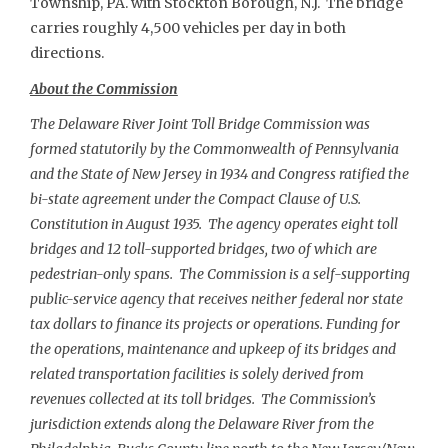
Township, PA. with Stockton Borough, N.J. The bridge
carries roughly 4,500 vehicles per day in both
directions.
About the Commission
The Delaware River Joint Toll Bridge Commission was
formed statutorily by the Commonwealth of Pennsylvania
and the State of New Jersey in 1934 and Congress ratified the
bi-state agreement under the Compact Clause of U.S.
Constitution in August 1935. The agency operates eight toll
bridges and 12 toll-supported bridges, two of which are
pedestrian-only spans. The Commission is a self-supporting
public-service agency that receives neither federal nor state
tax dollars to finance its projects or operations. Funding for
the operations, maintenance and upkeep of its bridges and
related transportation facilities is solely derived from
revenues collected at its toll bridges. The Commission’s
jurisdiction extends along the Delaware River from the