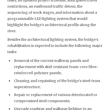
tasks, an updated project schedule, anticipated travel
restrictions, an eastbound traffic detour, the
sequencing of work stages, and information about a
programmable LED lighting system that would
highlight the bridge’s architectural profile along the
river.
Besides the architectural lighting system, the bridge’s
rehabilitation is expected to include the following major
tasks:
Removal of the current walkway panels and
replacement with skid-resistant foam-core fiber-
reinforced-polymer panels;
Cleaning and repainting of the bridge’s steel-truss
superstructure;
Repair or replacement of various deteriorated or
compromised steel components;
Upgrade roadway and walkway lighting to an