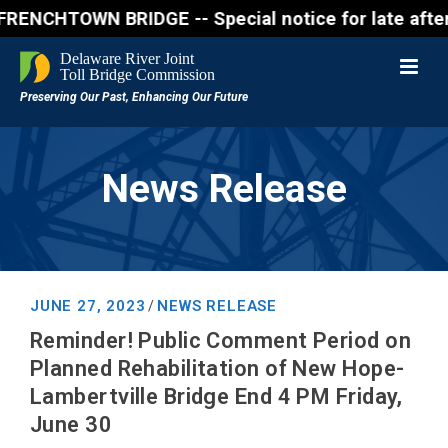
OWN BRIDGE -- Special notice for late afternon Frid
News Release
JUNE 27, 2023
NEWS RELEASE
/
Reminder! Public Comment Period on
Planned Rehabilitation of New Hope-
Lambertville Bridge End 4 PM Friday,
June 30