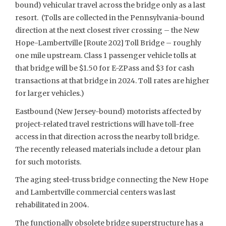
bound) vehicular travel across the bridge only as a last
resort. (Tolls are collected in the Pennsylvania-bound
direction at the next closest river crossing – the New
Hope-Lambertville [Route 202] Toll Bridge – roughly
one mile upstream. Class 1 passenger vehicle tolls at
that bridge will be $1.50 for E-ZPass and $3 for cash
transactions at that bridge in 2024. Toll rates are higher
for larger vehicles.)
Eastbound (New Jersey-bound) motorists affected by
project-related travel restrictions will have toll-free
access in that direction across the nearby toll bridge.
The recently released materials include a detour plan
for such motorists.
The aging steel-truss bridge connecting the New Hope
and Lambertville commercial centers was last
rehabilitated in 2004.
The functionally obsolete bridge superstructure has a