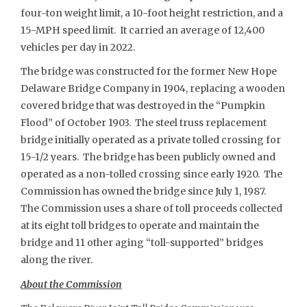
four-ton weight limit, a 10-foot height restriction, and a
15-MPH speed limit. It carried an average of 12,400
vehicles per day in 2022.
The bridge was constructed for the former New Hope
Delaware Bridge Company in 1904, replacing a wooden
covered bridge that was destroyed in the “Pumpkin
Flood” of October 1903. The steel truss replacement
bridge initially operated as a private tolled crossing for
15-1/2 years. The bridge has been publicly owned and
operated as a non-tolled crossing since early 1920. The
Commission has owned the bridge since July 1, 1987.
The Commission uses a share of toll proceeds collected
at its eight toll bridges to operate and maintain the
bridge and 11 other aging “toll-supported” bridges
along the river.
About the Commission