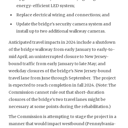
energy-efficient LED system;
Replace electrical wiring and connections; and
Update the bridge’s security camera system and
install up to two additional walkway cameras.
Anticipated travel impacts in 2024 include a shutdown
of the bridge walkway from early January to early-to-
mid April; an uninterrupted closure to New Jersey-
bound traffic from early January to late May; and
weekday closures of the bridge’s New Jersey-bound
travel lane from June through September. The project
is expected to reach completion in fall 2024. (Note: The
Commission cannot rule out that short-duration
closures of the bridge’s two travel lanes might be
necessary at some points during the rehabilitation.)
The Commission is attempting to stage the project in a
manner that would impact westbound (Pennsylvania-