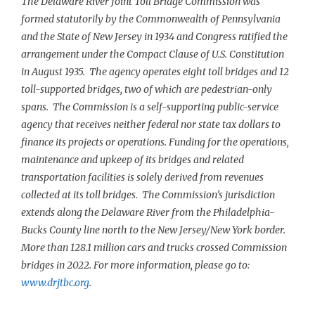
The Delaware River Joint Toll Bridge Commission was
formed statutorily by the Commonwealth of Pennsylvania
and the State of New Jersey in 1934 and Congress ratified the
arrangement under the Compact Clause of U.S. Constitution
in August 1935. The agency operates eight toll bridges and 12
toll-supported bridges, two of which are pedestrian-only
spans. The Commission is a self-supporting public-service
agency that receives neither federal nor state tax dollars to
finance its projects or operations. Funding for the operations,
maintenance and upkeep of its bridges and related
transportation facilities is solely derived from revenues
collected at its toll bridges. The Commission’s jurisdiction
extends along the Delaware River from the Philadelphia-
Bucks County line north to the New Jersey/New York border.
More than 128.1 million cars and trucks crossed Commission
bridges in 2022. For more information, please go to:
www.drjtbc.org
.