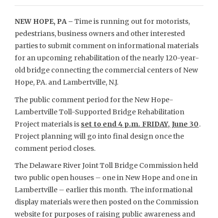
NEW HOPE, PA –
Time is running out for motorists,
pedestrians, business owners and other interested
parties to submit comment on informational materials
for an upcoming rehabilitation of the nearly 120-year-
old bridge connecting the commercial centers of New
Hope, PA. and Lambertville, N.J.
The public comment period for the New Hope-
Lambertville Toll-Supported Bridge Rehabilitation
Project materials is
set to end 4 p.m. FRIDAY, June 30
.
Project planning will go into final design once the
comment period closes.
The Delaware River Joint Toll Bridge Commission held
two public open houses – one in New Hope and one in
Lambertville – earlier this month. The informational
display materials were then posted on the Commission
website for purposes of raising public awareness and