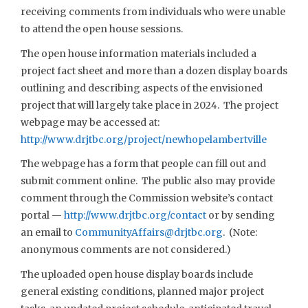
receiving comments from individuals who were unable
to attend the open house sessions.
The open house information materials included a
project fact sheet and more than a dozen display boards
outlining and describing aspects of the envisioned
project that will largely take place in 2024. The project
webpage may be accessed at:
http://www.drjtbc.org/project/newhopelambertville
The webpage has a form that people can fill out and
submit comment online. The public also may provide
comment through the Commission website’s contact
portal —
http://www.drjtbc.org/contact
or by sending
an email to
CommunityAffairs@drjtbc.org
. (Note:
anonymous comments are not considered.)
The uploaded open house display boards include
general existing conditions, planned major project