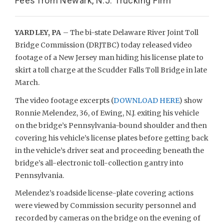
Fees from Newark, N.J. Trucking Firm
YARDLEY, PA
– The bi-state Delaware River Joint Toll
Bridge Commission (DRJTBC) today released video
footage of a New Jersey man hiding his license plate to
skirt a toll charge at the Scudder Falls Toll Bridge in late
March.
The video footage excerpts (
DOWNLOAD HERE
) show
Ronnie Melendez, 36, of Ewing, N.J. exiting his vehicle
on the bridge’s Pennsylvania-bound shoulder and then
covering his vehicle’s license plates before getting back
in the vehicle’s driver seat and proceeding beneath the
bridge’s all-electronic toll-collection gantry into
Pennsylvania.
Melendez’s roadside license-plate covering actions
were viewed by Commission security personnel and
recorded by cameras on the bridge on the evening of