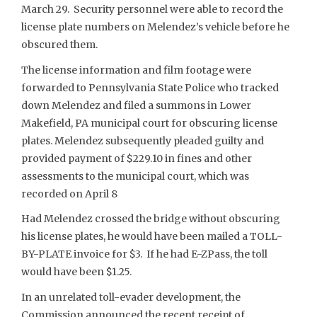
March 29. Security personnel were able to record the
license plate numbers on Melendez’s vehicle before he
obscured them.
The license information and film footage were
forwarded to Pennsylvania State Police who tracked
down Melendez and filed a summons in Lower
Makefield, PA municipal court for obscuring license
plates. Melendez subsequently pleaded guilty and
provided payment of $229.10 in fines and other
assessments to the municipal court, which was
recorded on April 8
Had Melendez crossed the bridge without obscuring
his license plates, he would have been mailed a TOLL-
BY-PLATE invoice for $3. If he had E-ZPass, the toll
would have been $1.25.
In an unrelated toll-evader development, the
Commission announced the recent receipt of