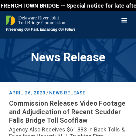
CHTOWN BRIDGE -- Special notice for late afternon F
News Release
APRIL 26, 2023
NEWS RELEASE
/
Commission Releases Video Footage
and Adjudication of Recent Scudder
Falls Bridge Toll Scofflaw
Agency Also Receives $61,883 in Back Tolls &