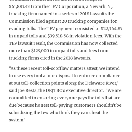
$61,883.43 from the TEV Corporation, a Newark, N.J.
trucking firm named in a series of 2018 lawsuits the
Commission filed against 20 trucking companies for
evading tolls. The TEV payment consisted of $22,364.85
in unpaid tolls and $39,518.58 in violation fees. With the
TEV lawsuit result, the Commission has now collected
more than $123,000 in unpaid tolls and fees from
trucking firms cited in the 2018 lawsuits.
“As these recent toll-scofflaw matters attest, we intend
to use every tool at our disposal to enforce compliance
at out toll-collection points along the Delaware River,”
said Joe Resta, the DRJTBC’s executive director. “We are
committed to ensuring everyone pays the tolls that are
due because honest toll-paying customers shouldn’t be
subsidizing the few who think they can cheat the
system.”