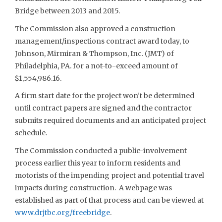
Bridge between 2013 and 2015.
The Commission also approved a construction
management/inspections contract award today, to
Johnson, Mirmiran & Thompson, Inc. (JMT) of
Philadelphia, PA. for a not-to-exceed amount of
$1,554,986.16.
A firm start date for the project won’t be determined
until contract papers are signed and the contractor
submits required documents and an anticipated project
schedule.
The Commission conducted a public-involvement
process earlier this year to inform residents and
motorists of the impending project and potential travel
impacts during construction. A webpage was
established as part of that process and can be viewed at
www.drjtbc.org/freebridge
.