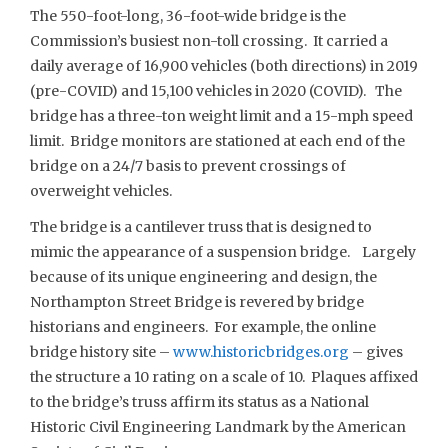
The 550-foot-long, 36-foot-wide bridge is the
Commission’s busiest non-toll crossing. It carried a
daily average of 16,900 vehicles (both directions) in 2019
(pre-COVID) and 15,100 vehicles in 2020 (COVID). The
bridge has a three-ton weight limit and a 15-mph speed
limit. Bridge monitors are stationed at each end of the
bridge on a 24/7 basis to prevent crossings of
overweight vehicles.
The bridge is a cantilever truss that is designed to
mimic the appearance of a suspension bridge. Largely
because of its unique engineering and design, the
Northampton Street Bridge is revered by bridge
historians and engineers. For example, the online
bridge history site –
www.historicbridges.org
– gives
the structure a 10 rating on a scale of 10. Plaques affixed
to the bridge’s truss affirm its status as a National
Historic Civil Engineering Landmark by the American