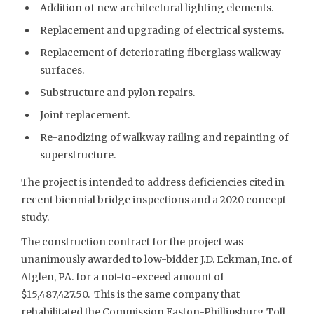
Addition of new architectural lighting elements.
Replacement and upgrading of electrical systems.
Replacement of deteriorating fiberglass walkway
surfaces.
Substructure and pylon repairs.
Joint replacement.
Re-anodizing of walkway railing and repainting of
superstructure.
The project is intended to address deficiencies cited in
recent biennial bridge inspections and a 2020 concept
study.
The construction contract for the project was
unanimously awarded to low-bidder J.D. Eckman, Inc. of
Atglen, PA. for a not-to-exceed amount of
$15,487,427.50. This is the same company that
rehabilitated the Commission Easton-Phillipsburg Toll