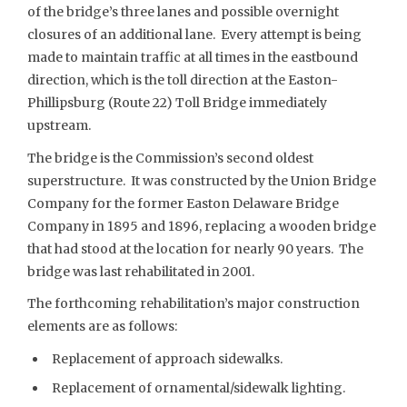
of the bridge’s three lanes and possible overnight
closures of an additional lane. Every attempt is being
made to maintain traffic at all times in the eastbound
direction, which is the toll direction at the Easton-
Phillipsburg (Route 22) Toll Bridge immediately
upstream.
The bridge is the Commission’s second oldest
superstructure. It was constructed by the Union Bridge
Company for the former Easton Delaware Bridge
Company in 1895 and 1896, replacing a wooden bridge
that had stood at the location for nearly 90 years. The
bridge was last rehabilitated in 2001.
The forthcoming rehabilitation’s major construction
elements are as follows:
Replacement of approach sidewalks.
Replacement of ornamental/sidewalk lighting.