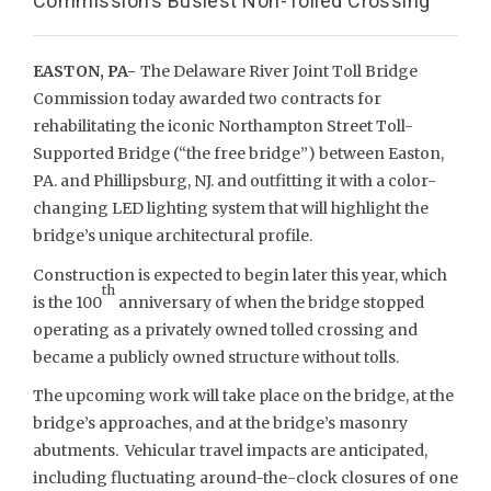
Commission’s Busiest Non-Tolled Crossing
EASTON, PA-
The Delaware River Joint Toll Bridge
Commission today awarded two contracts for
rehabilitating the iconic Northampton Street Toll-
Supported Bridge (“the free bridge”) between Easton,
PA. and Phillipsburg, NJ. and outfitting it with a color-
changing LED lighting system that will highlight the
bridge’s unique architectural profile.
Construction is expected to begin later this year, which
th
is the 100
anniversary of when the bridge stopped
operating as a privately owned tolled crossing and
became a publicly owned structure without tolls.
The upcoming work will take place on the bridge, at the
bridge’s approaches, and at the bridge’s masonry
abutments. Vehicular travel impacts are anticipated,
including fluctuating around-the-clock closures of one