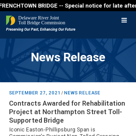
OWN BRIDGE -- Special notice for late afternon Frid
News Release
SEPTEMBER 27, 2021
NEWS RELEASE
/
Contracts Awarded for Rehabilitation
Project at Northampton Street Toll-
Supported Bridge
Iconic Easton-Phillipsburg Span is