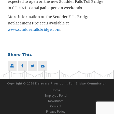
expected to open on the new Scudder Falls Toll Bridge
in fall 2021. Canal path open on weekends.
More information on the Scudder Falls Bridge
Replacement Project is available at
www.scudderfallsbridge.com
.
Share This
Copyright
©
2026 Delaware River Joint Toll Bridge Commission
Home
Employee Portal
Newsroom
Contact
Privacy Policy