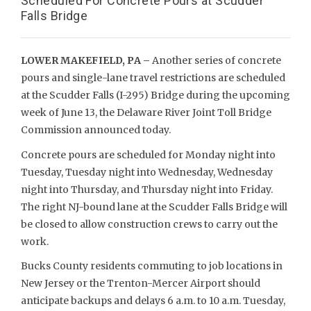
Scheduled For Concrete Pours at Scudder
Falls Bridge
LOWER MAKEFIELD, PA –
Another series of concrete
pours and single-lane travel restrictions are scheduled
at the Scudder Falls (I-295) Bridge during the upcoming
week of June 13, the Delaware River Joint Toll Bridge
Commission announced today.
Concrete pours are scheduled for Monday night into
Tuesday, Tuesday night into Wednesday, Wednesday
night into Thursday, and Thursday night into Friday.
The right NJ-bound lane at the Scudder Falls Bridge will
be closed to allow construction crews to carry out the
work.
Bucks County residents commuting to job locations in
New Jersey or the Trenton-Mercer Airport should
anticipate backups and delays 6 a.m. to 10 a.m. Tuesday,