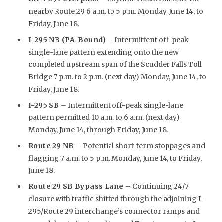
nearby Route 29 6 a.m. to 5 p.m. Monday, June 14, to
Friday, June 18.
I-295 NB (PA-Bound)
– Intermittent off-peak
single-lane pattern extending onto the new
completed upstream span of the Scudder Falls Toll
Bridge 7 p.m. to 2 p.m. (next day) Monday, June 14, to
Friday, June 18.
I-295 SB
– Intermittent off-peak single-lane
pattern permitted 10 a.m. to 6 a.m. (next day)
Monday, June 14, through Friday, June 18.
Route 29 NB
– Potential short-term stoppages and
flagging 7 a.m. to 5 p.m. Monday, June 14, to Friday,
June 18.
Route 29 SB Bypass Lane
– Continuing 24/7
closure with traffic shifted through the adjoining I-
295/Route 29 interchange’s connector ramps and