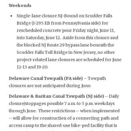
Weekends
Single-lane closure NJ-Bound on Scudder Falls
Bridge (I-295 EB from Pennsylvania side) for
rescheduled concrete pour Friday night, June 11,
into Saturday, June 12. Aside from this closure and
the blocked NJ Route 29 bypass lane beneath the
Scudder Falls Toll Bridge in New Jersey, no other
project-related lane closures are scheduled for June
12-13 and 19-20.
Delaware Canal Towpath (PA side) –
Towpath
closures are not anticipated during June.
Delaware & Raritan Canal Towpath (NJ side) –
Daily
closure/stoppages possible 7 a.m. to 5 p.m. weekdays
through June. These restrictions – when implemented
– will allow for construction of a connecting path and
access ramp to the shared-use bike-ped facility that is