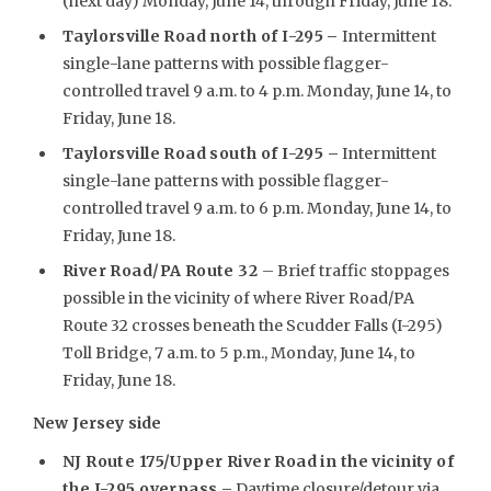
(next day) Monday, June 14, through Friday, June 18.
Taylorsville Road north of I-295
–
Intermittent
single-lane patterns with possible flagger-
controlled travel 9 a.m. to 4 p.m. Monday, June 14, to
Friday, June 18.
Taylorsville Road south of I-295 –
Intermittent
single-lane patterns with possible flagger-
controlled travel 9 a.m. to 6 p.m. Monday, June 14, to
Friday, June 18.
River Road/PA Route 32
– Brief traffic stoppages
possible in the vicinity of where River Road/PA
Route 32 crosses beneath the Scudder Falls (I-295)
Toll Bridge, 7 a.m. to 5 p.m., Monday, June 14, to
Friday, June 18.
New Jersey side
NJ Route 175/Upper River Road in the vicinity of
the I-295 overpass –
Daytime closure/detour via