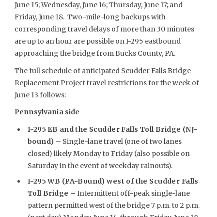
June 15; Wednesday, June 16; Thursday, June 17; and
Friday, June 18. Two-mile-long backups with
corresponding travel delays of more than 30 minutes
are up to an hour are possible on I-295 eastbound
approaching the bridge from Bucks County, PA.
The full schedule of anticipated Scudder Falls Bridge
Replacement Project travel restrictions for the week of
June 13 follows:
Pennsylvania side
I-295 EB and the Scudder Falls Toll Bridge (NJ-
bound)
– Single-lane travel (one of two lanes
closed) likely Monday to Friday (also possible on
Saturday in the event of weekday rainouts).
I-295 WB (PA-Bound) west of the Scudder Falls
Toll Bridge
– Intermittent off-peak single-lane
pattern permitted west of the bridge 7 p.m. to 2 p.m.