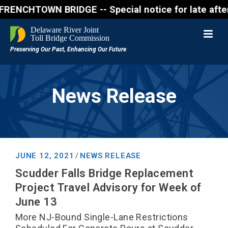
WN BRIDGE -- Special notice for late afternon Frida
News Release
JUNE 12, 2021
NEWS RELEASE
/
Scudder Falls Bridge Replacement
Project Travel Advisory for Week of
June 13
More NJ-Bound Single-Lane Restrictions