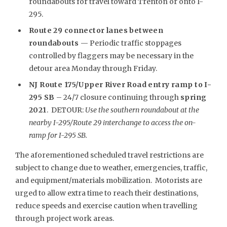
roundabouts for travel toward Trenton or onto I-
295.
Route 29 connector lanes between
roundabouts
— Periodic traffic stoppages
controlled by flaggers may be necessary in the
detour area Monday through Friday.
NJ Route 175/Upper River Road entry ramp to I-
295 SB
– 24/7 closure continuing through
spring
2021
. DETOUR:
Use the southern roundabout at the
nearby I-295/Route 29 interchange to access the on-
ramp for I-295 SB.
The aforementioned scheduled travel restrictions are
subject to change due to weather, emergencies, traffic,
and equipment/materials mobilization. Motorists are
urged to allow extra time to reach their destinations,
reduce speeds and exercise caution when travelling
through project work areas.