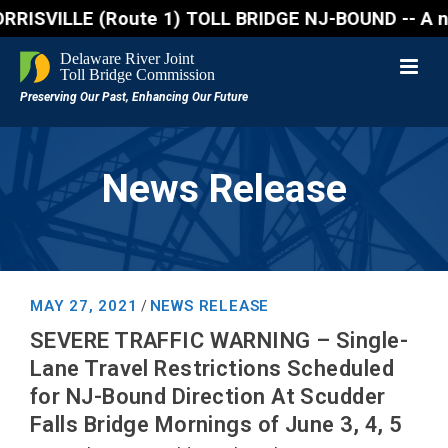
VILLE (Route 1) TOLL BRIDGE NJ-BOUND -- A northboun
News Release
MAY 27, 2021
NEWS RELEASE
/
SEVERE TRAFFIC WARNING – Single-
Lane Travel Restrictions Scheduled
for NJ-Bound Direction At Scudder
Falls Bridge Mornings of June 3, 4, 5