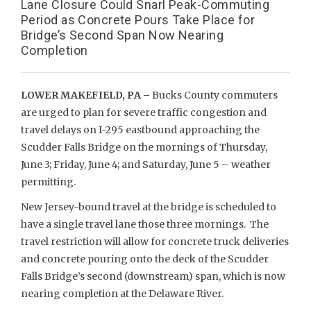
Lane Closure Could Snarl Peak-Commuting
Period as Concrete Pours Take Place for
Bridge’s Second Span Now Nearing
Completion
LOWER MAKEFIELD, PA –
Bucks County commuters
are urged to plan for severe traffic congestion and
travel delays on I-295 eastbound approaching the
Scudder Falls Bridge on the mornings of Thursday,
June 3; Friday, June 4; and Saturday, June 5 – weather
permitting.
New Jersey-bound travel at the bridge is scheduled to
have a single travel lane those three mornings. The
travel restriction will allow for concrete truck deliveries
and concrete pouring onto the deck of the Scudder
Falls Bridge’s second (downstream) span, which is now
nearing completion at the Delaware River.