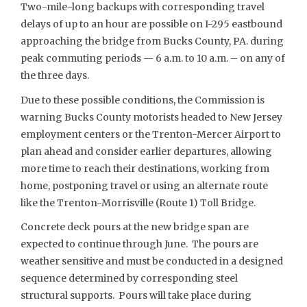
Two-mile-long backups with corresponding travel
delays of up to an hour are possible on I-295 eastbound
approaching the bridge from Bucks County, PA. during
peak commuting periods — 6 a.m. to 10 a.m. – on any of
the three days.
Due to these possible conditions, the Commission is
warning Bucks County motorists headed to New Jersey
employment centers or the Trenton-Mercer Airport to
plan ahead and consider earlier departures, allowing
more time to reach their destinations, working from
home, postponing travel or using an alternate route
like the Trenton-Morrisville (Route 1) Toll Bridge.
Concrete deck pours at the new bridge span are
expected to continue through June. The pours are
weather sensitive and must be conducted in a designed
sequence determined by corresponding steel
structural supports. Pours will take place during