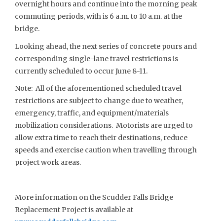
overnight hours and continue into the morning peak
commuting periods, with is 6 a.m. to 10 a.m. at the
bridge.
Looking ahead, the next series of concrete pours and
corresponding single-lane travel restrictions is
currently scheduled to occur June 8-11.
Note: All of the aforementioned scheduled travel
restrictions are subject to change due to weather,
emergency, traffic, and equipment/materials
mobilization considerations. Motorists are urged to
allow extra time to reach their destinations, reduce
speeds and exercise caution when travelling through
project work areas.
More information on the Scudder Falls Bridge
Replacement Project is available at