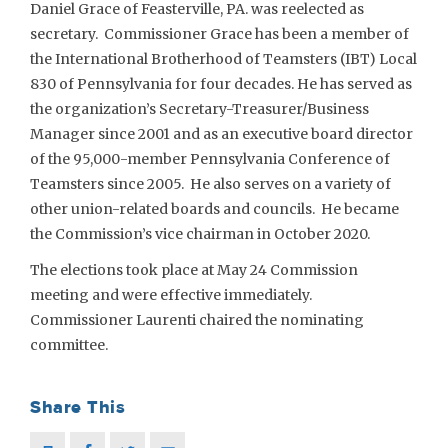
Daniel Grace of Feasterville, PA. was reelected as
secretary. Commissioner Grace has been a member of
the International Brotherhood of Teamsters (IBT) Local
830 of Pennsylvania for four decades. He has served as
the organization’s Secretary-Treasurer/Business
Manager since 2001 and as an executive board director
of the 95,000-member Pennsylvania Conference of
Teamsters since 2005. He also serves on a variety of
other union-related boards and councils. He became
the Commission’s vice chairman in October 2020.
The elections took place at May 24 Commission
meeting and were effective immediately.
Commissioner Laurenti chaired the nominating
committee.
Share This