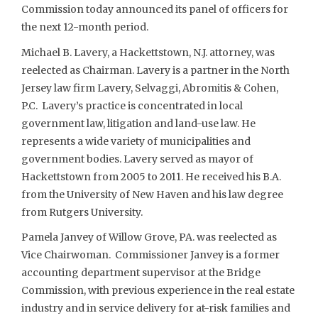
Commission today announced its panel of officers for
the next 12-month period.
Michael B. Lavery, a Hackettstown, N.J. attorney, was
reelected as Chairman. Lavery is a partner in the North
Jersey law firm Lavery, Selvaggi, Abromitis & Cohen,
P.C. Lavery’s practice is concentrated in local
government law, litigation and land-use law. He
represents a wide variety of municipalities and
government bodies. Lavery served as mayor of
Hackettstown from 2005 to 2011. He received his B.A.
from the University of New Haven and his law degree
from Rutgers University.
Pamela Janvey of Willow Grove, PA. was reelected as
Vice Chairwoman. Commissioner Janvey is a former
accounting department supervisor at the Bridge
Commission, with previous experience in the real estate
industry and in service delivery for at-risk families and