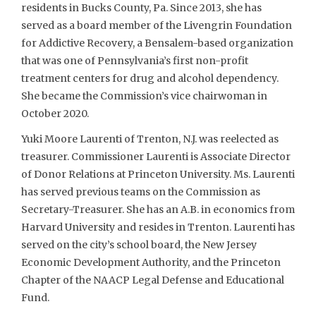
residents in Bucks County, Pa. Since 2013, she has
served as a board member of the Livengrin Foundation
for Addictive Recovery, a Bensalem-based organization
that was one of Pennsylvania’s first non-profit
treatment centers for drug and alcohol dependency.
She became the Commission’s vice chairwoman in
October 2020.
Yuki Moore Laurenti of Trenton, N.J. was reelected as
treasurer. Commissioner Laurenti is Associate Director
of Donor Relations at Princeton University. Ms. Laurenti
has served previous teams on the Commission as
Secretary-Treasurer. She has an A.B. in economics from
Harvard University and resides in Trenton. Laurenti has
served on the city’s school board, the New Jersey
Economic Development Authority, and the Princeton
Chapter of the NAACP Legal Defense and Educational
Fund.