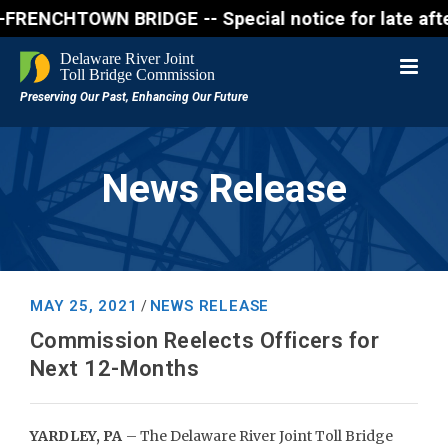
NCHTOWN BRIDGE -- Special notice for late afternon 
News Release
MAY 25, 2021
NEWS RELEASE
/
Commission Reelects Officers for
Next 12-Months
YARDLEY, PA
– The Delaware River Joint Toll Bridge