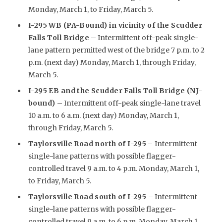
Monday, March 1, to Friday, March 5.
I-295 WB (PA-Bound) in vicinity of the Scudder
Falls Toll Bridge
– Intermittent off-peak single-
lane pattern permitted west of the bridge 7 p.m. to 2
p.m. (next day) Monday, March 1, through Friday,
March 5.
I-295 EB and the Scudder Falls Toll Bridge (NJ-
bound)
– Intermittent off-peak single-lane travel
10 a.m. to 6 a.m. (next day) Monday, March 1,
through Friday, March 5.
Taylorsville Road north of I-295
–
Intermittent
single-lane patterns with possible flagger-
controlled travel 9 a.m. to 4 p.m. Monday, March 1,
to Friday, March 5.
Taylorsville Road south of I-295 –
Intermittent
single-lane patterns with possible flagger-
controlled travel 9 a.m. to 6 p.m. Monday, March 1,