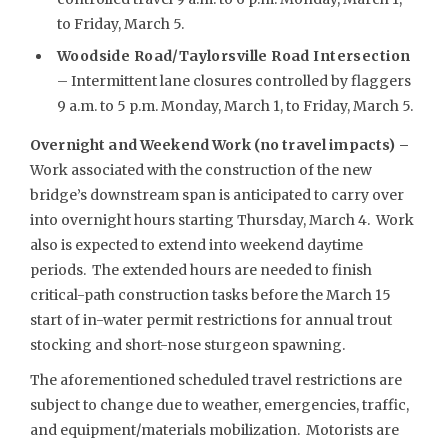
to Friday, March 5.
Woodside Road/Taylorsville Road Intersection
– Intermittent lane closures controlled by flaggers
9 a.m. to 5 p.m. Monday, March 1, to Friday, March 5.
Overnight and Weekend Work (no travel impacts) –
Work associated with the construction of the new
bridge’s downstream span is anticipated to carry over
into overnight hours starting Thursday, March 4. Work
also is expected to extend into weekend daytime
periods. The extended hours are needed to finish
critical-path construction tasks before the March 15
start of in-water permit restrictions for annual trout
stocking and short-nose sturgeon spawning.
The aforementioned scheduled travel restrictions are
subject to change due to weather, emergencies, traffic,
and equipment/materials mobilization. Motorists are