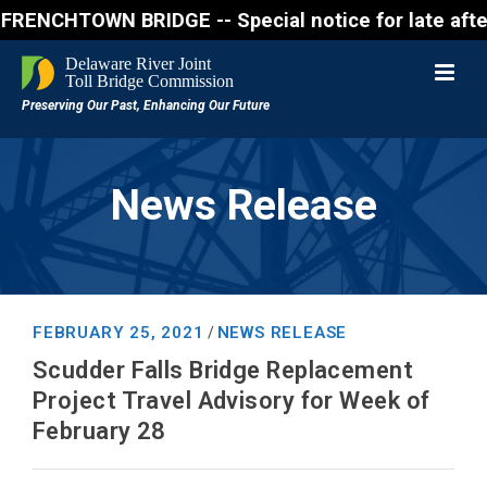
CHTOWN BRIDGE -- Special notice for late afternon F
News Release
FEBRUARY 25, 2021
NEWS RELEASE
/
Scudder Falls Bridge Replacement
Project Travel Advisory for Week of
February 28