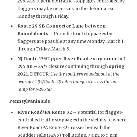
295. ALSO, periodic traffic stoppages controlled by
flaggers may be necessary in the detour area
Monday through Friday.
Route 29 SB Connector Lane between
Roundabouts –
Periodic brief stoppages by
flaggers are possible at any time Monday, March 1,
through Friday, March 5.
NJ Route 175/Upper River Road entry ramp to I-
295 SB
– 24/7 closure continuing through
spring
2021
. DETOUR:
Use the southern roundabout at the
nearby I-295/Route 29 interchange to access the on-
ramp for I-295 SB.
Pennsylvania side
River Road/PA Route 32
– Potential for flagger-
controlled traffic stoppages in the vicinity of where
River Road/PA Route 32 crosses beneath the
Scudder Falls (I-295) Toll Bridge, 7 a.m. to 5 p.m.