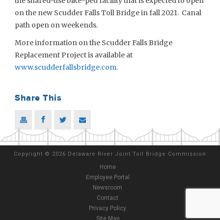
the shared-use bike-ped facility that is expected to open
on the new Scudder Falls Toll Bridge in fall 2021. Canal
path open on weekends.
More information on the Scudder Falls Bridge
Replacement Project is available at
www.scudderfallsbridge.com
.
Share This
Copyright
©
2026 Delaware River Joint Toll Bridge Commission
Home
Employee Portal
Newsroom
Contact
Privacy Policy
Site Map