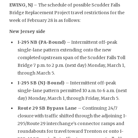
EWING, NJ –
The schedule of possible Scudder Falls
Bridge Replacement Project travel restrictions for the
week of February 28 is as follows:
New Jersey side
I-295 NB (PA-Bound)
– Intermittent off-peak
single-lane pattern extending onto the new
completed upstream span of the Scudder Falls Toll
Bridge 7 p.m. to 2 p.m. (next day) Monday, March 1,
through March 5.
I-295 SB (NJ-Bound)
– Intermittent off-peak
single-lane pattern permitted 10 a.m. to 6 a.m. (next
day) Monday, March 1, through Friday, March 5.
Route 29 SB Bypass Lane
– Continuing 24/7
closure with traffic shifted through the adjoining I-
295/Route 29 interchange’s connector ramps and
roundabouts for travel toward Trenton or onto I-