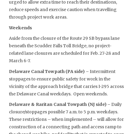
urged to allow extra time to reach their destinations,
reduce speeds and exercise caution when travelling
through project work areas.
Weekends
Aside from the closure of the Route 29 SB bypass lane
beneath the Scudder Falls Toll Bridge, no project-
related lane closures are scheduled for Feb. 27-28 and
March 6-7.
Delaware Canal Towpath (PA side) –
Intermittent
stoppages to ensure public safety for work in the
vicinity of the approach bridge that carries I-295 across
the Delaware Canal weekdays. Open weekends.
Delaware & Raritan Canal Towpath (NJ side) –
Daily
closure/stoppages possible 7 a.m. to 5 p.m. weekdays.
These restrictions – when implemented – will allow for
construction of a connecting path and access ramp to