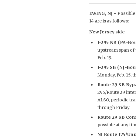
EWING, NJ –
Possible 
14 are is as follows:
New Jersey side
I-295 NB (PA-Bo
upstream span of t
Feb. 19.
I-295 SB (NJ-Bo
Monday, Feb. 15, th
Route 29 SB Byp
295/Route 29 inte
ALSO, periodic tr
through Friday.
Route 29 SB Co
possible at any tim
NJ Route 175/Upp