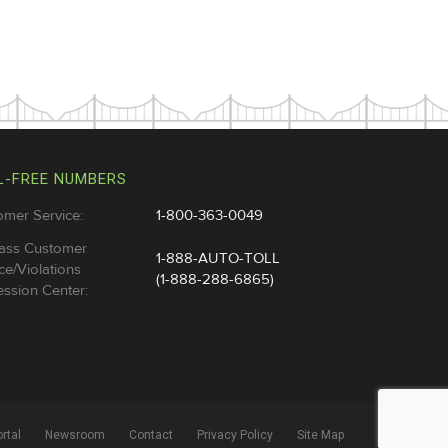
L-FREE NUMBERS
omer Service:
1-800-363-0049
ass Customer
1-888-AUTO-TOLL
ce/Violations
(1-888-288-6865)
ssion Center:
rtal
Newsroom
Contact
Privacy Policy
Site Map