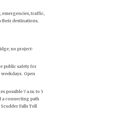
 emergencies, traffic,
their destinations,
idge, no project-
 public safety for
nal weekdays. Open
s possible 7 a.m. to 5
f a connecting path
 Scudder Falls Toll