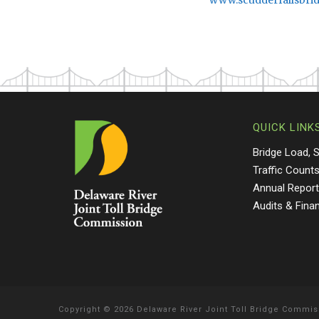
www.scudderfallsbri
QUICK LINK
Bridge Load, 
Traffic Count
Annual Repor
Audits & Fina
Copyright
©
2026 Delaware River Joint Toll Bridge Commis