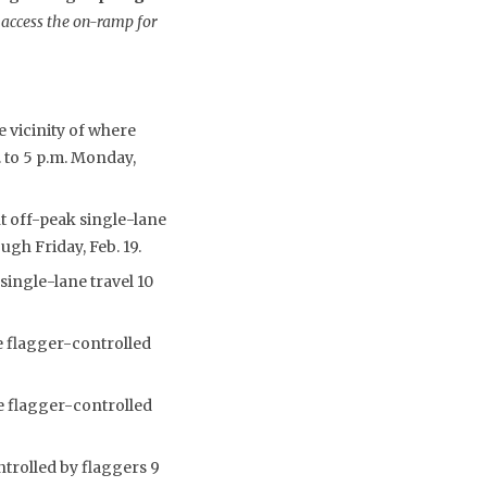
 access the on-ramp for
e vicinity of where
. to 5 p.m. Monday,
t off-peak single-lane
ugh Friday, Feb. 19.
single-lane travel 10
e flagger-controlled
e flagger-controlled
ntrolled by flaggers 9