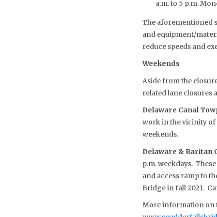
a.m. to 5 p.m. Monda
The aforementioned sch
and equipment/material
reduce speeds and exe
Weekends
Aside from the closure
related lane closures 
Delaware Canal Towp
work in the vicinity o
weekends.
Delaware & Raritan C
p.m. weekdays. These 
and access ramp to the
Bridge in fall 2021. 
More information on t