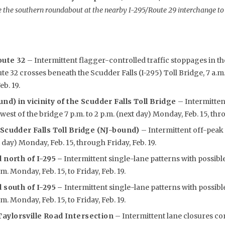
 the southern roundabout at the nearby I-295/Route 29 interchange to
oute 32
– Intermittent flagger-controlled traffic stoppages in th
e 32 crosses beneath the Scudder Falls (I-295) Toll Bridge, 7 a.m
eb. 19.
nd) in vicinity of the Scudder Falls Toll Bridge
– Intermitten
est of the bridge 7 p.m. to 2 p.m. (next day) Monday, Feb. 15, thro
 Scudder Falls Toll Bridge (NJ-bound)
– Intermittent off-peak 
t day) Monday, Feb. 15, through Friday, Feb. 19.
 north of I-295
–
Intermittent single-lane patterns with possibl
.m. Monday, Feb. 15, to Friday, Feb. 19.
 south of I-295 –
Intermittent single-lane patterns with possibl
.m. Monday, Feb. 15, to Friday, Feb. 19.
aylorsville Road Intersection
– Intermittent lane closures co