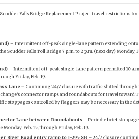
Scudder Falls Bridge Replacement Project travel restrictions for
und)
– Intermittent off-peak single-lane pattern extending ont
he Scudder Falls Toll Bridge 7 p.m. to 2 p.m. (next day) Monday, F
und)
– Intermittent off-peak single-lane pattern permitted 10 a.m.
rough Friday, Feb. 19.
ass Lane
– Continuing 24/7 closure with traffic shifted through 
rchange’s connector ramps and roundabouts for travel toward Tr
affic stoppages controlled by flaggers may be necessary in the 
nnector Lane between Roundabouts –
Periodic brief stoppage
e Monday, Feb. 15, through Friday, Feb. 19.
er River Road entry ramp to I-295 SB
– 24/7 closure contin