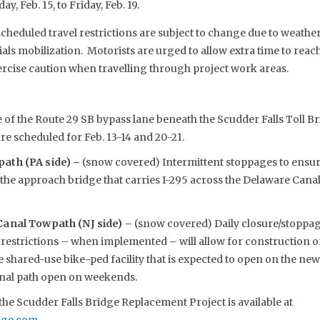
y, Feb. 15, to Friday, Feb. 19.
eduled travel restrictions are subject to change due to weather,
s mobilization. Motorists are urged to allow extra time to reach 
rcise caution when travelling through project work areas.
 of the Route 29 SB bypass lane beneath the Scudder Falls Toll Br
are scheduled for Feb. 13-14 and 20-21.
ath (PA side) –
(snow covered) Intermittent stoppages to ensure
f the approach bridge that carries I-295 across the Delaware Ca
anal Towpath (NJ side) –
(snow covered) Daily closure/stoppage
restrictions – when implemented – will allow for construction o
 shared-use bike-ped facility that is expected to open on the new
Canal path open on weekends.
he Scudder Falls Bridge Replacement Project is available at