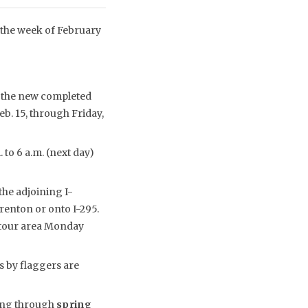
 the week of February
o the new completed
eb. 15, through Friday,
 to 6 a.m. (next day)
the adjoining I-
enton or onto I-295.
detour area Monday
s by flaggers are
uing through
spring