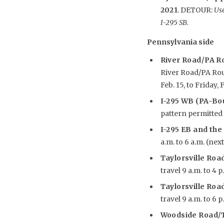
2021
. DETOUR:
Use
I-295 SB.
Pennsylvania side
River Road/PA R
River Road/PA Rout
Feb. 15, to Friday, F
I-295 WB (PA-Bou
pattern permitted w
I-295 EB and the
a.m. to 6 a.m. (nex
Taylorsville Road
travel 9 a.m. to 4 p
Taylorsville Road
travel 9 a.m. to 6 p
Woodside Road/T