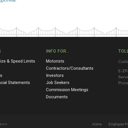
dge.com
.
S
INFO FOR…
TOL
Size & Speed Limits
Motorists
Cust
s
Contractors/Consultants
E-ZP
ts
Investors
Servi
ncial Statements
Job Seekers
Proce
Commission Meetings
Documents
sion
Home
Employee Po