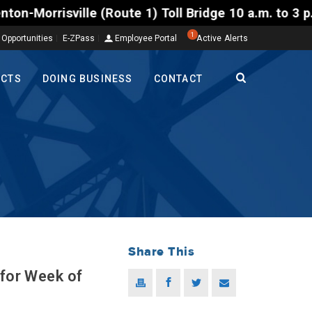
ille (Route 1) Toll Bridge 10 a.m. to 3 p.m. Tuesda
1
 Opportunities
E-ZPass
Employee Portal
Active Alerts
ECTS
DOING BUSINESS
CONTACT
Share This
 for Week of