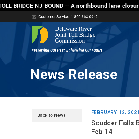
E NJ-BOUND -- A northbound lane closure (two of thr
Customer Service: 1.800.363.0049
News Release
FEBRUARY 12, 202
Back to News
Scudder Falls 
Feb 14