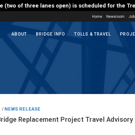
ee lanes open) is scheduled for the Trenton-Morrisv
Home
Newsroom
Job
ABOUT
BRIDGE INFO
TOLLS & TRAVEL
PROJ
1
NEWS RELEASE
/
Bridge Replacement Project Travel Advisory