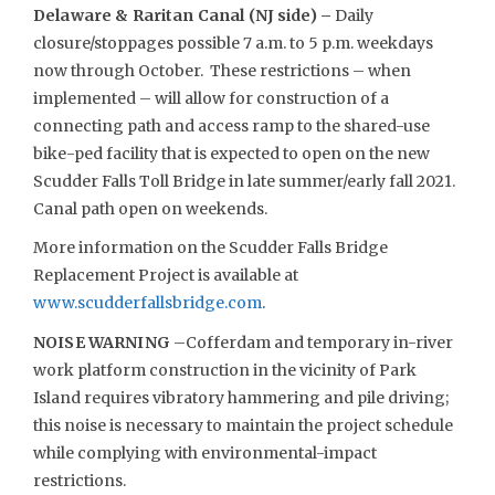
Delaware & Raritan Canal (NJ side) –
Daily
closure/stoppages possible 7 a.m. to 5 p.m. weekdays
now through October. These restrictions – when
implemented – will allow for construction of a
connecting path and access ramp to the shared-use
bike-ped facility that is expected to open on the new
Scudder Falls Toll Bridge in late summer/early fall 2021.
Canal path open on weekends.
More information on the Scudder Falls Bridge
Replacement Project is available at
www.scudderfallsbridge.com
.
NOISE WARNING
–Cofferdam and temporary in-river
work platform construction in the vicinity of Park
Island requires vibratory hammering and pile driving;
this noise is necessary to maintain the project schedule
while complying with environmental-impact
restrictions.