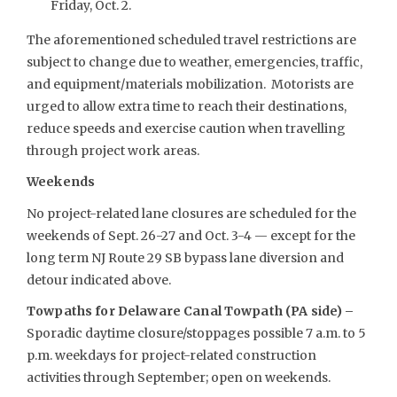
Friday, Oct. 2.
The aforementioned scheduled travel restrictions are
subject to change due to weather, emergencies, traffic,
and equipment/materials mobilization. Motorists are
urged to allow extra time to reach their destinations,
reduce speeds and exercise caution when travelling
through project work areas.
Weekends
No project-related lane closures are scheduled for the
weekends of Sept. 26-27 and Oct. 3-4 — except for the
long term NJ Route 29 SB bypass lane diversion and
detour indicated above.
Towpaths for Delaware Canal Towpath (PA side) –
Sporadic daytime closure/stoppages possible 7 a.m. to 5
p.m. weekdays for project-related construction
activities through September; open on weekends.