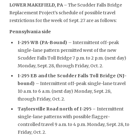
LOWER MAKEFIELD, PA –
The Scudder Falls Bridge
Replacement Project’s schedule of possible travel
restrictions for the week of Sept. 27 are as follows:
Pennsylvania side
I-295 WB (PA-Bound)
– Intermittent off-peak
single-lane pattern permitted west of the new
Scudder Falls Toll Bridge 7 p.m. to 2 p.m. (next day)
Monday, Sept. 28, through Friday, Oct. 2.
I-295 EB and the Scudder Falls Toll Bridge (NJ-
bound)
– Intermittent off-peak single-lane travel
10 a.m. to 6 a.m. (next day) Monday, Sept. 28,
through Friday, Oct. 2.
Taylorsville Road north of I-295
–
Intermittent
single-lane patterns with possible flagger-
controlled travel 9 a.m. to 4 p.m. Monday, Sept. 28, to
Friday, Oct. 2.