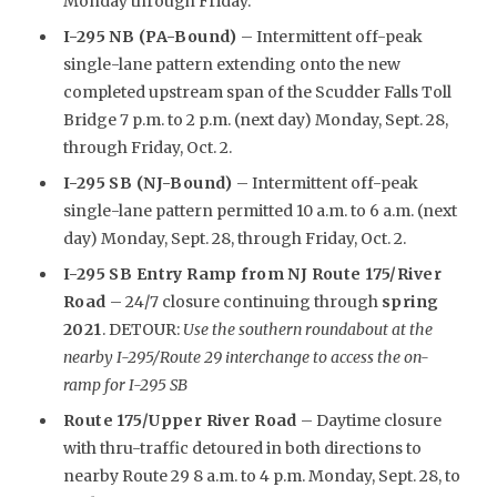
Monday through Friday.
I-295 NB (PA-Bound)
– Intermittent off-peak
single-lane pattern extending onto the new
completed upstream span of the Scudder Falls Toll
Bridge 7 p.m. to 2 p.m. (next day) Monday, Sept. 28,
through Friday, Oct. 2.
I-295 SB (NJ-Bound)
– Intermittent off-peak
single-lane pattern permitted 10 a.m. to 6 a.m. (next
day) Monday, Sept. 28, through Friday, Oct. 2.
I-295 SB Entry Ramp from NJ Route 175/River
Road
– 24/7 closure continuing through
spring
2021
. DETOUR:
Use the southern roundabout at the
nearby I-295/Route 29 interchange to access the on-
ramp for I-295 SB
R
oute 175/Upper River Road
– Daytime closure
with thru-traffic detoured in both directions to
nearby Route 29 8 a.m. to 4 p.m. Monday, Sept. 28, to