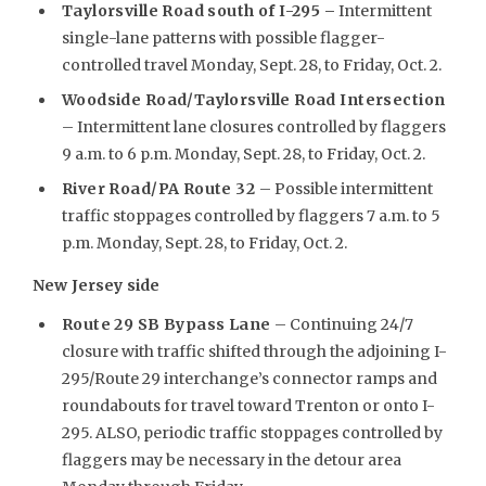
Taylorsville Road south of I-295 –
Intermittent
single-lane patterns with possible flagger-
controlled travel Monday, Sept. 28, to Friday, Oct. 2.
Woodside Road/Taylorsville Road Intersection
– Intermittent lane closures controlled by flaggers
9 a.m. to 6 p.m. Monday, Sept. 28, to Friday, Oct. 2.
River Road/PA Route 32
– Possible intermittent
traffic stoppages controlled by flaggers 7 a.m. to 5
p.m. Monday, Sept. 28, to Friday, Oct. 2.
New Jersey side
Route 29 SB Bypass Lane
– Continuing 24/7
closure with traffic shifted through the adjoining I-
295/Route 29 interchange’s connector ramps and
roundabouts for travel toward Trenton or onto I-
295. ALSO, periodic traffic stoppages controlled by
flaggers may be necessary in the detour area