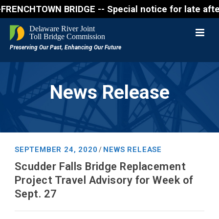
CHTOWN BRIDGE -- Special notice for late afternon F
News Release
SEPTEMBER 24, 2020
NEWS RELEASE
/
Scudder Falls Bridge Replacement
Project Travel Advisory for Week of
Sept. 27